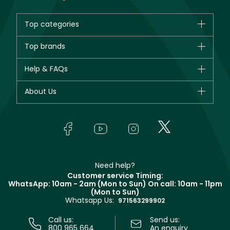
Top categories
Brands
Top brands
New in
CHANEL
Help & FAQs
Bestsellers
Dior
Fragrance
Your account
About Us
Giorgio Armani
Makeup
Orders
Yves Saint Laurent
About Faces
Skincare
FAQs
Lancôme
In-Store Services
Bodycare
Payment
Givenchy
Contact us
Haircare
Refer A Friend
Make Up For Ever
Partner with Faces
Beauty Offers
Delivery
Clarins
Muse
Need help?
Returns
Customer service Timing:
Terms & Conditions
WhatsApp: 10am - 2am (Mon to Sun)
On call: 10am - 11pm
Track your order
(Mon to Sun)
Privacy
Whatsapp Us:
Store locator
971563299902
Call us:
Send us:
800 965 664
An enquiry