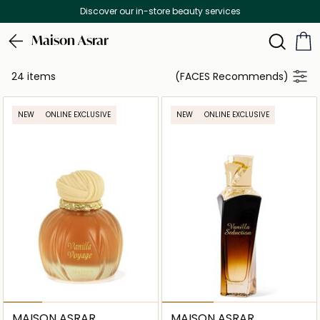
Discover our in-store beauty services
Maison Asrar
24 items
(FACES Recommends)
NEW
ONLINE EXCLUSIVE
NEW
ONLINE EXCLUSIVE
MAISON ASRAR
MAISON ASRAR