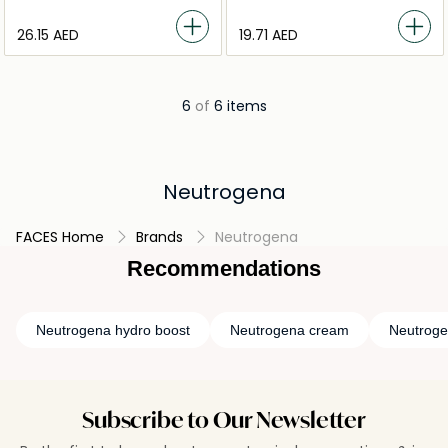
⁦26.15⁩ AED
⁦19.71⁩ AED
6
of
6 items
Neutrogena
FACES Home
Brands
Neutrogena
Recommendations
Neutrogena hydro boost
Neutrogena cream
Neutrog
Subscribe to Our Newsletter