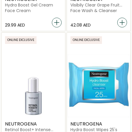
Hydra Boost Gel Cream
Visibily Clear Grape Fruit
Facial Cleanser
Face Cream
Face Wash & Cleanser
⁦29.99⁩ AED
⁦42.08⁩ AED
ONLINE EXCLUSIVE
ONLINE EXCLUSIVE
NEUTROGENA
NEUTROGENA
Retinol Boost+ Intense
Hydra Boost Wipes 25's