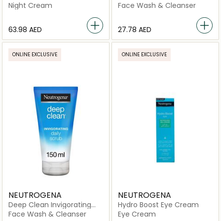
Night Serum
Night Cream
Face Wash & Cleanser
⁦63.98⁩ AED
⁦27.78⁩ AED
ONLINE EXCLUSIVE
ONLINE EXCLUSIVE
NEUTROGENA
NEUTROGENA
Deep Clean Invigorating
Hydro Boost Eye Cream
Scrub
Face Wash & Cleanser
Eye Cream