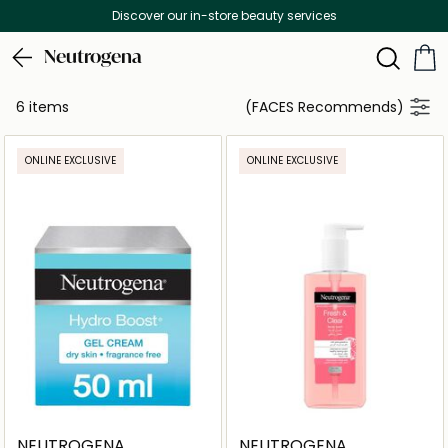
Discover our in-store beauty services
Neutrogena
6 items
(FACES Recommends)
ONLINE EXCLUSIVE
ONLINE EXCLUSIVE
NEUTROGENA
NEUTROGENA