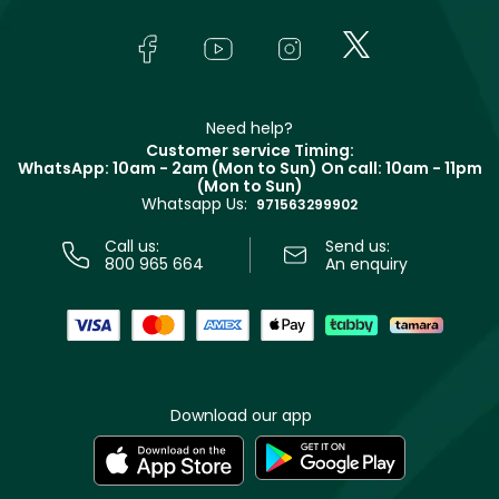
About Faces
Skincare
FAQs
Lancôme
In-Store Services
Bodycare
Payment
Givenchy
Contact us
Haircare
Refer A Friend
Make Up For Ever
Partner with Faces
Beauty Offers
Delivery
Clarins
Muse
Need help?
Returns
Customer service Timing:
Terms & Conditions
WhatsApp: 10am - 2am (Mon to Sun)
On call: 10am - 11pm
Track your order
(Mon to Sun)
Privacy
Whatsapp Us:
Store locator
971563299902
Call us:
Send us:
800 965 664
An enquiry
Download our app