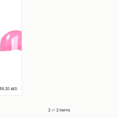
2
⁦55.20⁩ AED
ils…
2
of
2 items