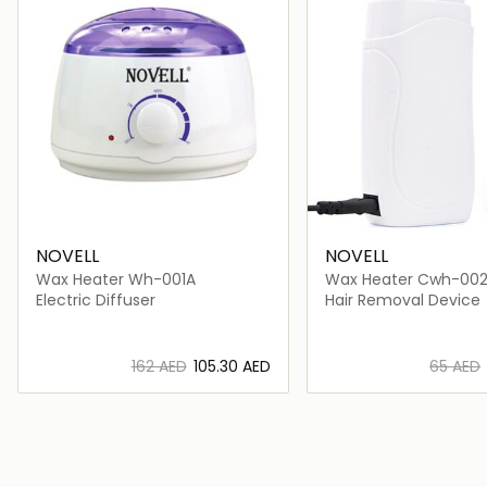
NOVELL
NOVELL
Wax Heater Wh-001A
Wax Heater Cwh-00
Electric Diffuser
Hair Removal Device
⁦162⁩ AED
⁦105.30⁩ AED
⁦65⁩ AED
Loading details…
Loading deta