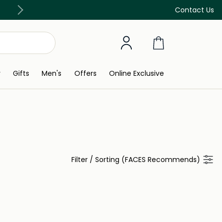
Free Delivery on all orders above 299 AED
Contact Us
y
Gifts
Men's
Offers
Online Exclusive
Filter
/
Sorting (FACES Recommends)