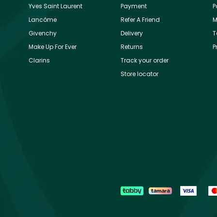
Yves Saint Laurent
Payment
P
Lancôme
Refer A Friend
M
Givenchy
Delivery
T
Make Up For Ever
Returns
P
Clarins
Track your order
Store locator