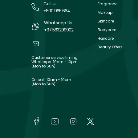
Call us:
Fragrance
+800 965 664
Makeup
Skincare
Whatsapp Us:
+971563299902
Bodycare
Haircare
Beauty Offers
Customer service timing:
WhatsApp: 10am - 10pm
(Mon to Sun)
On call: 10am - 10pm
(Mon to Sun)