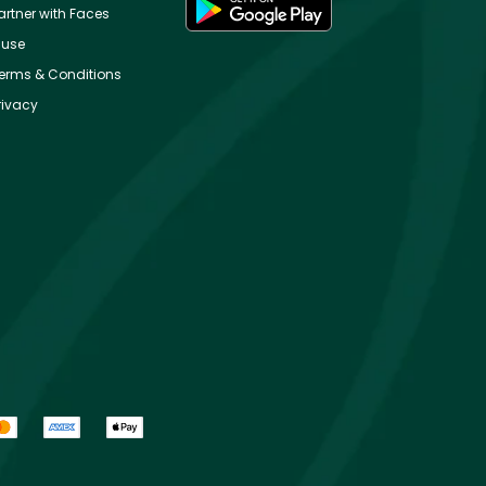
artner with Faces
use
erms & Conditions
rivacy