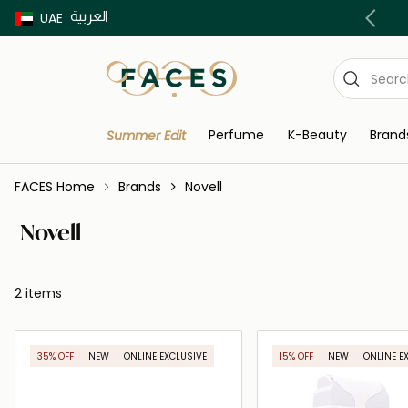
العربية
Buy now Pay later with Tabby & Tamara
UAE
Perfume
K-Beauty
Brand
Summer Edit
FACES Home
Brands
Novell
Novell
2 items
35% OFF
NEW
ONLINE EXCLUSIVE
15% OFF
NEW
ONLINE E