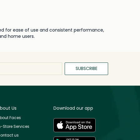
ned for ease of use and consistent performance,
 and home users.
SUBSCRIBE
bout Us
Download our app
bout Faces
n-Store Services
ontact us