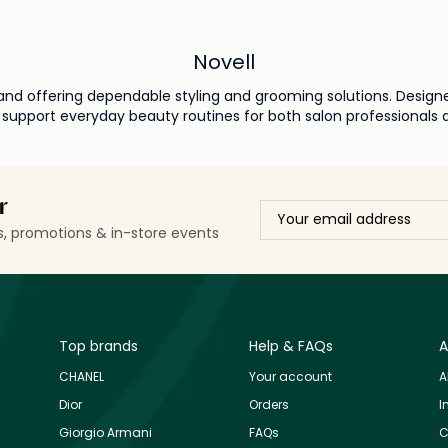
Novell
 brand offering dependable styling and grooming solutions. Desig
 support everyday beauty routines for both salon professionals
r
ls, promotions & in-store events
Top brands
Help & FAQs
A
CHANEL
Your account
A
Dior
Orders
I
Giorgio Armani
FAQs
C