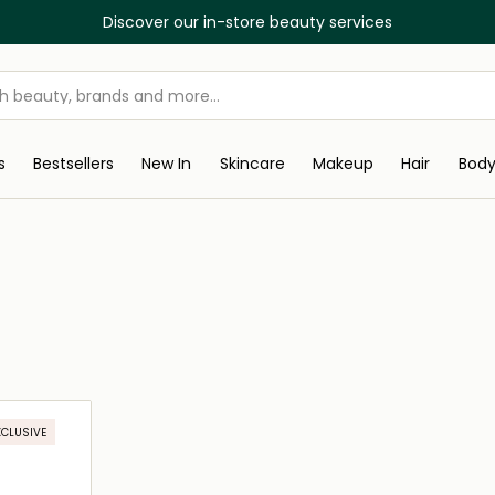
Discover our in-store beauty services
s
Bestsellers
New In
Skincare
Makeup
Hair
Bod
XCLUSIVE