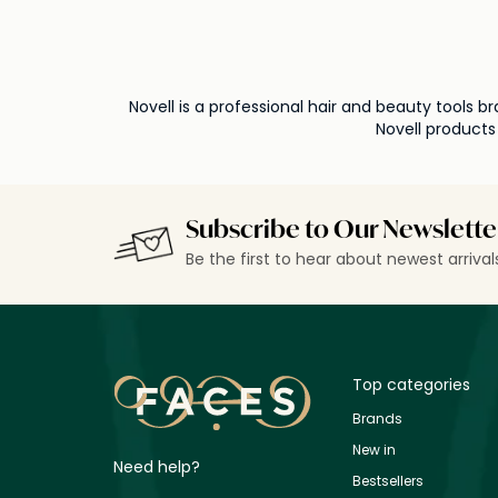
Novell is a professional hair and beauty tools
Novell products
Subscribe to Our Newslette
Be the first to hear about newest arriva
Top categories
Brands
New in
Need help?
Bestsellers