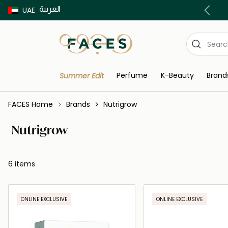
العربية
Buy now Pay later with Tabby & Tamara
UAE
Perfume
K-Beauty
Brand
Summer Edit
FACES Home
Brands
Nutrigrow
Nutrigrow
6 items
ONLINE EXCLUSIVE
ONLINE EXCLUSIVE