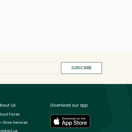
SUBSCRIBE
bout Us
Download our app
bout Faces
n-Store Services
ontact us