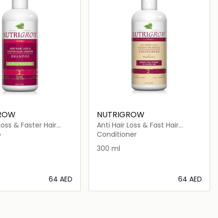
ROW
NUTRIGROW
Loss & Faster Hair
Anti Hair Loss & Fast Hair
hampoo 4 Dry &
Growth Conditioner
o
Conditioner
ir
300 ml
⁦64⁩ AED
⁦64⁩ AED
Loading details…
Loading details…