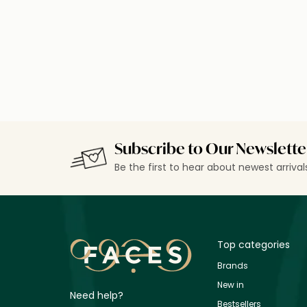
Loading details…
Subscribe to Our Newslette
Be the first to hear about newest arriva
Top categories
Brands
New in
Need help?
Bestsellers