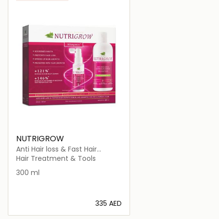
NUTRIGROW
Anti Hair loss & Fast Hair
Growth Shampoo + Serum Dry
Hair Treatment & Tools
Hair
300 ml
⁦335⁩ AED