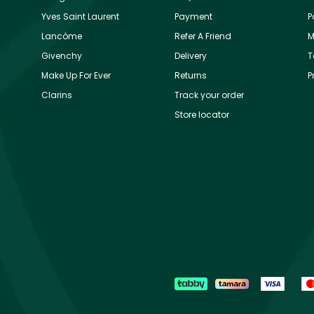
Yves Saint Laurent
Payment
P
Lancôme
Refer A Friend
M
Givenchy
Delivery
T
Make Up For Ever
Returns
P
Clarins
Track your order
Store locator