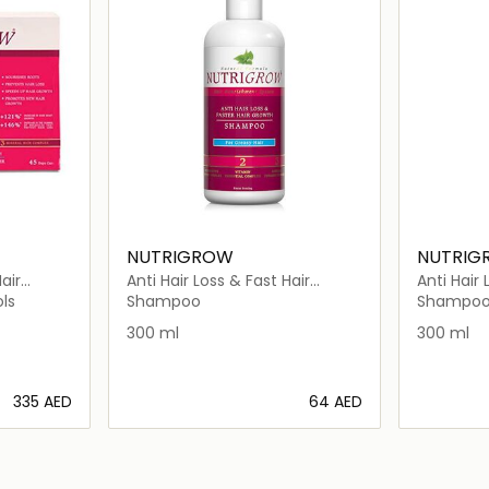
NUTRIGROW
NUTRIG
air
Anti Hair Loss & Fast Hair
Anti Hair 
Serum-
Growth Shampoo 4 Greasy
Growth S
ls
Shampoo
Shampo
Hair
Normal Ha
300 ml
300 ml
⁦335⁩ AED
⁦64⁩ AED
ils…
Loading details…