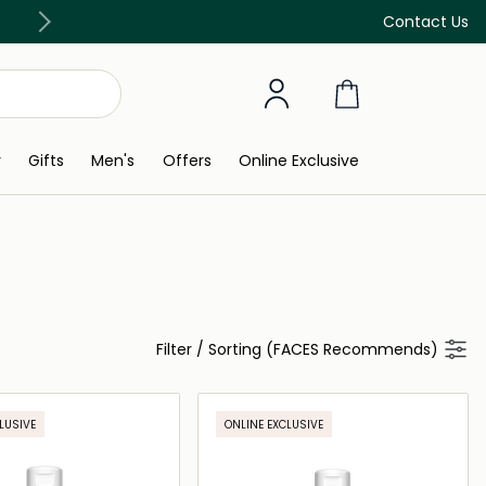
Free Delivery on all orders above 299 AED
Contact Us
y
Gifts
Men's
Offers
Online Exclusive
Filter
/
Sorting (FACES Recommends)
LUSIVE
ONLINE EXCLUSIVE