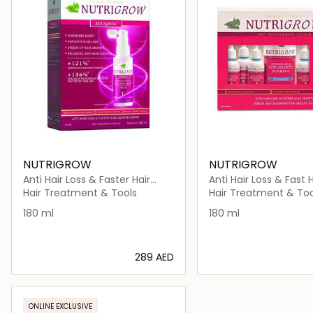
NUTRIGROW
NUTRIGROW
Anti Hair Loss & Faster Hair
Anti Hair Loss & Fast H
Growth Serum
Growth Shampoo + 
Hair Treatment & Tools
Hair Treatment & Too
Gresyhair
180 ml
180 ml
⁦289⁩ AED
Loading details…
Loading deta
ONLINE EXCLUSIVE