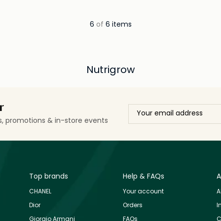
6
of
6 items
Nutrigrow
r
ls, promotions & in-store events
Top brands
Help & FAQs
A
CHANEL
Your account
A
Dior
Orders
I
Giorgio Armani
FAQs
C