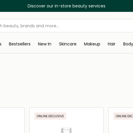
Discover our in-store beauty services
s
Bestsellers
New In
Skincare
Makeup
Hair
Bod
ONLINE EXCLUSIVE
ONLINE EXC