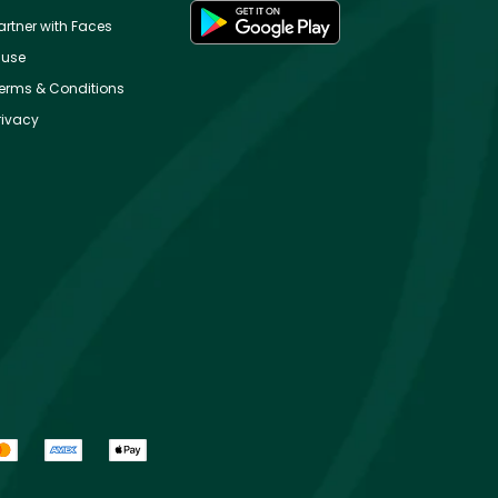
artner with Faces
use
erms & Conditions
rivacy