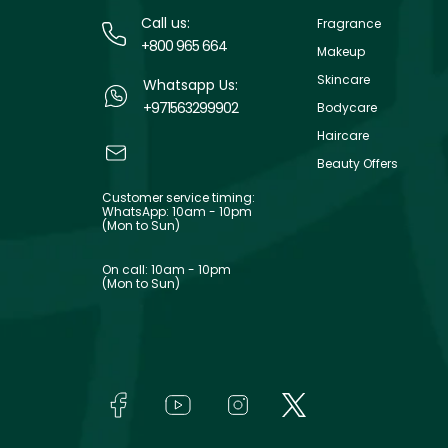
Call us:
Fragrance
+800 965 664
Makeup
Skincare
Whatsapp Us:
+971563299902
Bodycare
Haircare
Beauty Offers
Customer service timing:
WhatsApp: 10am - 10pm
(Mon to Sun)
On call: 10am - 10pm
(Mon to Sun)