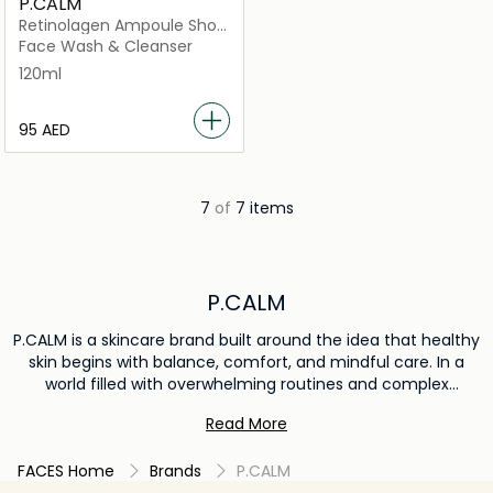
P.CALM
Retinolagen Ampoule Shot
Foam
Face Wash & Cleanser
120ml
⁦95⁩ AED
7
of
7 items
P.CALM
P.CALM is a skincare brand built around the idea that healthy
skin begins with balance, comfort, and mindful care. In a
world filled with overwhelming routines and complex
ingredients, the brand offers a simplified approach that
Read More
focuses on supporting the skin’s natural condition and
everyday resilience. By combining gentle formulations with
FACES Home
Brands
P.CALM
carefully selected ingredients, P.CALM develops products