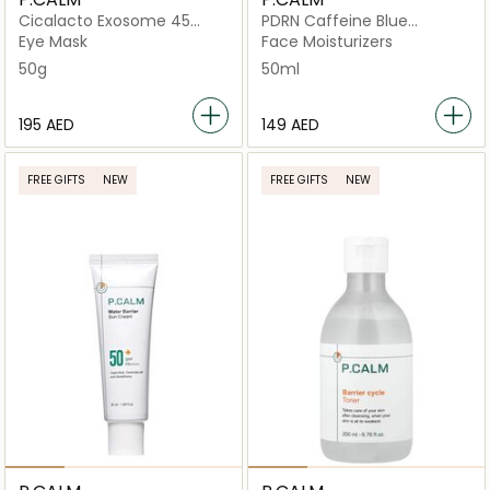
Cicalacto Exosome 45
PDRN Caffeine Blue
Sleeping
Capsule 60
Eye Mask
Face Moisturizers
50g
50ml
⁦195⁩ AED
⁦149⁩ AED
FREE GIFTS
NEW
FREE GIFTS
NEW