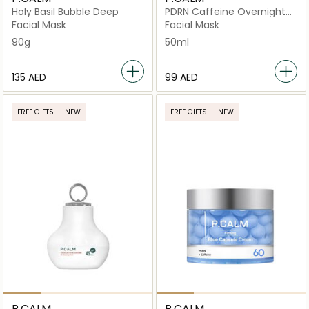
Holy Basil Bubble Deep
PDRN Caffeine Overnight
Wrapping
Facial Mask
Facial Mask
90g
50ml
⁦135⁩ AED
⁦99⁩ AED
FREE GIFTS
NEW
FREE GIFTS
NEW
P.CALM
P.CALM