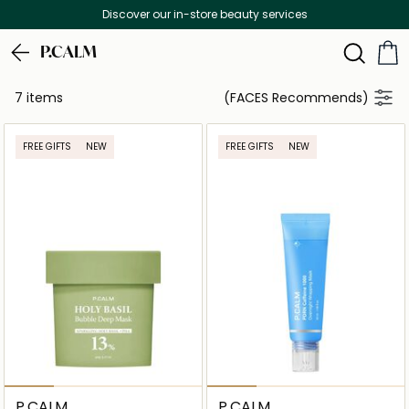
Discover our in-store beauty services
P.CALM
7 items
(FACES Recommends)
FREE GIFTS
NEW
FREE GIFTS
NEW
P.CALM
P.CALM