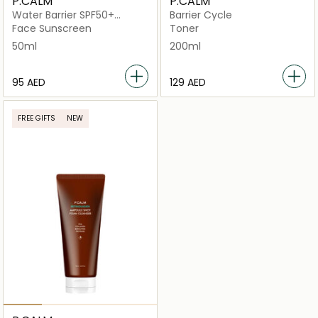
P.CALM
P.CALM
Water Barrier SPF50+
Barrier Cycle
PA++++
Face Sunscreen
Toner
50ml
200ml
⁦95⁩ AED
⁦129⁩ AED
FREE GIFTS
NEW