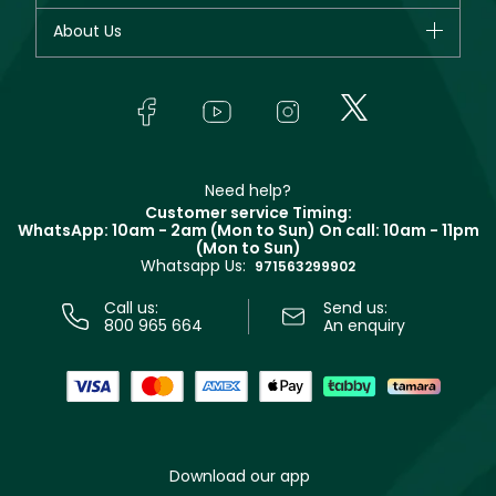
Fragrance
Your account
About Us
Giorgio Armani
Makeup
Orders
Yves Saint Laurent
About Faces
Skincare
FAQs
Lancôme
In-Store Services
Bodycare
Payment
Givenchy
Contact us
Haircare
Refer A Friend
Make Up For Ever
Partner with Faces
Beauty Offers
Delivery
Clarins
Muse
Need help?
Returns
Customer service Timing:
Terms & Conditions
WhatsApp: 10am - 2am (Mon to Sun)
On call: 10am - 11pm
Track your order
(Mon to Sun)
Privacy
Whatsapp Us:
Store locator
971563299902
Call us:
Send us:
800 965 664
An enquiry
Download our app