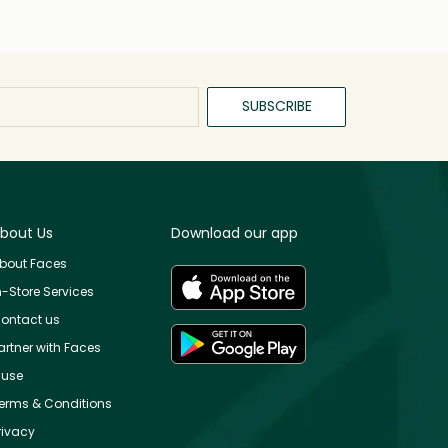
SUBSCRIBE
bout Us
Download our app
bout Faces
n-Store Services
ontact us
artner with Faces
use
erms & Conditions
rivacy