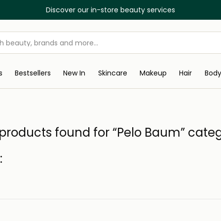
Discover our in-store beauty services
s
Bestsellers
New In
Skincare
Makeup
Hair
Bod
products found for “Pelo Baum” cate
: