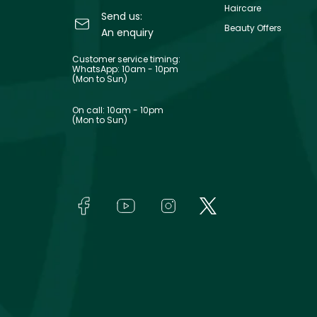
Haircare
Send us:
Beauty Offers
An enquiry
Customer service timing:
WhatsApp: 10am - 10pm
(Mon to Sun)
On call: 10am - 10pm
(Mon to Sun)