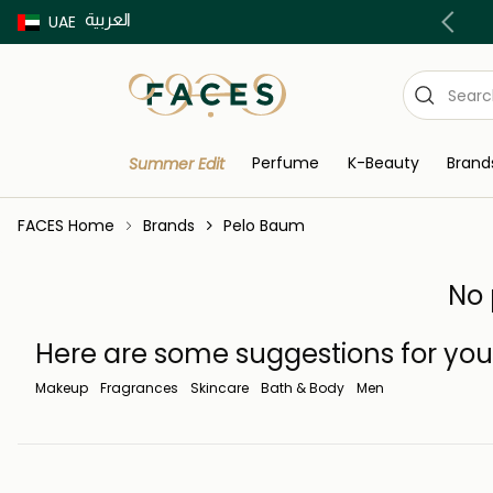
العربية
Buy now Pay later with Tabby & Tamara
UAE
Perfume
K-Beauty
Brand
Summer Edit
FACES Home
Brands
Pelo Baum
No 
Here are some suggestions for you
Makeup
Fragrances
Skincare
Bath & Body
Men