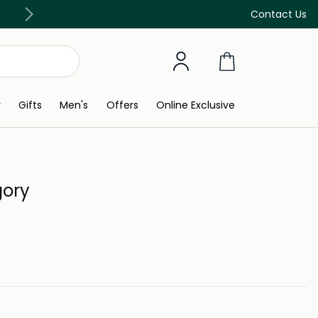
Free Delivery on all orders above 299 AED
Contact Us
y
Gifts
Men's
Offers
Online Exclusive
gory