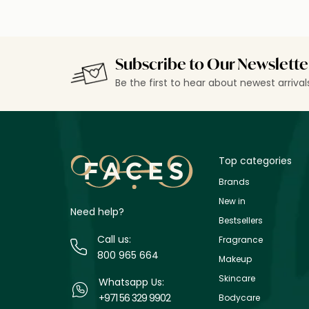
Subscribe to Our Newslette
Be the first to hear about newest arriva
Top categories
Brands
New in
Need help?
Bestsellers
Call us:
Fragrance
800 965 664
Makeup
Skincare
Whatsapp Us:
+971 56 329 9902
Bodycare