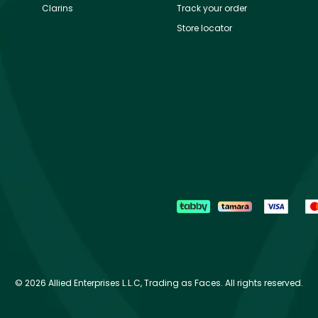
Clarins
Track your order
Store locator
©
2026 Allied Enterprises L.L.C, Trading as Faces. All rights reserved.