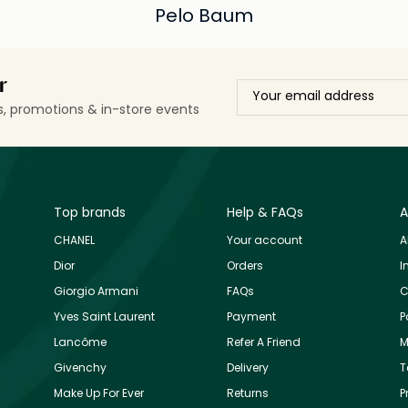
Pelo Baum
r
ls, promotions & in-store events
Top brands
Help & FAQs
A
CHANEL
Your account
A
Dior
Orders
I
Giorgio Armani
FAQs
C
Yves Saint Laurent
Payment
P
Lancôme
Refer A Friend
M
Givenchy
Delivery
T
Make Up For Ever
Returns
P