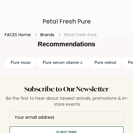
Petal Fresh Pure
FACES Home
Brands
Petal Fresh Pure
Recommendations
Pure musc
Pure serum vitamin c
Pure retinol
Pe
Subscribe to Our Newsletter
Be the first to hear about newest arrivals, promotions & in-
store events
SUBSCRIBE