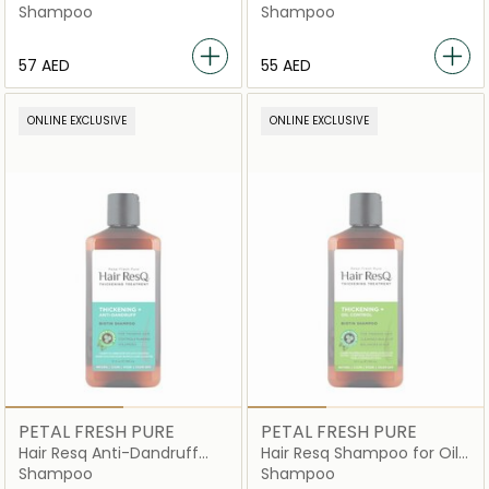
Shampoo
Shampoo
Shampoo
⁦57⁩ AED
⁦55⁩ AED
ONLINE EXCLUSIVE
ONLINE EXCLUSIVE
PETAL FRESH PURE
PETAL FRESH PURE
Hair Resq Anti-Dandruff
Hair Resq Shampoo for Oily
Shampoo
Hair
Shampoo
Shampoo