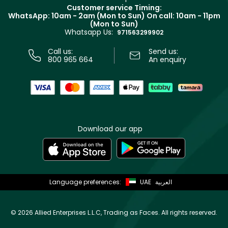
Returns
Customer service Timing:
Terms & Conditions
WhatsApp: 10am - 2am (Mon to Sun)
On call: 10am - 11pm
Track your order
(Mon to Sun)
Privacy
Whatsapp Us:
Store locator
971563299902
Call us:
Send us:
800 965 664
An enquiry
Download our app
Language preferences:
UAE
العربية
©
2026 Allied Enterprises L.L.C, Trading as Faces. All rights reserved.