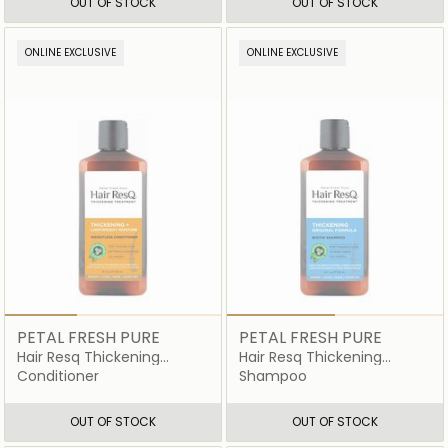
OUT OF STOCK
OUT OF STOCK
ONLINE EXCLUSIVE
ONLINE EXCLUSIVE
PETAL FRESH PURE
PETAL FRESH PURE
Hair Resq Thickening
Hair Resq Thickening
Lightweight Moisture
Shampoo
Conditioner
Shampoo
Conditioner
OUT OF STOCK
OUT OF STOCK