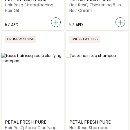
Hair Resq Strengthening
Hair ResQ Thickening 5-In-1
Rosemary Oil
Leave-In
Hair Oil
Hair Cream
⁦57⁩ AED
⁦57⁩ AED
ONLINE EXCLUSIVE
ONLINE EXCLUSIVE
PETAL FRESH PURE
PETAL FRESH PURE
Hair ResQ Scalp Clarifying
Hair Resq Shampoo