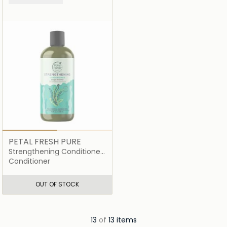
PETAL FRESH PURE
Strengthening Conditioner
Seaweed and Argan Oil
Conditioner
OUT OF STOCK
13
of
13 items