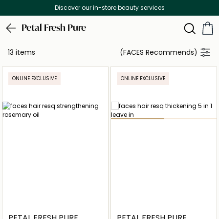
Discover our in-store beauty services
Petal Fresh Pure
13 items
(FACES Recommends)
ONLINE EXCLUSIVE
ONLINE EXCLUSIVE
PETAL FRESH PURE
PETAL FRESH PURE