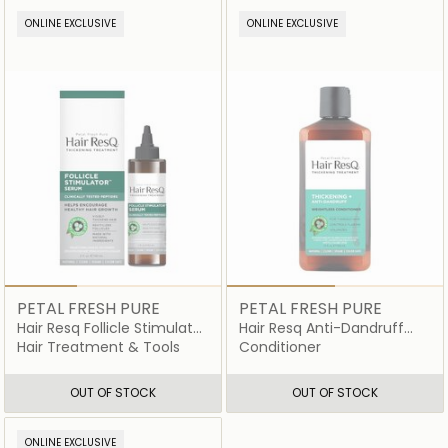
ONLINE EXCLUSIVE
ONLINE EXCLUSIVE
PETAL FRESH PURE
PETAL FRESH PURE
Hair Resq Follicle Stimulator
Hair Resq Anti-Dandruff
Serum
Conditioner
Hair Treatment & Tools
Conditioner
OUT OF STOCK
OUT OF STOCK
ONLINE EXCLUSIVE