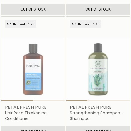
OUT OF STOCK
OUT OF STOCK
ONLINE EXCLUSIVE
ONLINE EXCLUSIVE
PETAL FRESH PURE
PETAL FRESH PURE
Hair Resq Thickening
Strengthening Shampoo
Conditioner
Seaweed and Argan Oil
Conditioner
Shampoo