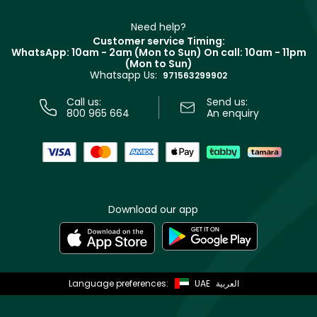
Make Up For Ever
Partner with Faces
Beauty Offers
Delivery
Clarins
Muse
Need help?
Returns
Customer service Timing:
Terms & Conditions
WhatsApp: 10am - 2am (Mon to Sun)
On call: 10am - 11pm
Track your order
(Mon to Sun)
Privacy
Whatsapp Us:
Store locator
971563299902
Call us:
Send us:
800 965 664
An enquiry
Download our app
Language preferences:
UAE
العربية