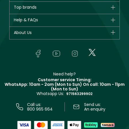
Brands
Top brands
New in
CHANEL
Help & FAQs
Bestsellers
Dior
Fragrance
Your account
About Us
Giorgio Armani
Makeup
Orders
Yves Saint Laurent
About Faces
Skincare
FAQs
Lancôme
In-Store Services
Bodycare
Payment
Givenchy
Contact us
Haircare
Refer A Friend
Make Up For Ever
Partner with Faces
Beauty Offers
Delivery
Clarins
Muse
Need help?
Returns
Customer service Timing:
Terms & Conditions
WhatsApp: 10am - 2am (Mon to Sun)
On call: 10am - 11pm
Track your order
(Mon to Sun)
Privacy
Whatsapp Us:
Store locator
971563299902
Call us:
Send us:
800 965 664
An enquiry