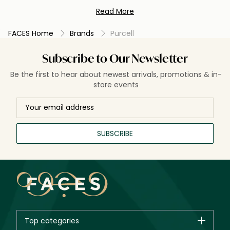
delivers effective, professional-grade results for a radiant
Read More
and healthy complexion.
FACES Home
Brands
Purcell
Subscribe to Our Newsletter
Be the first to hear about newest arrivals, promotions & in-
store events
SUBSCRIBE
Top categories