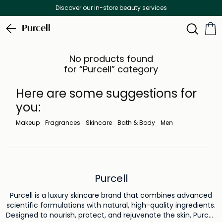
Discover our in-store beauty services
Purcell
No products found
for “Purcell” category
Here are some suggestions for
you:
Makeup
Fragrances
Skincare
Bath & Body
Men
Purcell
Purcell is a luxury skincare brand that combines advanced
scientific formulations with natural, high-quality ingredients.
Designed to nourish, protect, and rejuvenate the skin, Purcell