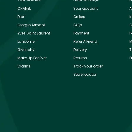
CHANEL
Your account
A
Dior
Orders
I
Giorgio Armani
FAQs
C
Yves Saint Laurent
Payment
P
Lancôme
Refer A Friend
M
Givenchy
Delivery
T
Make Up For Ever
Returns
P
Clarins
Track your order
Store locator