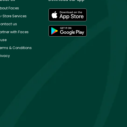
bout Faces
n-Store Services
ontact us
artner with Faces
use
erms & Conditions
rivacy