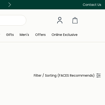
Free Delivery on all orders above 299 AED
Contact Us
y
Gifts
Men's
Offers
Online Exclusive
Filter
/
Sorting (FACES Recommends)