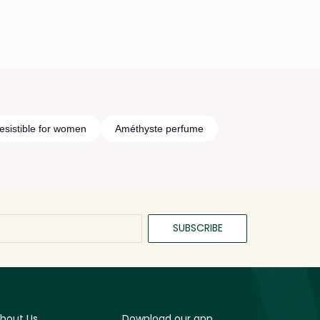
esistible for women
Améthyste perfume
SUBSCRIBE
bout Us
Download our app