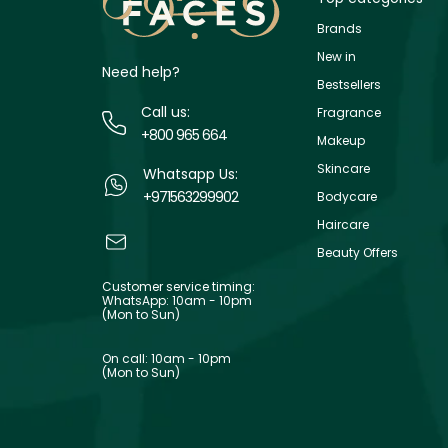
Brands
New in
Need help?
Bestsellers
Call us:
Fragrance
+800 965 664
Makeup
Skincare
Whatsapp Us:
+971563299902
Bodycare
Haircare
Beauty Offers
Customer service timing:
WhatsApp: 10am - 10pm
(Mon to Sun)
On call: 10am - 10pm
(Mon to Sun)