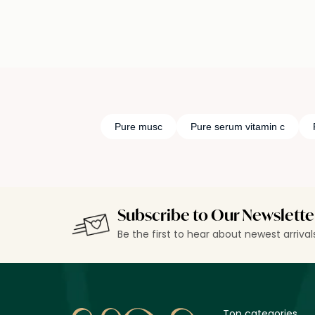
Pure musc
Pure serum vitamin c
Subscribe to Our Newslette
Be the first to hear about newest arriva
Top categories