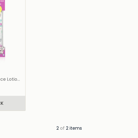
ce Lotion
CK
2
of
2 items