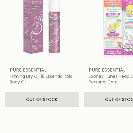
PURE ESSENTIAL
PURE ESSENTIAL
Firming Dry Oil 18 Essential Oils
Looney Tunes Head Li
+ Comb + Shampoo
Body Oil
Personal Care
OUT OF STOCK
OUT OF STO