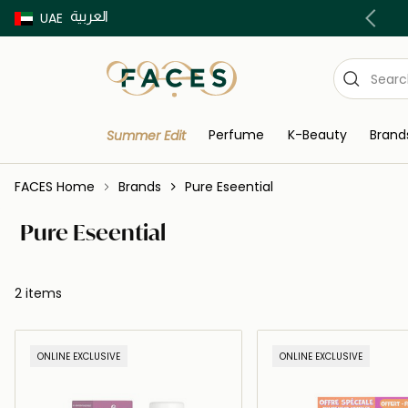
العربية
Buy now Pay later with Tabby & Tamara
UAE
Perfume
K-Beauty
Brand
Summer Edit
FACES Home
Brands
Pure Eseential
Pure Eseential
2 items
ONLINE EXCLUSIVE
ONLINE EXCLUSIVE