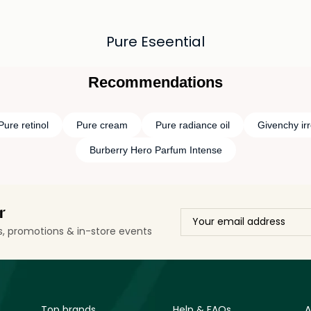
Pure Eseential
Recommendations
Pure retinol
Pure cream
Pure radiance oil
Givenchy irr
Burberry Hero Parfum Intense
r
ls, promotions & in-store events
Top brands
Help & FAQs
A