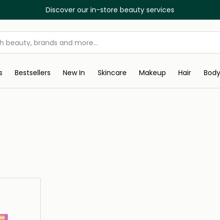
Discover our in-store beauty services
s
Bestsellers
New In
Skincare
Makeup
Hair
Bod