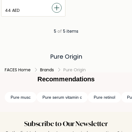
⁦44⁩ AED
5
of
5 items
Pure Origin
FACES Home
Brands
Pure Origin
Recommendations
Pure musc
Pure serum vitamin c
Pure retinol
Pu
Subscribe to Our Newsletter