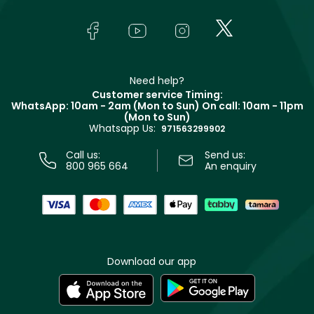
About Faces
Skincare
FAQs
Lancôme
In-Store Services
Bodycare
Payment
Givenchy
Contact us
Haircare
Refer A Friend
Make Up For Ever
Partner with Faces
Beauty Offers
Delivery
Clarins
Muse
Need help?
Returns
Customer service Timing:
Terms & Conditions
WhatsApp: 10am - 2am (Mon to Sun)
On call: 10am - 11pm
Track your order
(Mon to Sun)
Privacy
Whatsapp Us:
Store locator
971563299902
Call us:
Send us:
800 965 664
An enquiry
Download our app