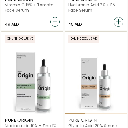
Vitamin C 15% + Tomato
Hyaluronic Acid 2% + B5
Extract Serum
Serum
Face Serum
Face Serum
⁦49⁩ AED
⁦45⁩ AED
ONLINE EXCLUSIVE
ONLINE EXCLUSIVE
PURE ORIGIN
PURE ORIGIN
Niacinamide 10% + Zinc 1%
Glycolic Acid 20% Serum