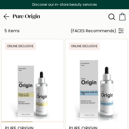
Discover our in-store beauty services
Pure Origin
5 items
(FACES Recommends)
ONLINE EXCLUSIVE
ONLINE EXCLUSIVE
PURE ORIGIN
PURE ORIGIN