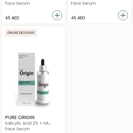
Serum
Face Serum
Face Serum
⁦45⁩ AED
⁦45⁩ AED
ONLINE EXCLUSIVE
PURE ORIGIN
Salicylic Acid 2% + HA
Serum
Face Serum