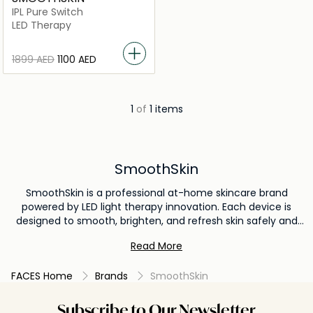
IPL Pure Switch
LED Therapy
⁦1899⁩ AED
⁦1100⁩ AED
1
of
1 items
SmoothSkin
SmoothSkin is a professional at-home skincare brand
powered by LED light therapy innovation. Each device is
designed to smooth, brighten, and refresh skin safely and
effectively. Developed with expert care, SmoothSkin delivers
Read More
visible results with effortless, luxurious daily use.
FACES Home
Brands
SmoothSkin
Subscribe to Our Newsletter