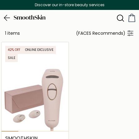
Discover our in-store beauty services
SmoothSkin
1 items
(FACES Recommends)
42% OFF
ONLINE EXCLUSIVE
SALE
SMOOTHSKIN