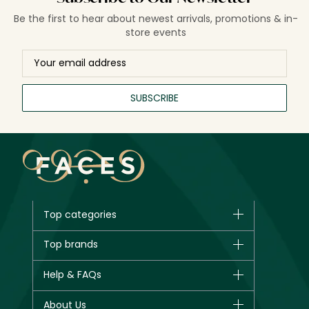
Be the first to hear about newest arrivals, promotions & in-
store events
SUBSCRIBE
Top categories
Brands
Top brands
New in
CHANEL
Help & FAQs
Bestsellers
Dior
Fragrance
Your account
About Us
Giorgio Armani