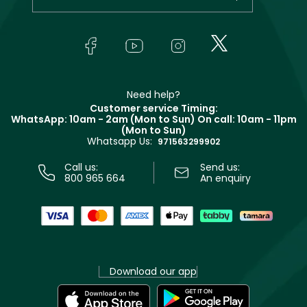
Makeup
Orders
Yves Saint Laurent
About Faces
Skincare
FAQs
Lancôme
In-Store Services
Bodycare
Payment
Givenchy
Contact us
Haircare
Refer A Friend
Make Up For Ever
Partner with Faces
Beauty Offers
Delivery
Clarins
Muse
Need help?
Returns
Customer service Timing:
Terms & Conditions
WhatsApp: 10am - 2am (Mon to Sun)
On call: 10am - 11pm
Track your order
(Mon to Sun)
Privacy
Whatsapp Us:
Store locator
971563299902
Call us:
Send us:
800 965 664
An enquiry
Download our app