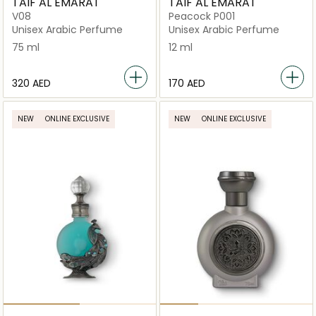
TAIF AL EMARAT
TAIF AL EMARAT
V08
Peacock P001
Unisex Arabic Perfume
Unisex Arabic Perfume
75 ml
12 ml
⁦320⁩ AED
⁦170⁩ AED
NEW
ONLINE EXCLUSIVE
NEW
ONLINE EXCLUSIVE