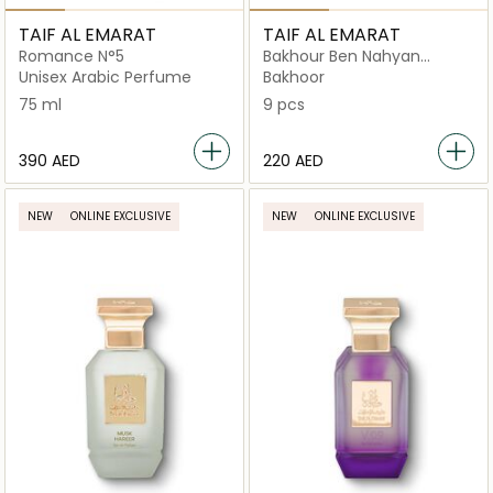
TAIF AL EMARAT
TAIF AL EMARAT
Romance N°5
Bakhour Ben Nahyan
Premium Emirati Incense
Unisex Arabic Perfume
Bakhoor
75 ml
9 pcs
⁦390⁩ AED
⁦220⁩ AED
NEW
ONLINE EXCLUSIVE
NEW
ONLINE EXCLUSIVE