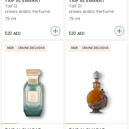
TAIF AL EMARAT
TAIF AL EMARAT
Taif 12
Taif 01
Unisex Arabic Perfume
Unisex Arabic Perfume
75 ml
75 ml
⁦520⁩ AED
⁦520⁩ AED
NEW
ONLINE EXCLUSIVE
NEW
ONLINE EXCLUSIVE