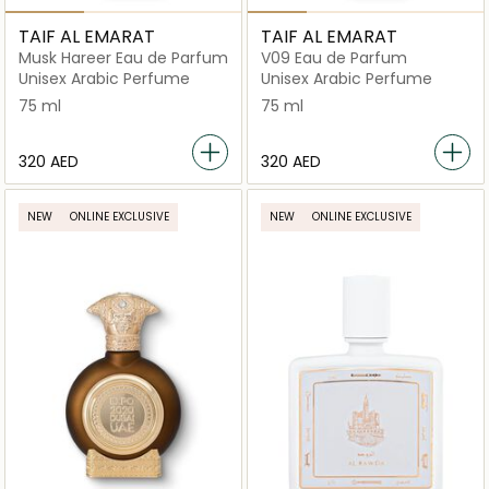
TAIF AL EMARAT
TAIF AL EMARAT
Musk Hareer Eau de Parfum
V09 Eau de Parfum
Unisex Arabic Perfume
Unisex Arabic Perfume
75 ml
75 ml
⁦320⁩ AED
⁦320⁩ AED
NEW
ONLINE EXCLUSIVE
NEW
ONLINE EXCLUSIVE