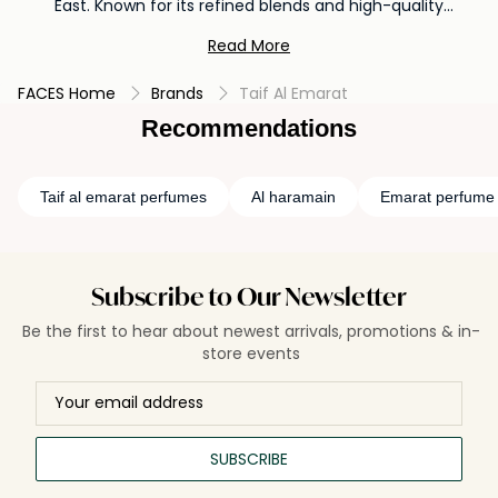
East. Known for its refined blends and high-quality
ingredients, the brand captures the essence of tradition
Read More
while embracing modern sophistication. From rich oud and
amber compositions to delicate floral notes inspired by the
FACES Home
Brands
Taif Al Emarat
iconic Taif rose, Taif Al Emarat creates perfumes that
reflect elegance, depth, and cultural identity. Each
Recommendations
fragrance is crafted to deliver long-lasting performance
and a memorable olfactory experience suited for both
everyday wear and special occasions. With a strong
Taif al emarat perfumes
Al haramain
Emarat perfume
presence in the region, Taif Al Emarat represents the
perfect harmony between authenticity and innovation
offering a diverse collection of perfumes that cater to both
men and women who appreciate luxury, craftsmanship, and
distinctive scents.
Subscribe to Our Newsletter
Be the first to hear about newest arrivals, promotions & in-
store events
SUBSCRIBE