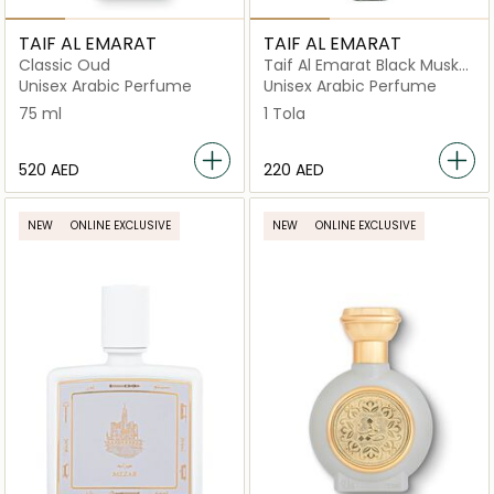
TAIF AL EMARAT
TAIF AL EMARAT
Classic Oud
Taif Al Emarat Black Musk
Long Lasting Perfume Oil (1
Unisex Arabic Perfume
Unisex Arabic Perfume
Tola)
75 ml
1 Tola
⁦520⁩ AED
⁦220⁩ AED
NEW
ONLINE EXCLUSIVE
NEW
ONLINE EXCLUSIVE