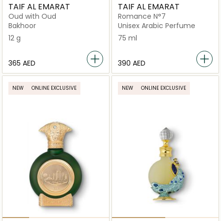
TAIF AL EMARAT
TAIF AL EMARAT
Oud with Oud
Romance N°7
Bakhoor
Unisex Arabic Perfume
12 g
75 ml
⁦365⁩ AED
⁦390⁩ AED
NEW
ONLINE EXCLUSIVE
NEW
ONLINE EXCLUSIVE