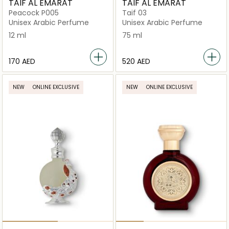
TAIF AL EMARAT
TAIF AL EMARAT
Peacock P005
Taif 03
Unisex Arabic Perfume
Unisex Arabic Perfume
12 ml
75 ml
⁦170⁩ AED
⁦520⁩ AED
NEW
ONLINE EXCLUSIVE
NEW
ONLINE EXCLUSIVE