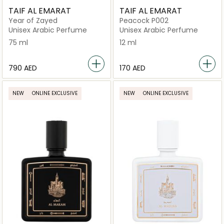
TAIF AL EMARAT
TAIF AL EMARAT
Year of Zayed
Peacock P002
Unisex Arabic Perfume
Unisex Arabic Perfume
75 ml
12 ml
⁦790⁩ AED
⁦170⁩ AED
NEW
ONLINE EXCLUSIVE
NEW
ONLINE EXCLUSIVE