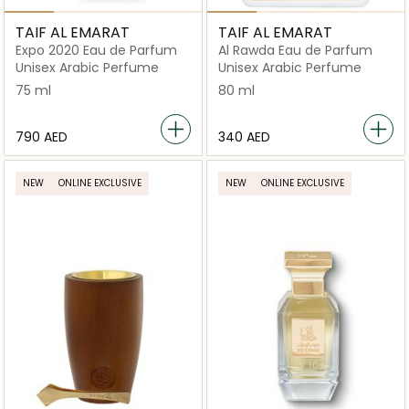
TAIF AL EMARAT
TAIF AL EMARAT
Expo 2020 Eau de Parfum
Al Rawda Eau de Parfum
Unisex Arabic Perfume
Unisex Arabic Perfume
75 ml
80 ml
⁦790⁩ AED
⁦340⁩ AED
NEW
ONLINE EXCLUSIVE
NEW
ONLINE EXCLUSIVE