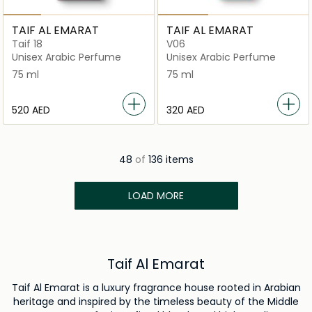
TAIF AL EMARAT
TAIF AL EMARAT
Taif 18
V06
Unisex Arabic Perfume
Unisex Arabic Perfume
75 ml
75 ml
⁦520⁩ AED
⁦320⁩ AED
48
of
136 items
LOAD MORE
Taif Al Emarat
Taif Al Emarat is a luxury fragrance house rooted in Arabian
heritage and inspired by the timeless beauty of the Middle