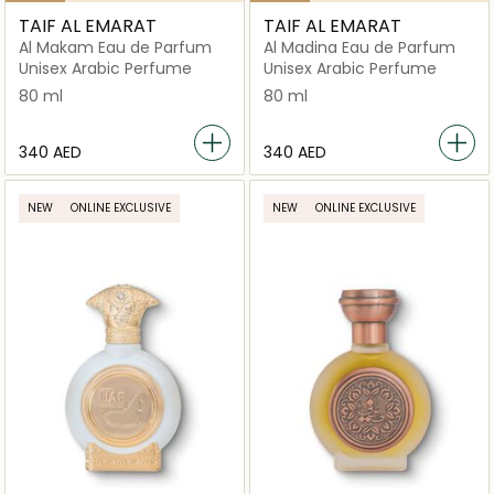
TAIF AL EMARAT
TAIF AL EMARAT
Al Makam Eau de Parfum
Al Madina Eau de Parfum
Unisex Arabic Perfume
Unisex Arabic Perfume
80 ml
80 ml
⁦340⁩ AED
⁦340⁩ AED
NEW
ONLINE EXCLUSIVE
NEW
ONLINE EXCLUSIVE