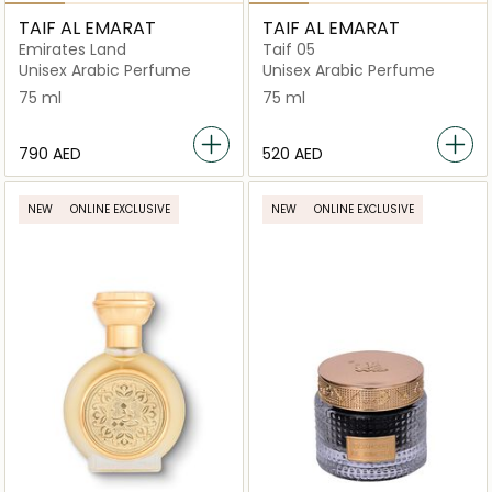
TAIF AL EMARAT
TAIF AL EMARAT
Emirates Land
Taif 05
Unisex Arabic Perfume
Unisex Arabic Perfume
75 ml
75 ml
⁦790⁩ AED
⁦520⁩ AED
NEW
ONLINE EXCLUSIVE
NEW
ONLINE EXCLUSIVE