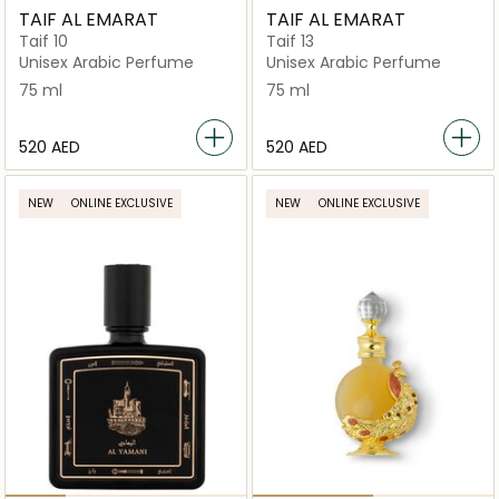
TAIF AL EMARAT
TAIF AL EMARAT
Taif 10
Taif 13
Unisex Arabic Perfume
Unisex Arabic Perfume
75 ml
75 ml
⁦520⁩ AED
⁦520⁩ AED
NEW
ONLINE EXCLUSIVE
NEW
ONLINE EXCLUSIVE