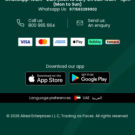
Track your order
(Mon to Sun)
Privacy
Whatsapp Us:
Store locator
971563299902
Call us:
Send us:
800 965 664
An enquiry
Download our app
Language preferences:
UAE
العربية
©
2026 Allied Enterprises L.L.C, Trading as Faces. All rights reserved.