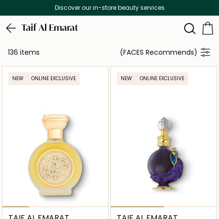
Free Delivery on all orders above 299 AED
Taif Al Emarat
136 items
(FACES Recommends)
NEW
ONLINE EXCLUSIVE
NEW
ONLINE EXCLUSIVE
TAIF AL EMARAT
TAIF AL EMARAT