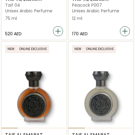
Taif 04
Peacock P007
Unisex Arabic Perfume
Unisex Arabic Perfume
75 ml
12 ml
⁦520⁩ AED
⁦170⁩ AED
NEW
ONLINE EXCLUSIVE
NEW
ONLINE EXCLUSIVE
TAIF AL EMARAT
TAIF AL EMARAT