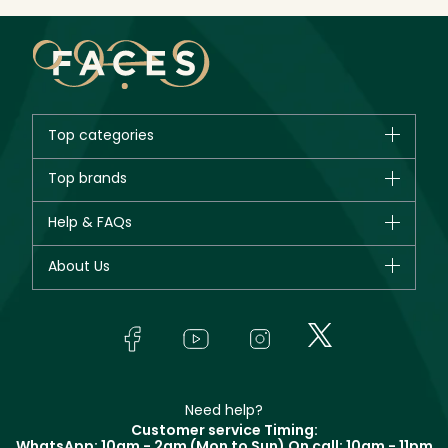
Top categories
Brands
Top brands
New in
CHANEL
Help & FAQs
Bestsellers
Dior
Fragrance
Your account
About Us
Giorgio Armani
Makeup
Orders
Yves Saint Laurent
About Faces
Skincare
FAQs
Lancôme
In-Store Services
Bodycare
Payment
Givenchy
Contact us
Haircare
Refer A Friend
Make Up For Ever
Partner with Faces
Beauty Offers
Delivery
Clarins
Muse
Need help?
Returns
Customer service Timing:
Terms & Conditions
WhatsApp: 10am - 2am (Mon to Sun)
On call: 10am - 11pm