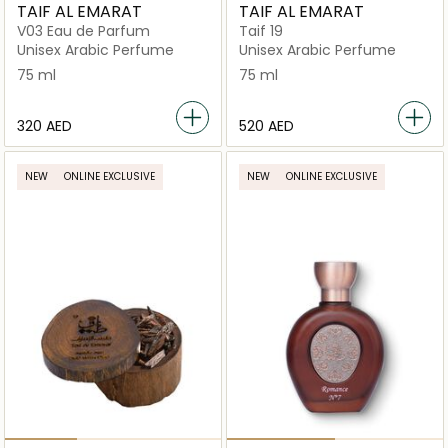
TAIF AL EMARAT
TAIF AL EMARAT
V03 Eau de Parfum
Taif 19
Unisex Arabic Perfume
Unisex Arabic Perfume
75 ml
75 ml
⁦320⁩ AED
⁦520⁩ AED
NEW
ONLINE EXCLUSIVE
NEW
ONLINE EXCLUSIVE