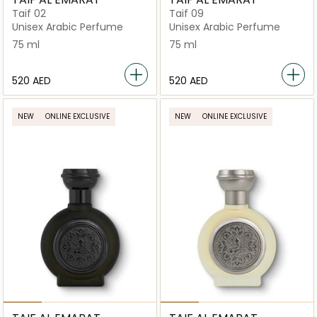
Taif 02
Taif 09
Unisex Arabic Perfume
Unisex Arabic Perfume
75 ml
75 ml
⁦520⁩ AED
⁦520⁩ AED
NEW
ONLINE EXCLUSIVE
NEW
ONLINE EXCLUSIVE