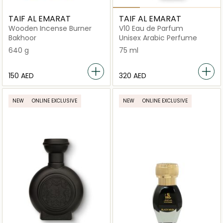
TAIF AL EMARAT
TAIF AL EMARAT
Wooden Incense Burner
V10 Eau de Parfum
Bakhoor
Unisex Arabic Perfume
640 g
75 ml
⁦150⁩ AED
⁦320⁩ AED
NEW
ONLINE EXCLUSIVE
NEW
ONLINE EXCLUSIVE