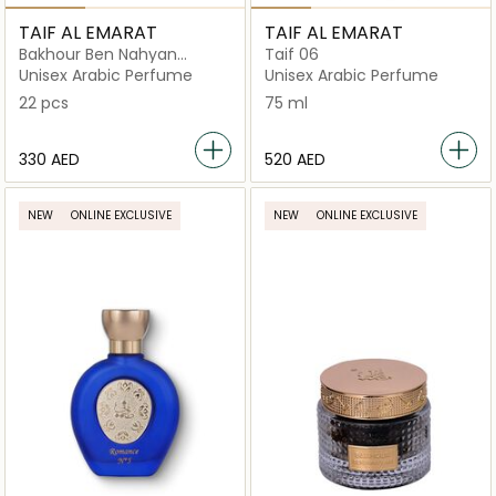
TAIF AL EMARAT
TAIF AL EMARAT
Bakhour Ben Nahyan
Taif 06
Premium Emirati Incense
Unisex Arabic Perfume
Unisex Arabic Perfume
22 pcs
75 ml
⁦330⁩ AED
⁦520⁩ AED
NEW
ONLINE EXCLUSIVE
NEW
ONLINE EXCLUSIVE