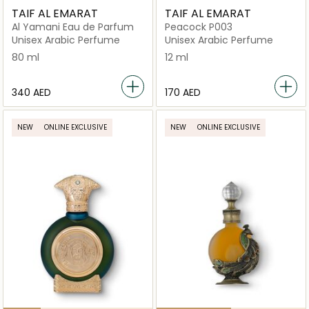
TAIF AL EMARAT
TAIF AL EMARAT
Al Yamani Eau de Parfum
Peacock P003
Unisex Arabic Perfume
Unisex Arabic Perfume
80 ml
12 ml
⁦340⁩ AED
⁦170⁩ AED
NEW
ONLINE EXCLUSIVE
NEW
ONLINE EXCLUSIVE