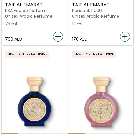
TAIF AL EMARAT
TAIF AL EMARAT
KSA Eau de Parfum
Peacock P006
Unisex Arabic Perfume
Unisex Arabic Perfume
75 ml
12 ml
⁦790⁩ AED
⁦170⁩ AED
NEW
ONLINE EXCLUSIVE
NEW
ONLINE EXCLUSIVE