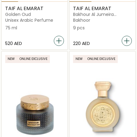
TAIF AL EMARAT
TAIF AL EMARAT
Golden Oud
Bakhour Al Jumeira
Premium Emirati Incense
Unisex Arabic Perfume
Bakhoor
75 ml
9 pcs
⁦520⁩ AED
⁦220⁩ AED
NEW
ONLINE EXCLUSIVE
NEW
ONLINE EXCLUSIVE