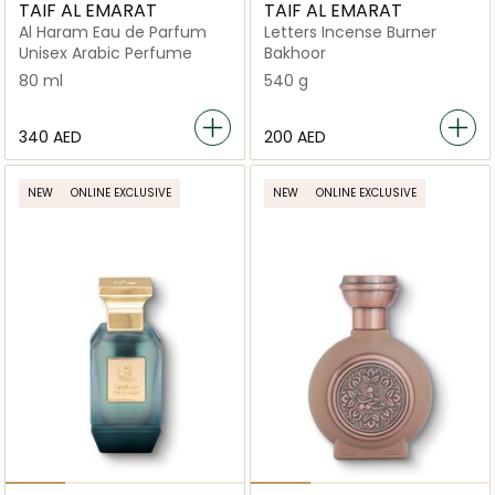
TAIF AL EMARAT
TAIF AL EMARAT
Al Haram Eau de Parfum
Letters Incense Burner
Unisex Arabic Perfume
Bakhoor
80 ml
540 g
⁦340⁩ AED
⁦200⁩ AED
NEW
ONLINE EXCLUSIVE
NEW
ONLINE EXCLUSIVE