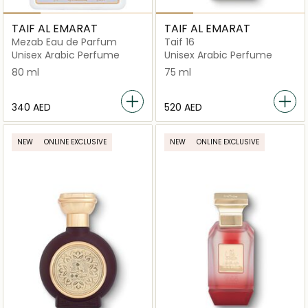
TAIF AL EMARAT
TAIF AL EMARAT
Mezab Eau de Parfum
Taif 16
Unisex Arabic Perfume
Unisex Arabic Perfume
80 ml
75 ml
⁦340⁩ AED
⁦520⁩ AED
NEW
ONLINE EXCLUSIVE
NEW
ONLINE EXCLUSIVE