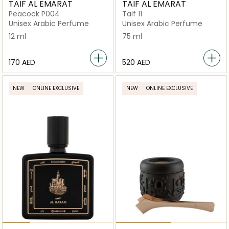
TAIF AL EMARAT
TAIF AL EMARAT
Peacock P004
Taif 11
Unisex Arabic Perfume
Unisex Arabic Perfume
12 ml
75 ml
⁦170⁩ AED
⁦520⁩ AED
NEW
ONLINE EXCLUSIVE
NEW
ONLINE EXCLUSIVE