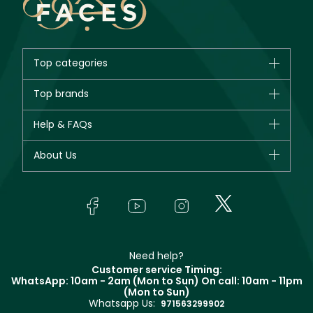
Top categories
Brands
Top brands
New in
CHANEL
Help & FAQs
Bestsellers
Dior
Fragrance
Your account
About Us
Giorgio Armani
Makeup
Orders
Yves Saint Laurent
About Faces
Skincare
FAQs
Lancôme
In-Store Services
Bodycare
Payment
Givenchy
Contact us
Haircare
Refer A Friend
Make Up For Ever
Partner with Faces
Beauty Offers
Delivery
Clarins
Muse
Need help?
Returns
Customer service Timing:
Terms & Conditions
WhatsApp: 10am - 2am (Mon to Sun)
On call: 10am - 11pm
Track your order
(Mon to Sun)
Privacy
Whatsapp Us:
Store locator
971563299902