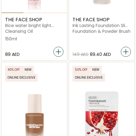
THE FACE SHOP
THE FACE SHOP
Rice water bright light
Ink Lasting Foundation Slim
cleansing oil
Fit New W330 Amber
Cleansing Oil
Foundation & Powder Brush
150ml
⁦89⁩ AED
⁦149⁩ AED
⁦89.40⁩ AED
40% OFF
NEW
50% OFF
NEW
ONLINE EXCLUSIVE
ONLINE EXCLUSIVE