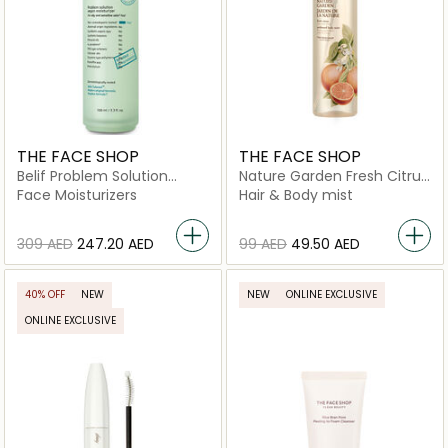
THE FACE SHOP
THE FACE SHOP
Belif Problem Solution
Nature Garden Fresh Citrus
Vegan Moisturizer
Perfumed Body Mist
Face Moisturizers
Hair & Body mist
⁦309⁩ AED
⁦247.20⁩ AED
⁦99⁩ AED
⁦49.50⁩ AED
40% OFF
NEW
NEW
ONLINE EXCLUSIVE
ONLINE EXCLUSIVE