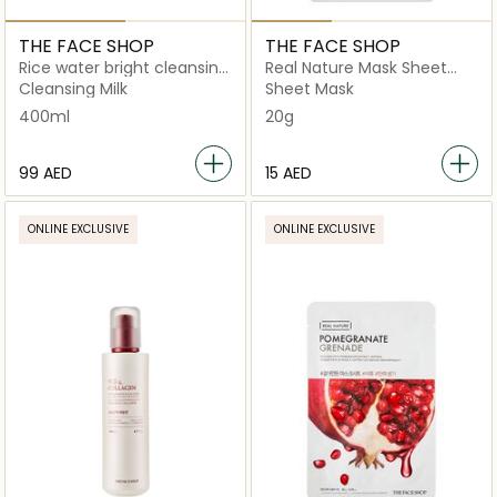
THE FACE SHOP
THE FACE SHOP
Rice water bright cleansing
Real Nature Mask Sheet
cream
Honey
Cleansing Milk
Sheet Mask
400ml
20g
⁦99⁩ AED
⁦15⁩ AED
ONLINE EXCLUSIVE
ONLINE EXCLUSIVE