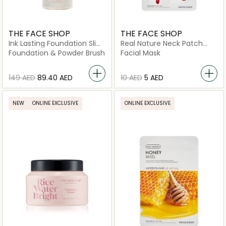
THE FACE SHOP
THE FACE SHOP
Ink Lasting Foundation Slim
Real Nature Neck Patch
Fit New W510 Hazelnut
Pomegranate Collagen
Foundation & Powder Brush
Facial Mask
⁦149⁩ AED
⁦89.40⁩ AED
⁦10⁩ AED
⁦5⁩ AED
NEW
ONLINE EXCLUSIVE
ONLINE EXCLUSIVE