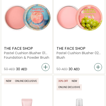
THE FACE SHOP
THE FACE SHOP
Pastel Cushion Blusher 01
Pastel Cushion Blusher 02
Glittery Peach
Bubble Gum Pink
Foundation & Powder Brush
Blush
⁦50⁩ AED
⁦30⁩ AED
⁦50⁩ AED
⁦30⁩ AED
NEW
ONLINE EXCLUSIVE
30% OFF
NEW
ONLINE EXCLUSIVE