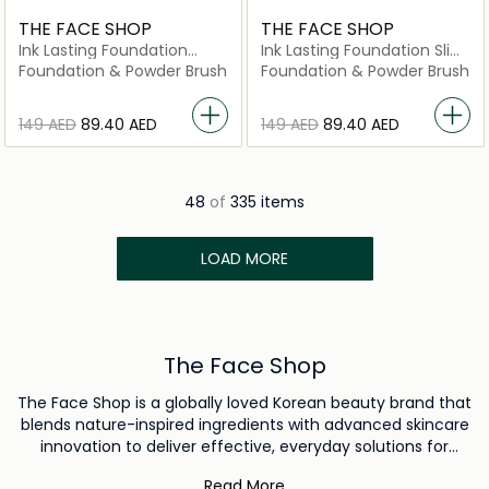
THE FACE SHOP
THE FACE SHOP
Ink Lasting Foundation
Ink Lasting Foundation Slim
Healthy Glow C201
Fit New N310 Almond
Foundation & Powder Brush
Foundation & Powder Brush
⁦149⁩ AED
⁦89.40⁩ AED
⁦149⁩ AED
⁦89.40⁩ AED
48
of
335 items
LOAD MORE
The Face Shop
The Face Shop is a globally loved Korean beauty brand that
blends nature-inspired ingredients with advanced skincare
innovation to deliver effective, everyday solutions for
healthy and radiant skin. Guided by the belief that skincare
Read More