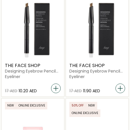
THE FACE SHOP
THE FACE SHOP
Designing Eyebrow Pencil
Designing Eyebrow Pencil
05 Dark Brown
02 Gray Brown
Eyeliner
Eyeliner
⁦17⁩ AED
⁦10.20⁩ AED
⁦17⁩ AED
⁦11.90⁩ AED
NEW
ONLINE EXCLUSIVE
50% OFF
NEW
ONLINE EXCLUSIVE