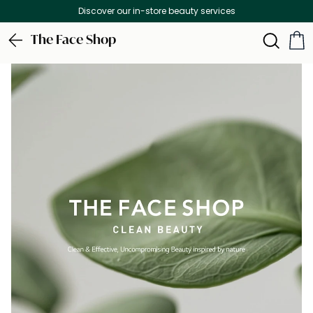
Free Delivery on all orders above 299 AED
The Face Shop