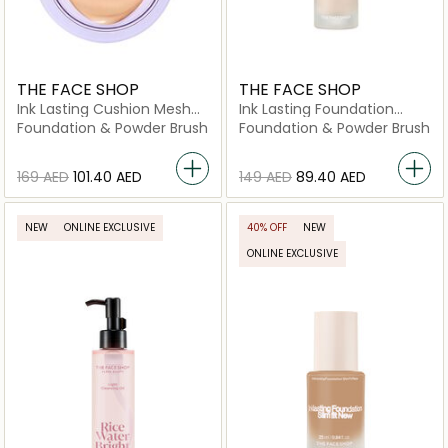
THE FACE SHOP
THE FACE SHOP
Ink Lasting Cushion Mesh
Ink Lasting Foundation
Glow V203
Healthy Glow N201
Foundation & Powder Brush
Foundation & Powder Brush
⁦169⁩ AED
⁦101.40⁩ AED
⁦149⁩ AED
⁦89.40⁩ AED
NEW
ONLINE EXCLUSIVE
40% OFF
NEW
ONLINE EXCLUSIVE