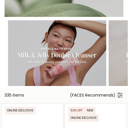
335 items
(FACES Recommends)
ONLINE EXCLUSIVE
50% OFF
NEW
ONLINE EXCLUSIVE