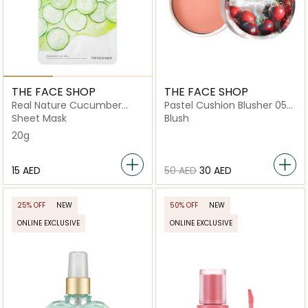
THE FACE SHOP
THE FACE SHOP
Real Nature Cucumber
Pastel Cushion Blusher 05
Face Mask
Twinkle Beige
Sheet Mask
Blush
20g
⁦15⁩ AED
⁦50⁩ AED
⁦30⁩ AED
25% OFF
NEW
50% OFF
NEW
ONLINE EXCLUSIVE
ONLINE EXCLUSIVE