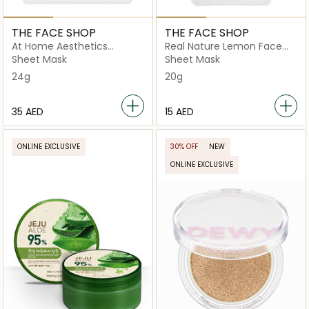
THE FACE SHOP
THE FACE SHOP
At Home Aesthetics
Real Nature Lemon Face
Original Collagen Mask
Mask
Sheet Mask
Sheet Mask
24g
20g
⁦35⁩ AED
⁦15⁩ AED
ONLINE EXCLUSIVE
30% OFF
NEW
ONLINE EXCLUSIVE