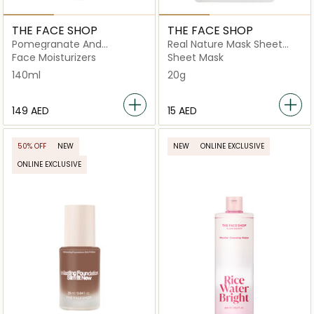
THE FACE SHOP
THE FACE SHOP
Pomegranate And
Real Nature Mask Sheet
Collagen Volume Lifting
Pomegranate
Face Moisturizers
Sheet Mask
Emulsion
140ml
20g
⁦149⁩ AED
⁦15⁩ AED
50% OFF
NEW
NEW
ONLINE EXCLUSIVE
ONLINE EXCLUSIVE