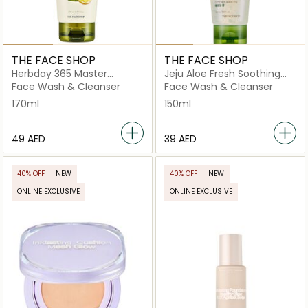
THE FACE SHOP
THE FACE SHOP
Herbday 365 Master
Jeju Aloe Fresh Soothing
Blending Facial Foaming
Foam Cleanser
Face Wash & Cleanser
Face Wash & Cleanser
Cleanser Lemon & Grape
170ml
150ml
Fruit
⁦49⁩ AED
⁦39⁩ AED
40% OFF
NEW
40% OFF
NEW
ONLINE EXCLUSIVE
ONLINE EXCLUSIVE