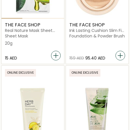
THE FACE SHOP
THE FACE SHOP
Real Nature Mask Sheet
Ink Lasting Cushion Slim Fit
Avocado
New N201
Sheet Mask
Foundation & Powder Brush
20g
⁦15⁩ AED
⁦159⁩ AED
⁦95.40⁩ AED
ONLINE EXCLUSIVE
ONLINE EXCLUSIVE