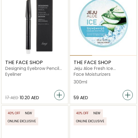
THE FACE SHOP
THE FACE SHOP
Designing Eyebrow Pencil
Jeju Aloe Fresh Ice
06 Dark Gray
Soothing Gel
Eyeliner
Face Moisturizers
300ml
⁦17⁩ AED
⁦10.20⁩ AED
⁦59⁩ AED
40% OFF
NEW
40% OFF
NEW
ONLINE EXCLUSIVE
ONLINE EXCLUSIVE