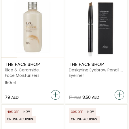
THE FACE SHOP
THE FACE SHOP
Rice & Ceramide
Designing Eyebrow Pencil 01
Moisturizing Emulsion
Light Brown
Face Moisturizers
Eyeliner
150ml
⁦79⁩ AED
⁦17⁩ AED
⁦8.50⁩ AED
40% OFF
NEW
30% OFF
NEW
ONLINE EXCLUSIVE
ONLINE EXCLUSIVE