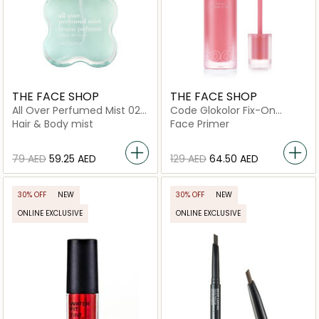
THE FACE SHOP
THE FACE SHOP
All Over Perfumed Mist 02
Code Glokolor Fix-On
Baby Musk
Primer In Tint 04
Hair & Body mist
Face Primer
⁦79⁩ AED
⁦59.25⁩ AED
⁦129⁩ AED
⁦64.50⁩ AED
30% OFF
NEW
30% OFF
NEW
ONLINE EXCLUSIVE
ONLINE EXCLUSIVE