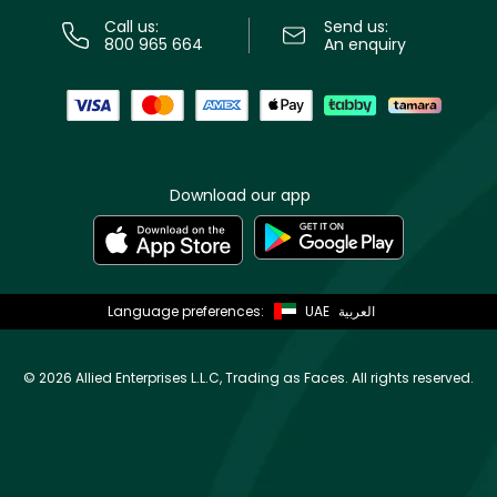
Call us:
Send us:
800 965 664
An enquiry
Download our app
Language preferences:
UAE
العربية
©
2026 Allied Enterprises L.L.C, Trading as Faces. All rights reserved.