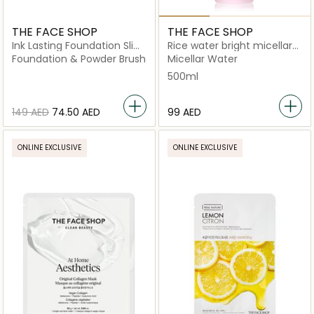
THE FACE SHOP
THE FACE SHOP
Ink Lasting Foundation Slim
Rice water bright micellar
Fit New N610 Pecan
cleansing water
Foundation & Powder Brush
Micellar Water
500ml
⁦149⁩ AED
⁦74.50⁩ AED
⁦99⁩ AED
ONLINE EXCLUSIVE
ONLINE EXCLUSIVE