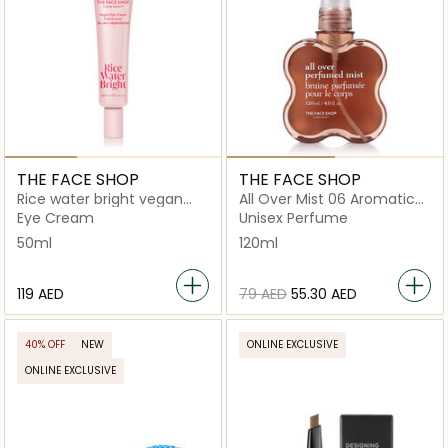
THE FACE SHOP
THE FACE SHOP
Rice water bright vegan
All Over Mist 06 Aromatic
eye cream
Sandalwood
Eye Cream
Unisex Perfume
50ml
120ml
⁦119⁩ AED
⁦79⁩ AED
⁦55.30⁩ AED
40% OFF
NEW
ONLINE EXCLUSIVE
ONLINE EXCLUSIVE