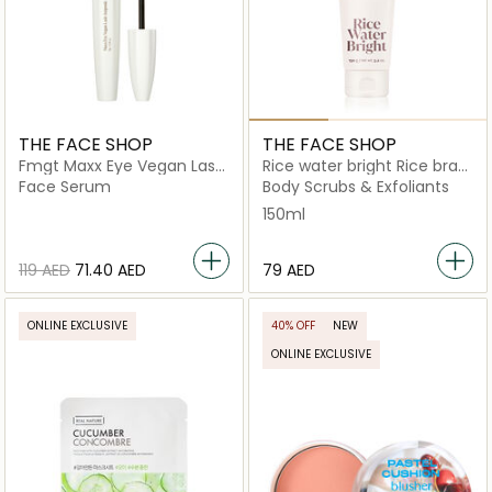
THE FACE SHOP
THE FACE SHOP
Fmgt Maxx Eye Vegan Lash
Rice water bright Rice bran
Ampoule
pore peeling to foam
Face Serum
Body Scrubs & Exfoliants
cleanser
150ml
⁦119⁩ AED
⁦71.40⁩ AED
⁦79⁩ AED
ONLINE EXCLUSIVE
40% OFF
NEW
ONLINE EXCLUSIVE