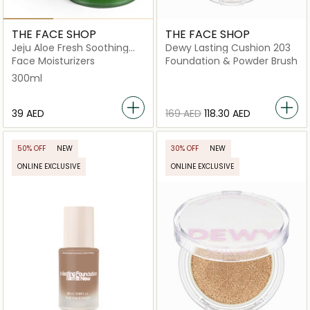
THE FACE SHOP
THE FACE SHOP
Jeju Aloe Fresh Soothing
Dewy Lasting Cushion 203
Gel
Face Moisturizers
Foundation & Powder Brush
300ml
⁦39⁩ AED
⁦169⁩ AED
⁦118.30⁩ AED
50% OFF
NEW
30% OFF
NEW
ONLINE EXCLUSIVE
ONLINE EXCLUSIVE