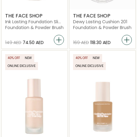
THE FACE SHOP
THE FACE SHOP
Ink Lasting Foundation Slim
Dewy Lasting Cushion 201
Fit New C410 Gingerbread
Foundation & Powder Brush
Foundation & Powder Brush
⁦149⁩ AED
⁦74.50⁩ AED
⁦169⁩ AED
⁦118.30⁩ AED
40% OFF
NEW
40% OFF
NEW
ONLINE EXCLUSIVE
ONLINE EXCLUSIVE