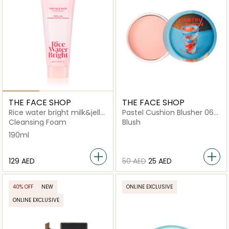
THE FACE SHOP
THE FACE SHOP
Rice water bright milk&jelly
Pastel Cushion Blusher 06
doubel foaming cleanser
Peach Sour
Cleansing Foam
Blush
190ml
⁦129⁩ AED
⁦50⁩ AED
⁦25⁩ AED
40% OFF
NEW
ONLINE EXCLUSIVE
ONLINE EXCLUSIVE