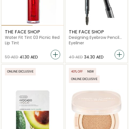
THE FACE SHOP
THE FACE SHOP
Water Fit Tint 03 Picnic Red
Designing Eyebrow Pencil
02 Gray Brown
Lip Tint
Eyeliner
⁦59⁩ AED
⁦41.30⁩ AED
⁦49⁩ AED
⁦34.30⁩ AED
ONLINE EXCLUSIVE
40% OFF
NEW
ONLINE EXCLUSIVE