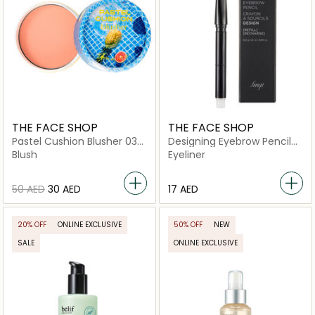
THE FACE SHOP
THE FACE SHOP
Pastel Cushion Blusher 03
Designing Eyebrow Pencil
Poolside Orange
03 Brown
Blush
Eyeliner
⁦50⁩ AED
⁦30⁩ AED
⁦17⁩ AED
20% OFF
ONLINE EXCLUSIVE
50% OFF
NEW
SALE
ONLINE EXCLUSIVE