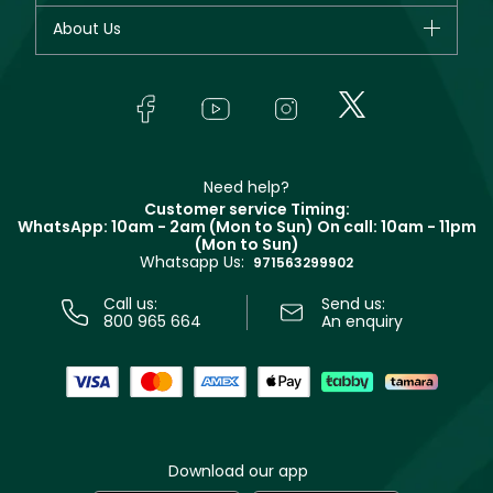
Fragrance
Your account
About Us
Giorgio Armani
Makeup
Orders
Yves Saint Laurent
About Faces
Skincare
FAQs
Lancôme
In-Store Services
Bodycare
Payment
Givenchy
Contact us
Haircare
Refer A Friend
Make Up For Ever
Partner with Faces
Beauty Offers
Delivery
Clarins
Muse
Need help?
Returns
Customer service Timing:
Terms & Conditions
WhatsApp: 10am - 2am (Mon to Sun)
On call: 10am - 11pm
Track your order
(Mon to Sun)
Privacy
Whatsapp Us:
Store locator
971563299902
Call us:
Send us:
800 965 664
An enquiry
Download our app