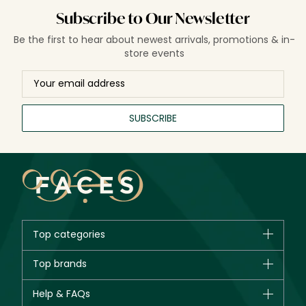
Subscribe to Our Newsletter
Be the first to hear about newest arrivals, promotions & in-
store events
SUBSCRIBE
Top categories
Brands
Top brands
New in
CHANEL
Help & FAQs
Bestsellers
Dior