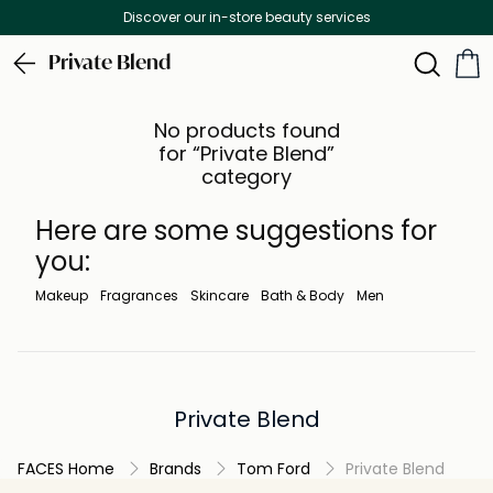
Discover our in-store beauty services
Private Blend
No products found
for “Private Blend”
category
Here are some suggestions for
you:
Makeup
Fragrances
Skincare
Bath & Body
Men
Private Blend
FACES Home
Brands
Tom Ford
Private Blend