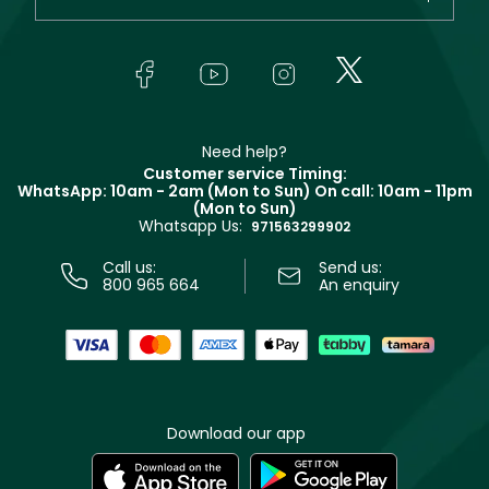
Makeup
Orders
Yves Saint Laurent
About Faces
Skincare
FAQs
Lancôme
In-Store Services
Bodycare
Payment
Givenchy
Contact us
Haircare
Refer A Friend
Make Up For Ever
Partner with Faces
Beauty Offers
Delivery
Clarins
Muse
Need help?
Returns
Customer service Timing:
Terms & Conditions
WhatsApp: 10am - 2am (Mon to Sun)
On call: 10am - 11pm
Track your order
(Mon to Sun)
Privacy
Whatsapp Us:
Store locator
971563299902
Call us:
Send us:
800 965 664
An enquiry
Download our app