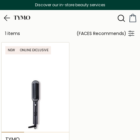
Discover our in-store beauty services
TYMO
1 items
(FACES Recommends)
NEW
ONLINE EXCLUSIVE
TYMO