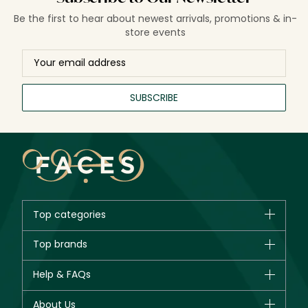
for modern hair care and styling.
Be the first to hear about newest arrivals, promotions & in-
store events
SUBSCRIBE
Top categories
Brands
Top brands
New in
CHANEL
Help & FAQs
Bestsellers
Dior
Fragrance
Your account
About Us
Giorgio Armani