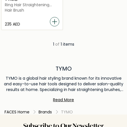
Ring Hair Straightening
Brush
Hair Brush
⁦235⁩ AED
1
of
1 items
TYMO
TYMO is a global hair styling brand known for its innovative
and easy-to-use hair tools designed to deliver salon-quality
results at home. Specializing in hair straightening brushes,
flat irons, and styling tools, TYMO combines advanced
Read More
heating technology with sleek, user-friendly designs. The
brand is popular for helping users achieve smooth, frizz-
FACES Home
Brands
TYMO
free, and long-lasting hairstyles quickly and safely. TYMO is
trusted worldwide for its efficiency, safety features, and
professional styling performance, making it a go-to choice
Subscribe to Our Newsletter