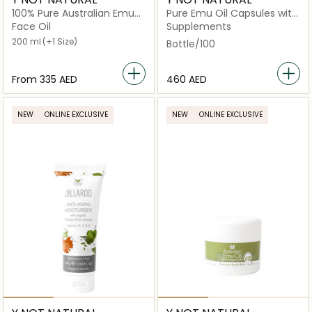
100% Pure Australian Emu
Pure Emu Oil Capsules with
Oil - Scented
Omega 3‑6‑9, Vitamin K2 &
Face Oil
Supplements
CLA
200 ml
(+1 Size)
Bottle/100
From
⁦335⁩ AED
⁦460⁩ AED
NEW
ONLINE EXCLUSIVE
NEW
ONLINE EXCLUSIVE