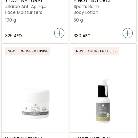
Y NOT NATURAL
Y NOT NATURAL
Jillaroo Anti‑Aging
Sports Balm
Moisturiser with Kakadu
Face Moisturizers
Body Lotion
Plum & Vitamin C Skin
100 g
50 g
Boost
⁦325⁩ AED
⁦330⁩ AED
NEW
ONLINE EXCLUSIVE
NEW
ONLINE EXCLUSIVE