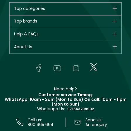
Top categories
Brands
Top brands
New in
CHANEL
Help & FAQs
Bestsellers
Dior
Fragrance
Your account
About Us
Giorgio Armani
Makeup
Orders
Yves Saint Laurent
About Faces
Skincare
FAQs
Lancôme
In-Store Services
Bodycare
Payment
Givenchy
Contact us
Haircare
Refer A Friend
Make Up For Ever
Partner with Faces
Beauty Offers
Delivery
Clarins
Muse
Need help?
Returns
Customer service Timing:
Terms & Conditions
WhatsApp: 10am - 2am (Mon to Sun)
On call: 10am - 11pm
Track your order
(Mon to Sun)
Privacy
Whatsapp Us:
Store locator
971563299902
Call us:
Send us:
800 965 664
An enquiry