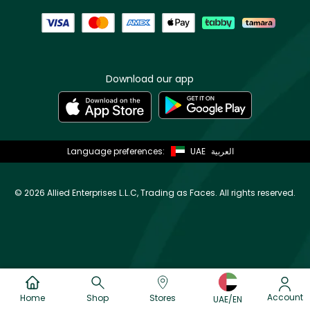
Download our app
Language preferences:
UAE
العربية
©
2026 Allied Enterprises L.L.C, Trading as Faces. All rights reserved.
Account
Home
Shop
Stores
UAE/EN