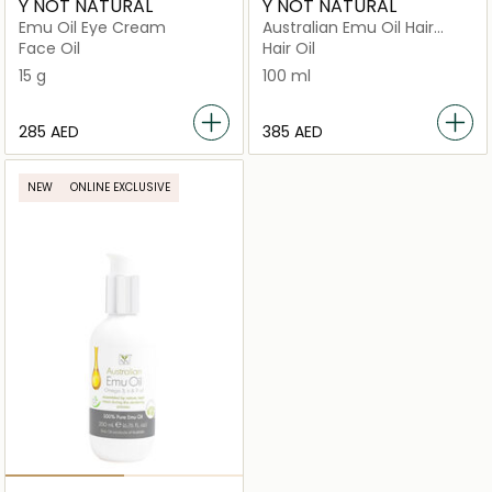
Y NOT NATURAL
Y NOT NATURAL
Emu Oil Eye Cream
Australian Emu Oil Hair
Regrowth with
Face Oil
Hair Oil
Omega 3‑6‑9 & Vitamin E
15 g
100 ml
⁦285⁩ AED
⁦385⁩ AED
NEW
ONLINE EXCLUSIVE