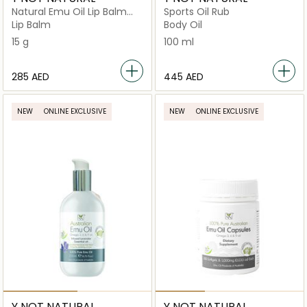
Natural Emu Oil Lip Balm
Sports Oil Rub
SPF 50
Lip Balm
Body Oil
15 g
100 ml
⁦285⁩ AED
⁦445⁩ AED
NEW
ONLINE EXCLUSIVE
NEW
ONLINE EXCLUSIVE
Y NOT NATURAL
Y NOT NATURAL