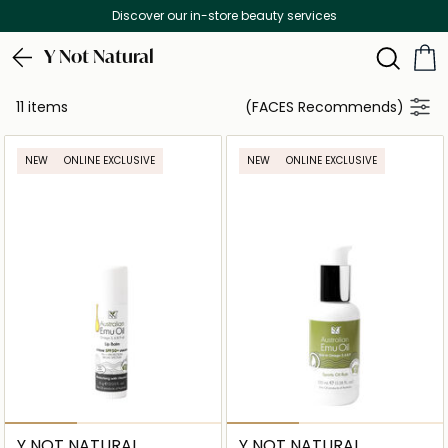
Discover our in-store beauty services
Y Not Natural
11 items
(FACES Recommends)
NEW
ONLINE EXCLUSIVE
NEW
ONLINE EXCLUSIVE
Y NOT NATURAL
Y NOT NATURAL