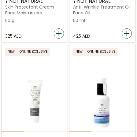
Y NOT NATURAL
Y NOT NATURAL
Skin Protectant Cream
Anti-Wrinkle Treatment Oil
Face Moisturizers
Face Oil
50 g
50 ml
⁦325⁩ AED
⁦425⁩ AED
NEW
ONLINE EXCLUSIVE
NEW
ONLINE EXCLUSIVE