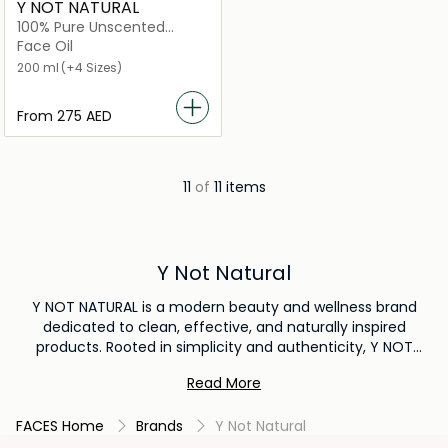
Y NOT NATURAL
100% Pure Unscented
Australian Emu Oil for Skin
Face Oil
200 ml
(+4 Sizes)
From
⁦275⁩ AED
11
of
11 items
Y Not Natural
Y NOT NATURAL is a modern beauty and wellness brand
dedicated to clean, effective, and naturally inspired
products. Rooted in simplicity and authenticity, Y NOT
NATURAL offers a carefully curated range of skincare and
Read More
self-care essentials made with high-quality ingredients that
support healthy, radiant skin. The brand focuses on blending
FACES Home
Brands
Y Not Natural
nature with innovation, creating formulas that are gentle,
nourishing, and suitable for everyday use. Free from harsh