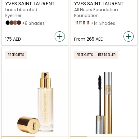
YVES SAINT LAURENT
YVES SAINT LAURENT
Lines Liberated
All Hours Foundation
Eyeliner
Foundation
1 Unbridled Black
2 Deconstructed Brown
3 Liberated Bronze
4 Unrestricted Plum
+8 Shades
LN4
MN7
LN9
LW8
+14 Shades
⁦175⁩ AED
From
⁦265⁩ AED
FREE GIFTS
FREE GIFTS
BESTSELLER