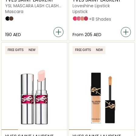
YSL MASCARA LASH CLASH
Loveshine Lipstick
02 BROWN MV
Mascara
Lipstick
Overnoir Black
Uninhibited Brown
45 Coral Crush
209 Bling Pink
201 Rosewood Blush
154 Pink In Shine
+8 Shades
⁦190⁩ AED
From
⁦205⁩ AED
FREE GIFTS
NEW
FREE GIFTS
NEW