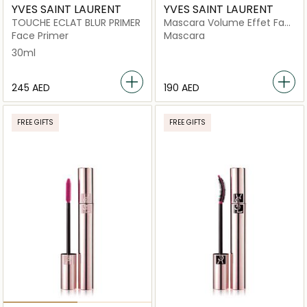
YVES SAINT LAURENT
YVES SAINT LAURENT
TOUCHE ECLAT BLUR PRIMER
Mascara Volume Effet Faux
Cils
Face Primer
Mascara
30ml
⁦245⁩ AED
⁦190⁩ AED
FREE GIFTS
FREE GIFTS