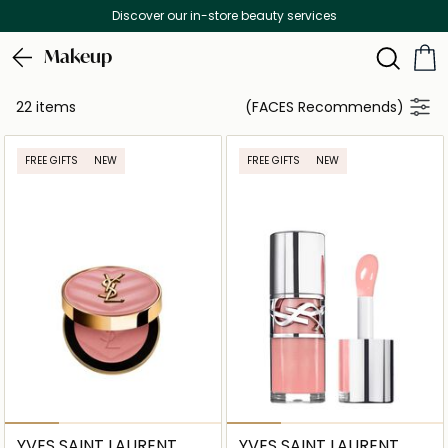
Discover our in-store beauty services
Makeup
22 items
(FACES Recommends)
FREE GIFTS
NEW
FREE GIFTS
NEW
YVES SAINT LAURENT
YVES SAINT LAURENT