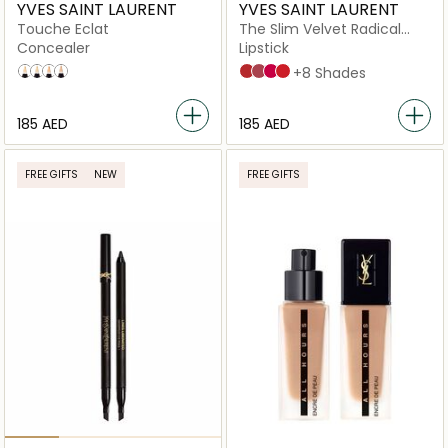
YVES SAINT LAURENT
YVES SAINT LAURENT
Touche Eclat
The Slim Velvet Radical
Lipstick
Concealer
Lipstick
3.5 Light with A Neutral Undertone
1.5 light
2
05 Honey
305 ORANGE SURGE
302 BROWN. NO WAY BACK.
21 Rouge Paradoxe
28 TRUE CHILI
+8 Shades
⁦185⁩ AED
⁦185⁩ AED
FREE GIFTS
NEW
FREE GIFTS