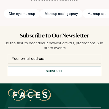
Dior eye makeup
Makeup setting spray
Makeup spon
Subscribe to Our Newsletter
Be the first to hear about newest arrivals, promotions & in-
store events
SUBSCRIBE