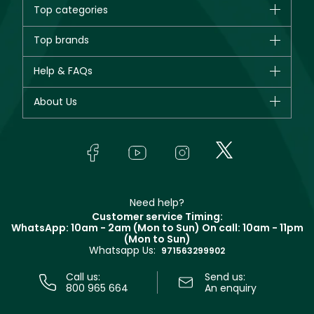
Top categories
Brands
Top brands
New in
CHANEL
Help & FAQs
Bestsellers
Dior
Fragrance
Your account
About Us
Giorgio Armani
Makeup
Orders
Yves Saint Laurent
About Faces
Skincare
FAQs
Lancôme
In-Store Services
Bodycare
Payment
Givenchy
Contact us
Haircare
Refer A Friend
Make Up For Ever
Partner with Faces
Beauty Offers
Delivery
Clarins
Muse
Need help?
Returns
Customer service Timing:
Terms & Conditions
WhatsApp: 10am - 2am (Mon to Sun)
On call: 10am - 11pm
Track your order
(Mon to Sun)
Privacy
Whatsapp Us:
Store locator
971563299902
Call us:
Send us:
800 965 664
An enquiry