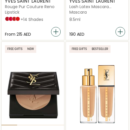
YVES SAINT LAURENT
YVES SAINT LAURENT
Rouge Pur Couture Reno
Lash Latex Mascara
Sculpted Black
Lipstick
Mascara
R1 Le Rouge
R21 Rouge Paradoxe
R1996 Rouge Libre
R4 Rouge Extravagance
+14 Shades
8.5ml
From
⁦215⁩ AED
⁦190⁩ AED
FREE GIFTS
NEW
FREE GIFTS
BESTSELLER