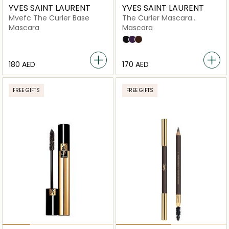
YVES SAINT LAURENT
YVES SAINT LAURENT
Mvefc The Curler Base
The Curler Mascara
Volume
Mascara
Mascara
1,5N Neutral
3.5 Light with A Neutral Underton
2
⁦180⁩ AED
⁦170⁩ AED
FREE GIFTS
FREE GIFTS