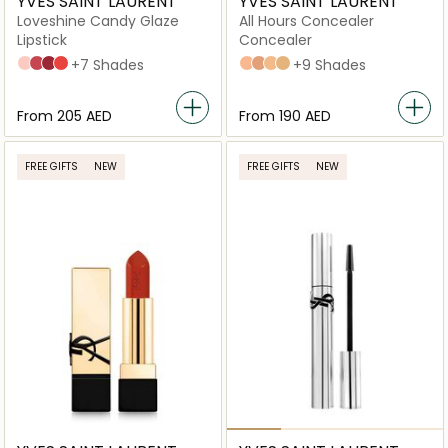
YVES SAINT LAURENT
YVES SAINT LAURENT
Loveshine Candy Glaze
All Hours Concealer
Lipstick
Concealer
2 Healthy Glow Plump
5 Pink Satisfaction
6 Burgundy Temptation
12 Coral Excitement
+7 Shades
LC2
LC5
LN4
LW1
+9 Shades
From
⁦205⁩ AED
From
⁦190⁩ AED
FREE GIFTS
NEW
FREE GIFTS
NEW