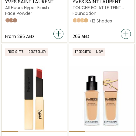
YVES SAINT LAURENT
YVES SAINT LAURENT
All Hours Hyper Finish
TOUCHE ECLAT LE TEINT
RENOVATED FOUNDATION
Face Powder
Foundation
03
04
06
bd30
B10
B20
B30
+12 Shades
From
⁦285⁩ AED
⁦265⁩ AED
FREE GIFTS
BESTSELLER
FREE GIFTS
NEW