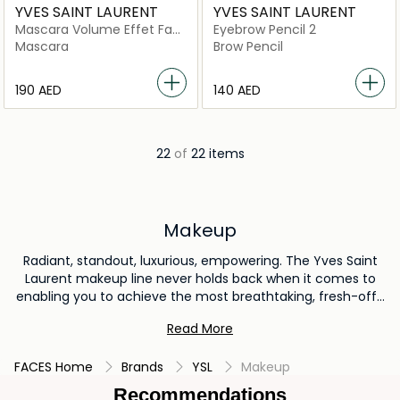
YVES SAINT LAURENT
YVES SAINT LAURENT
Mascara Volume Effet Faux
Eyebrow Pencil 2
Cils Radical
Mascara
Brow Pencil
⁦190⁩ AED
⁦140⁩ AED
22
of
22 items
Makeup
Radiant, standout, luxurious, empowering. The Yves Saint
Laurent makeup line never holds back when it comes to
enabling you to achieve the most breathtaking, fresh-off-
the-runway looks. From iconic lipsticks to deliciously
Read More
premium foundations to eye and lip cosmetics with
palettes that take you from day to night, it’s all here. Shop
FACES Home
Brands
YSL
Makeup
bestselling products from YSL beauty in the UAE now.
Recommendations