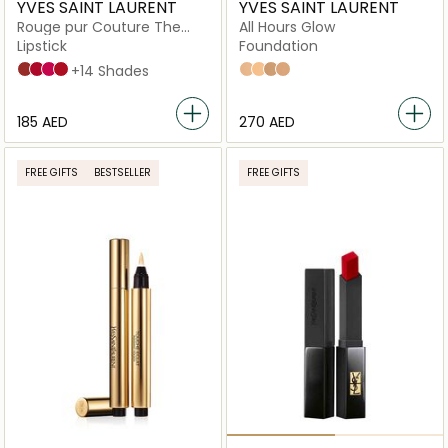
YVES SAINT LAURENT
YVES SAINT LAURENT
Rouge pur Couture The
All Hours Glow
Slim Lipstick
Lipstick
Foundation
9
21
8
1,5N Neutral
+14 Shades
LN6
LN4
MN6
MN4
⁦185⁩ AED
⁦270⁩ AED
FREE GIFTS
BESTSELLER
FREE GIFTS