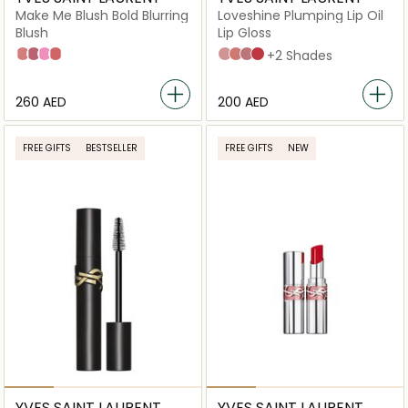
Make Me Blush Bold Blurring
Loveshine Plumping Lip Oil
Blush
Lip Gloss
06 Rose Haze
44 Nude Lavallière
42 Babydoll Pink
37 Peachy Nude
2 Lucky Moonstone
3 Mellow Mallow
44 Nude Lavallière
7 Strawberry Star
+2 Shades
⁦260⁩ AED
⁦200⁩ AED
FREE GIFTS
BESTSELLER
FREE GIFTS
NEW
YVES SAINT LAURENT
YVES SAINT LAURENT