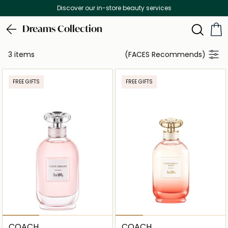
Discover our in-store beauty services
Dreams Collection
3 items
(FACES Recommends)
FREE GIFTS
FREE GIFTS
COACH
COACH