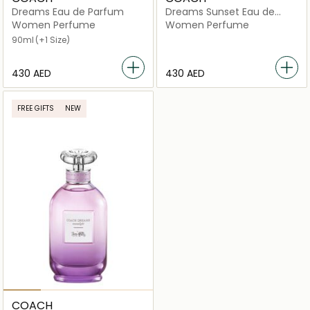
Dreams Eau de Parfum
Dreams Sunset Eau de
Parfum
Women Perfume
Women Perfume
90ml
(+1 Size)
⁦430⁩ AED
⁦430⁩ AED
FREE GIFTS
NEW
COACH