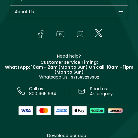
Dior
Fragrance
Your account
About Us
Giorgio Armani
Makeup
Orders
Yves Saint Laurent
About Faces
Skincare
FAQs
Lancôme
In-Store Services
Bodycare
Payment
Givenchy
Contact us
Haircare
Refer A Friend
Make Up For Ever
Partner with Faces
Beauty Offers
Delivery
Clarins
Muse
Need help?
Returns
Customer service Timing:
Terms & Conditions
WhatsApp: 10am - 2am (Mon to Sun)
On call: 10am - 11pm
Track your order
(Mon to Sun)
Privacy
Whatsapp Us:
Store locator
971563299902
Call us:
Send us:
800 965 664
An enquiry
Download our app