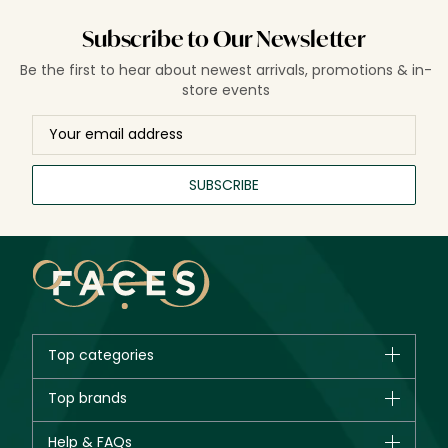
Subscribe to Our Newsletter
Be the first to hear about newest arrivals, promotions & in-
store events
SUBSCRIBE
Top categories
Brands
Top brands
New in
CHANEL
Help & FAQs
Bestsellers