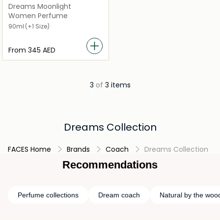
Dreams Moonlight
Women Perfume
90ml
(+1 Size)
From
⁦345⁩ AED
3
of
3 items
Dreams Collection
FACES Home
Brands
Coach
Dreams Collection
Recommendations
Perfume collections
Dream coach
Natural by the wood