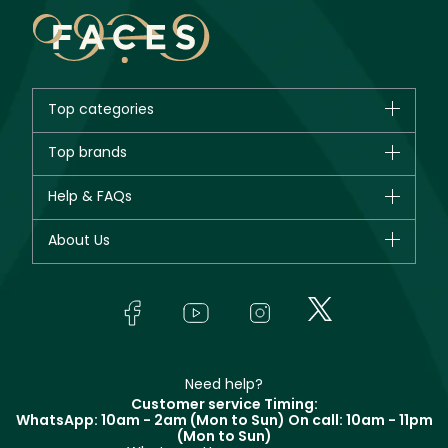
Top categories
Brands
Top brands
New in
CHANEL
Help & FAQs
Bestsellers
Dior
Fragrance
Your account
About Us
Giorgio Armani
Makeup
Orders
Yves Saint Laurent
About Faces
Skincare
FAQs
Lancôme
In-Store Services
Bodycare
Payment
Givenchy
Contact us
Haircare
Refer A Friend
Make Up For Ever
Partner with Faces
Beauty Offers
Delivery
Clarins
Muse
Need help?
Returns
Customer service Timing:
Terms & Conditions
WhatsApp: 10am - 2am (Mon to Sun)
On call: 10am - 11pm
Track your order
(Mon to Sun)
Privacy