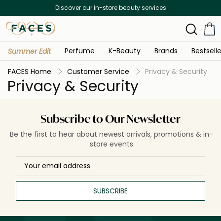
Discover our in-store beauty services
Perfume
K-Beauty
Brands
Bestselle
Summer Edit
FACES Home
Customer Service
Privacy & Security
Privacy & Security
Subscribe to Our Newsletter
Be the first to hear about newest arrivals, promotions & in-
store events
SUBSCRIBE