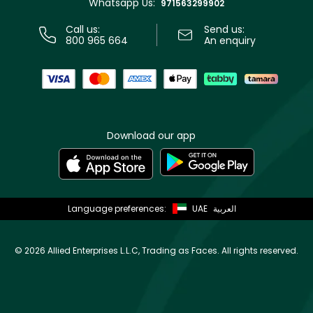
Whatsapp Us:
Store locator
971563299902
Call us:
Send us:
800 965 664
An enquiry
Download our app
Language preferences:
UAE
العربية
©
2026 Allied Enterprises L.L.C, Trading as Faces. All rights reserved.