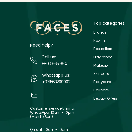
Top categories
Brands
New in
Need help?
Bestsellers
Call us:
Fragrance
+800 965 664
Makeup
Skincare
Whatsapp Us:
+971563299902
Bodycare
Haircare
Beauty Offers
Customer service timing:
WhatsApp: 10am - 10pm
(Mon to Sun)
On call: 10am - 10pm