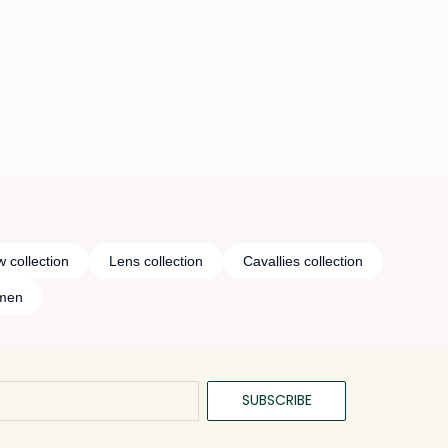
 collection
Lens collection
Cavallies collection
omen
SUBSCRIBE