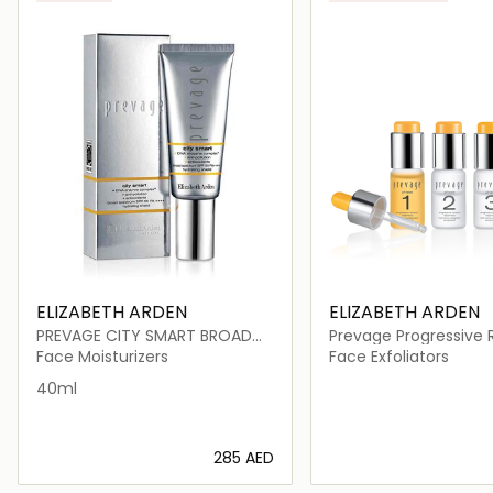
ELIZABETH ARDEN
ELIZABETH ARDEN
PREVAGE CITY SMART BROAD
Prevage Progressive
SPECTRUM SPF 50 HYDRATING
Treatment
Face Moisturizers
Face Exfoliators
SHIELD
40ml
⁦285⁩ AED