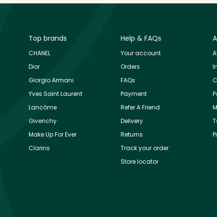
Top brands
Help & FAQs
A
CHANEL
Your account
A
Dior
Orders
I
Giorgio Armani
FAQs
C
Yves Saint Laurent
Payment
P
Lancôme
Refer A Friend
M
Givenchy
Delivery
T
Make Up For Ever
Returns
P
Clarins
Track your order
Store locator