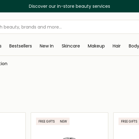
Discover our in-store beauty services
s
Bestsellers
New In
Skincare
Makeup
Hair
Bod
tion
FREE GIFTS
NEW
FREE GIFTS