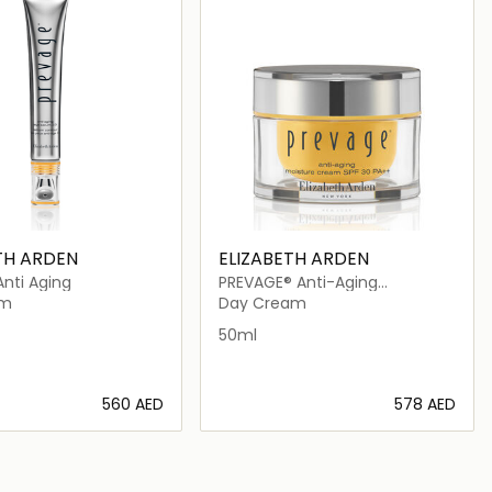
TH ARDEN
ELIZABETH ARDEN
nti Aging
PREVAGE® Anti-Aging
Moisturizer SPF30
am
Day Cream
50ml
⁦560⁩ AED
⁦578⁩ AED
Loading details…
Loading details…