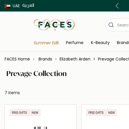
العربية
Buy now Pay later with Tabby & Tamara
UAE
Perfume
K-Beauty
Brand
Summer Edit
FACES Home
Brands
Elizabeth Arden
Prevage Collec
Prevage Collection
7 items
FREE GIFTS
NEW
FREE GIFTS
NEW