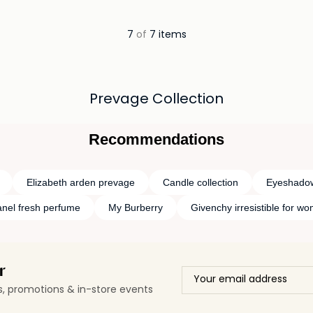
ils…
7
of
7 items
Prevage Collection
Recommendations
Elizabeth arden prevage
Candle collection
Eyeshadow
nel fresh perfume
My Burberry
Givenchy irresistible for w
r
ls, promotions & in-store events