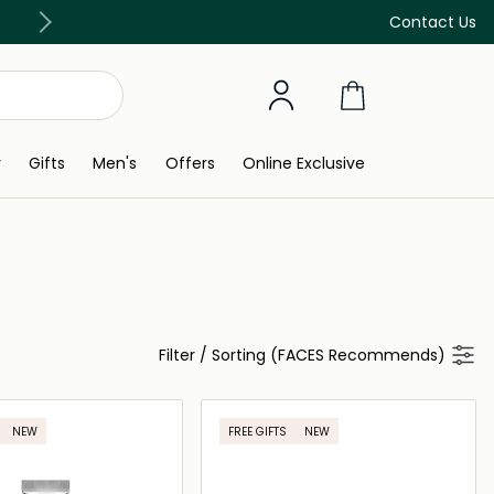
Free Delivery on all orders above 299 AED
Contact Us
y
Gifts
Men's
Offers
Online Exclusive
Filter
/
Sorting (FACES Recommends)
NEW
FREE GIFTS
NEW