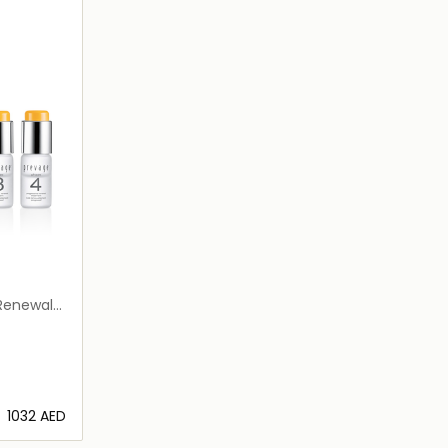
 Renewal
⁦1032⁩ AED