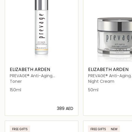
ELIZABETH ARDEN
ELIZABETH ARDEN
PREVAGE® Anti-Aging
PREVAGE® Anti-Aging
Antioxidant Infusion Essence
Overnight
Toner
Night Cream
150ml
50ml
⁦389⁩ AED
Loading details…
Loading deta
FREE GIFTS
FREE GIFTS
NEW