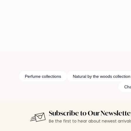
Loading details…
Loading deta
Perfume collections
Natural by the woods collection
Cha
Subscribe to Our Newslette
Be the first to hear about newest arriva