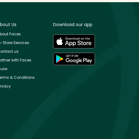
bout Us
Download our app
bout Faces
n-Store Services
ontact us
artner with Faces
use
erms & Conditions
rivacy