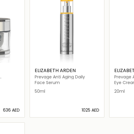
ELIZABETH ARDEN
ELIZABE
Prevage Anti Aging Daily
Prevage A
Face Serum
Eye Cre
50ml
20ml
⁦636⁩ AED
⁦1025⁩ AED
ils…
Loading details…