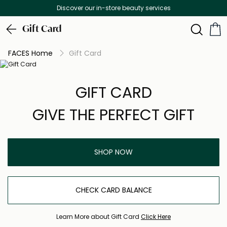
Discover our in-store beauty services
Gift Card
FACES Home
Gift Card
GIFT CARD
GIVE THE PERFECT GIFT
SHOP NOW
CHECK CARD BALANCE
Learn More about Gift Card
Click Here