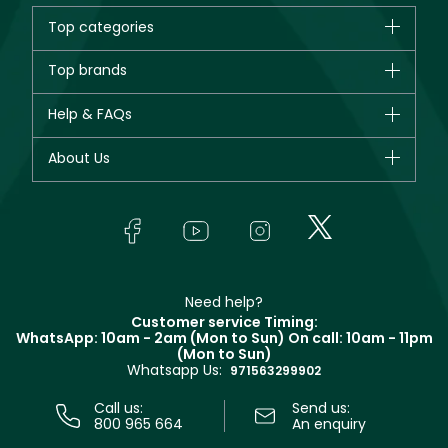
Top categories
Brands
Top brands
New in
CHANEL
Help & FAQs
Bestsellers
Dior
Fragrance
Your account
About Us
Giorgio Armani
Makeup
Orders
Yves Saint Laurent
About Faces
Skincare
FAQs
Lancôme
In-Store Services
Bodycare
Payment
Givenchy
Contact us
Haircare
Refer A Friend
Make Up For Ever
Partner with Faces
Beauty Offers
Delivery
Clarins
Muse
Need help?
Returns
Customer service Timing:
Terms & Conditions
WhatsApp: 10am - 2am (Mon to Sun)
On call: 10am - 11pm
Track your order
(Mon to Sun)
Privacy
Whatsapp Us:
Store locator
971563299902
Call us:
Send us:
800 965 664
An enquiry