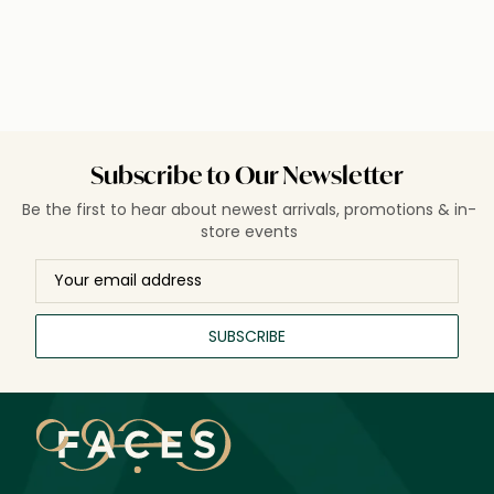
Subscribe to Our Newsletter
Be the first to hear about newest arrivals, promotions & in-
store events
SUBSCRIBE