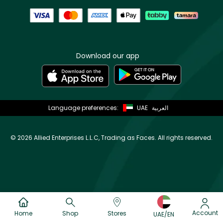
Download our app
Language preferences:
UAE
العربية
©
2026 Allied Enterprises L.L.C, Trading as Faces. All rights reserved.
Account
Home
Shop
Stores
UAE/EN