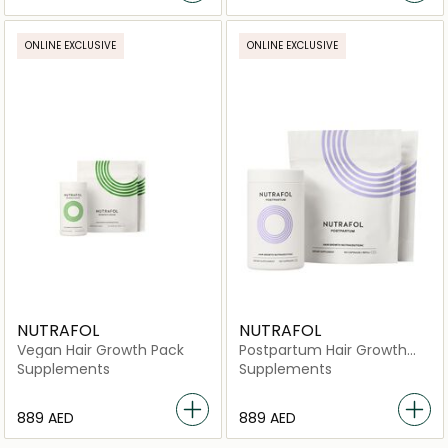
ONLINE EXCLUSIVE
ONLINE EXCLUSIVE
NUTRAFOL
NUTRAFOL
Vegan Hair Growth Pack
Postpartum Hair Growth
Pack
Supplements
Supplements
⁦889⁩ AED
⁦889⁩ AED