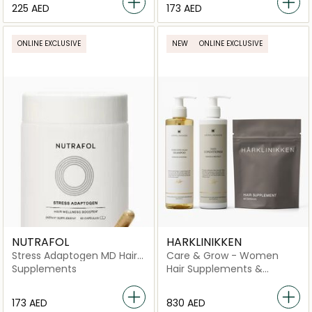
⁦225⁩ AED
⁦173⁩ AED
ONLINE EXCLUSIVE
NEW
ONLINE EXCLUSIVE
NUTRAFOL
HARKLINIKKEN
Stress Adaptogen MD Hair
Care & Grow - Women
Wellness Booster Dietary
Supplements
Hair Supplements &
Supplement 30 Day Supply
Vitamins
-60 Capsules
⁦173⁩ AED
⁦830⁩ AED