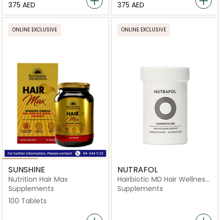
⁦375⁩ AED
⁦375⁩ AED
ONLINE EXCLUSIVE
ONLINE EXCLUSIVE
SUNSHINE
NUTRAFOL
Nutrition Hair Max
Hairbiotic MD Hair Wellness
Booster Dietary
Supplements
Supplements
Supplement-30 Capsules
100 Tablets