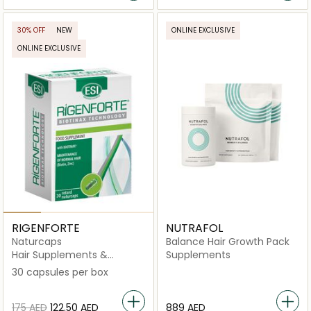
30% OFF
NEW
ONLINE EXCLUSIVE
ONLINE EXCLUSIVE
RIGENFORTE
NUTRAFOL
Naturcaps
Balance Hair Growth Pack
Hair Supplements &
Supplements
Vitamins
30 capsules per box
⁦175⁩ AED
⁦122.50⁩ AED
⁦889⁩ AED