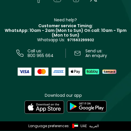
Givenchy
Contact us
Haircare
Refer A Friend
Make Up For Ever
Partner with Faces
Beauty Offers
Delivery
Clarins
Muse
Need help?
Returns
Customer service Timing:
Terms & Conditions
WhatsApp: 10am - 2am (Mon to Sun)
On call: 10am - 11pm
Track your order
(Mon to Sun)
Privacy
Whatsapp Us:
Store locator
971563299902
Call us:
Send us:
800 965 664
An enquiry
Download our app
Language preferences:
UAE
العربية