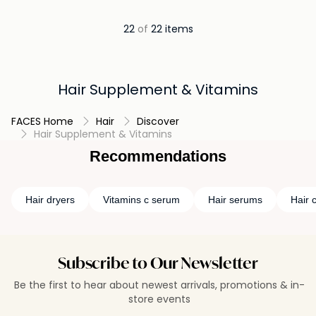
22
of
22 items
Hair Supplement & Vitamins
FACES Home
Hair
Discover
Hair Supplement & Vitamins
Recommendations
Hair dryers
Vitamins c serum
Hair serums
Hair c
Subscribe to Our Newsletter
Be the first to hear about newest arrivals, promotions & in-
store events