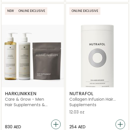
NEW
ONLINE EXCLUSIVE
ONLINE EXCLUSIVE
HARKLINIKKEN
NUTRAFOL
Care & Grow - Men
Collagen Infusion Hair
Wellness Booster Dietary
Hair Supplements &
Supplements
Supplement
Vitamins
12.03 oz
⁦830⁩ AED
⁦254⁩ AED