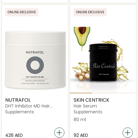
ONLINE EXCLUSIVE
ONLINE EXCLUSIVE
NUTRAFOL
SKIN CENTRICK
DHT Inhibitor MD Hair
Hair Serum
Wellness Booster 90 Day
Supplements
Supplements
Supply -180 Capsules
80 ml
⁦426⁩ AED
⁦92⁩ AED