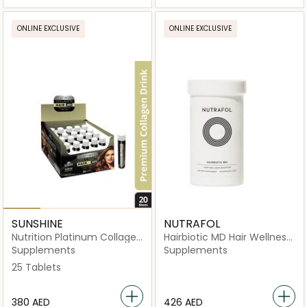
ONLINE EXCLUSIVE
ONLINE EXCLUSIVE
SUNSHINE
NUTRAFOL
Nutrition Platinum Collagen
Hairbiotic MD Hair Wellness
Hair Shots
Booster Dietary
Supplements
Supplements
Supplement-90 Capsules
25 Tablets
⁦380⁩ AED
⁦426⁩ AED