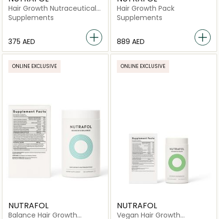
Hair Growth Nutraceutical
Hair Growth Pack
-120 Capsules
Supplements
Supplements
⁦375⁩ AED
⁦889⁩ AED
ONLINE EXCLUSIVE
ONLINE EXCLUSIVE
NUTRAFOL
NUTRAFOL
Balance Hair Growth
Vegan Hair Growth