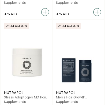
Nutraceutical -120
Nutraceutical -120
Supplements
Supplements
Capsules
Capsules
⁦375⁩ AED
⁦375⁩ AED
ONLINE EXCLUSIVE
ONLINE EXCLUSIVE
NUTRAFOL
NUTRAFOL
Stress Adaptogen MD Hair
Men's Hair Growth
Wellness Booster Dietary
Nutraceutical -120
Supplements
Supplements
Supplement 90 Day Supply
Capsules