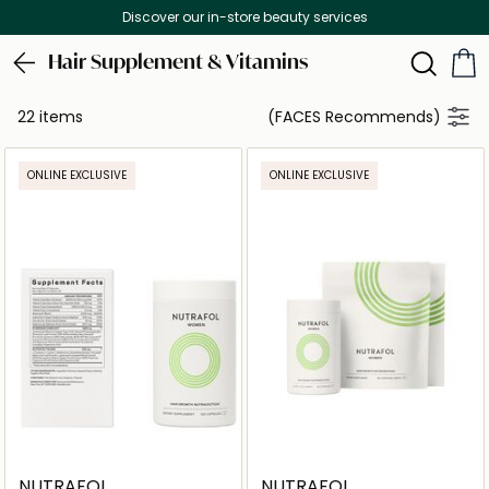
Discover our in-store beauty services
Hair Supplement & Vitamins
22 items
(FACES Recommends)
ONLINE EXCLUSIVE
ONLINE EXCLUSIVE
NUTRAFOL
NUTRAFOL