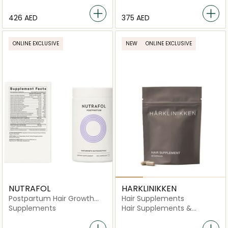
-180 Capsules
⁦426⁩ AED
⁦375⁩ AED
ONLINE EXCLUSIVE
NEW
ONLINE EXCLUSIVE
NUTRAFOL
HARKLINIKKEN
Postpartum Hair Growth
Hair Supplements
Nutraceutical -120
Supplements
Hair Supplements &
Capsules
Vitamins