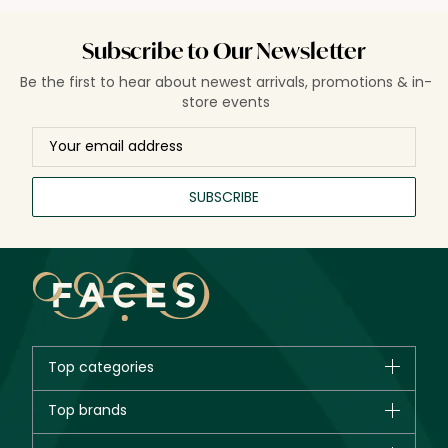
Subscribe to Our Newsletter
Be the first to hear about newest arrivals, promotions & in-
store events
SUBSCRIBE
Top categories
Brands
Top brands
New in
CHANEL