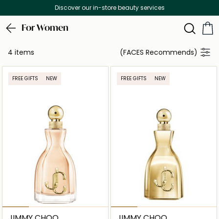
Discover our in-store beauty services
For Women
4 items
(FACES Recommends)
FREE GIFTS
NEW
FREE GIFTS
NEW
JIMMY CHOO
JIMMY CHOO