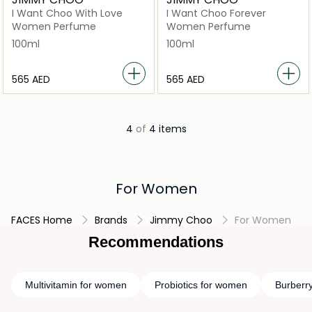
I Want Choo With Love
I Want Choo Forever
Women Perfume
Women Perfume
100ml
100ml
⁦565⁩ AED
⁦565⁩ AED
4
of
4 items
For Women
FACES Home
Brands
Jimmy Choo
For Women
Recommendations
Multivitamin for women
Probiotics for women
Burberr