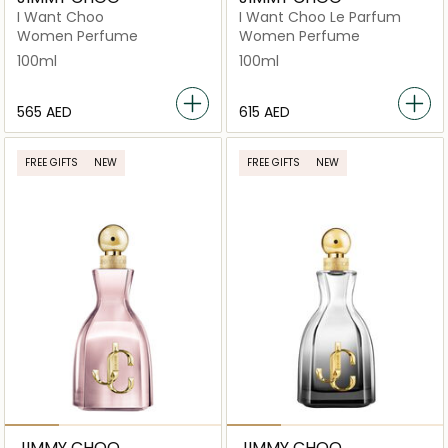
I Want Choo
I Want Choo Le Parfum
Women Perfume
Women Perfume
100ml
100ml
⁦565⁩ AED
⁦615⁩ AED
FREE GIFTS
NEW
FREE GIFTS
NEW
JIMMY CHOO
JIMMY CHOO