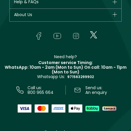
Help & FAQs
Bestsellers
Dior
Fragrance
Your account
About Us
Giorgio Armani
Makeup
Orders
Yves Saint Laurent
About Faces
Skincare
FAQs
Lancôme
In-Store Services
Bodycare
Payment
Givenchy
Contact us
Haircare
Refer A Friend
Make Up For Ever
Partner with Faces
Beauty Offers
Delivery
Clarins
Muse
Need help?
Returns
Customer service Timing:
Terms & Conditions
WhatsApp: 10am - 2am (Mon to Sun)
On call: 10am - 11pm
Track your order
(Mon to Sun)
Privacy
Whatsapp Us:
Store locator
971563299902
Call us:
Send us:
800 965 664
An enquiry