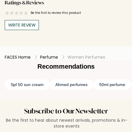
Ratings & Reviews
Be the first to review this product
WRITE REVIEW
FACES Home
Perfume
Women Perfumes
Recommendations
Spf 50 sun cream
Ahmed perfumes
50ml perfume
Subscribe to Our Newsletter
Be the first to hear about newest arrivals, promotions & in-
store events