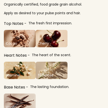
Organically certified, food grade grain alcohol.
Apply as desired to your pulse points and hair.
Top Notes
The fresh first impression.
Cacao
Cherry
Heart Notes
The heart of the scent.
Jasmine
Tuberose
Base Notes
The lasting foundation.
Vanilla