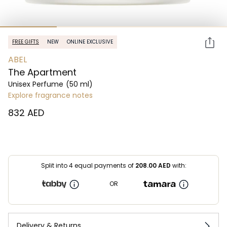
FREE GIFTS
NEW
ONLINE EXCLUSIVE
ABEL
The Apartment
Unisex Perfume
(50 ml)
Explore fragrance notes
⁦832⁩ AED
Split into 4 equal payments of
208.00
AED
with:
OR
Delivery & Returns