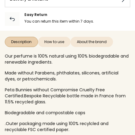
Easy Return
You can return this item within 7 days.
Description
How to use
About the brand
Our perfume is 100% natural using 100% biodegradable and
renewable ingredients.
Made without Parabens, phthalates, silicones, artificial
dyes, or petrochemicals.
Peta Bunnies without Compromise Cruelty Free
Certified.Bespoke Recyclable bottle made in France from
11.5% recycled glass.
Biodegradable and compostable caps
.Outer packaging made using 100% recylcled and
recyclable FSC certified paper.