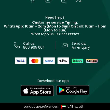
Givenchy
Contact us
Haircare
Refer A Friend
Make Up For Ever
Partner with Faces
Beauty Offers
Delivery
Clarins
Muse
Need help?
Returns
Customer service Timing:
Terms & Conditions
WhatsApp: 10am - 2am (Mon to Sun)
On call: 10am - 11pm
Track your order
(Mon to Sun)
Privacy
Whatsapp Us:
Store locator
971563299902
Call us:
Send us:
800 965 664
An enquiry
Download our app
Language preferences:
UAE
العربية