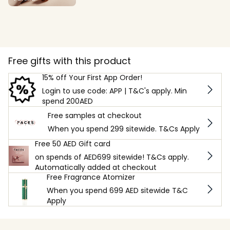
Free gifts with this product
15% off Your First App Order!
Login to use code: APP | T&C's apply. Min
spend 200AED
Free samples at checkout
When you spend 299 sitewide. T&Cs Apply
Free 50 AED Gift card
on spends of AED699 sitewide! T&Cs apply.
Automatically added at checkout
Free Fragrance Atomizer
When you spend 699 AED sitewide T&C
Apply