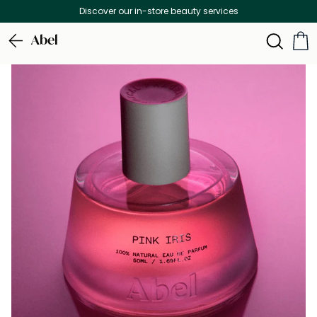
Discover our in-store beauty services
Abel