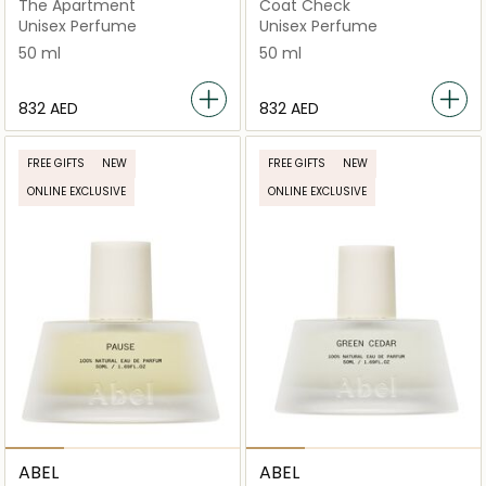
The Apartment
Coat Check
Unisex Perfume
Unisex Perfume
50 ml
50 ml
⁦832⁩ AED
⁦832⁩ AED
FREE GIFTS
NEW
FREE GIFTS
NEW
ONLINE EXCLUSIVE
ONLINE EXCLUSIVE
ABEL
ABEL