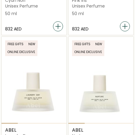
Cyan Nori
Pink Iris
Unisex Perfume
Unisex Perfume
50 ml
50 ml
⁦832⁩ AED
⁦832⁩ AED
FREE GIFTS
NEW
FREE GIFTS
NEW
ONLINE EXCLUSIVE
ONLINE EXCLUSIVE
ABEL
ABEL