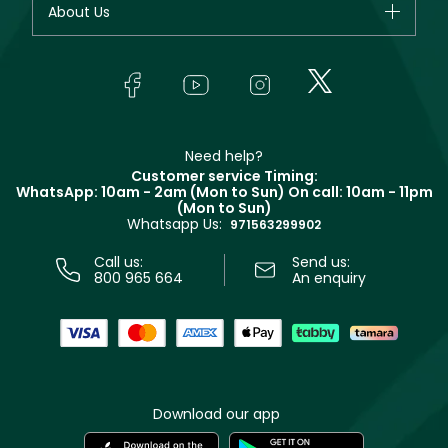
About Us
Giorgio Armani
Makeup
Orders
Yves Saint Laurent
About Faces
Skincare
FAQs
Lancôme
In-Store Services
Bodycare
Payment
Givenchy
Contact us
Haircare
Refer A Friend
Make Up For Ever
Partner with Faces
Beauty Offers
Delivery
Clarins
Muse
Need help?
Returns
Customer service Timing:
Terms & Conditions
WhatsApp: 10am - 2am (Mon to Sun)
On call: 10am - 11pm
Track your order
(Mon to Sun)
Privacy
Whatsapp Us:
Store locator
971563299902
Call us:
Send us:
800 965 664
An enquiry
Download our app