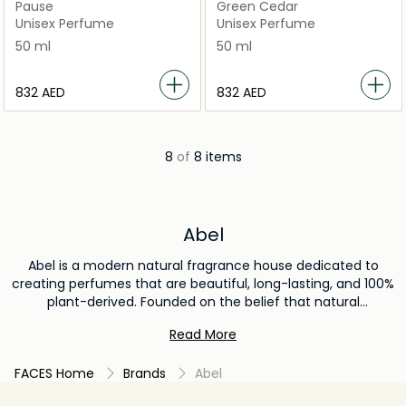
Pause
Green Cedar
Unisex Perfume
Unisex Perfume
50 ml
50 ml
⁦832⁩ AED
⁦832⁩ AED
8
of
8 items
Abel
Abel is a modern natural fragrance house dedicated to
creating perfumes that are beautiful, long-lasting, and 100%
plant-derived. Founded on the belief that natural
ingredients can deliver both luxury and performance, Abel
Read More
crafts sophisticated scents using ethically sourced
botanicals and innovative perfumery techniques. Each
FACES Home
Brands
Abel
fragrance is designed to evolve uniquely on the skin,
offering a clean, conscious, and sensory-rich experience.