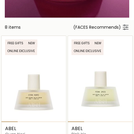
8 items
(FACES Recommends)
FREE GIFTS
NEW
FREE GIFTS
NEW
ONLINE EXCLUSIVE
ONLINE EXCLUSIVE
ABEL
ABEL