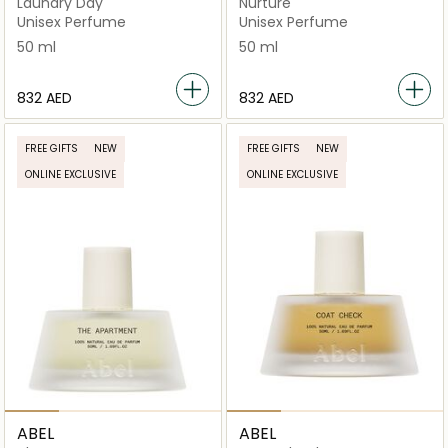
Laundry Day
Nurture
Unisex Perfume
Unisex Perfume
50 ml
50 ml
⁦832⁩ AED
⁦832⁩ AED
FREE GIFTS
NEW
FREE GIFTS
NEW
ONLINE EXCLUSIVE
ONLINE EXCLUSIVE
ABEL
ABEL