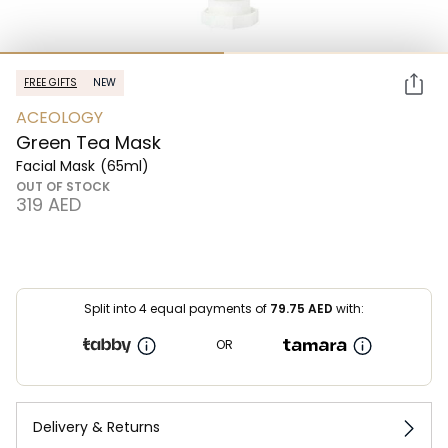
FREE GIFTS
NEW
ACEOLOGY
Green Tea Mask
Facial Mask
(65ml)
OUT OF STOCK
⁦319⁩ AED
Split into 4 equal payments of
79.75
AED
with:
OR
Delivery & Returns