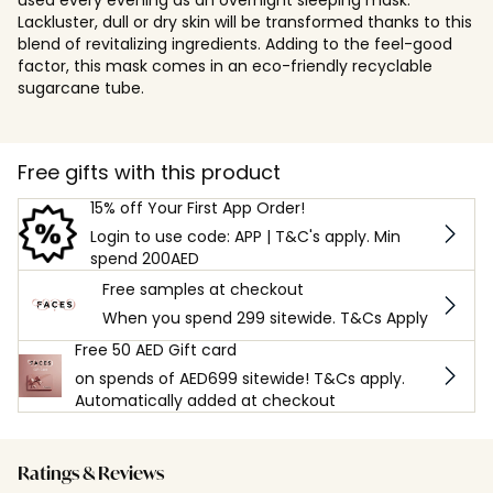
Lackluster, dull or dry skin will be transformed thanks to this
blend of revitalizing ingredients. Adding to the feel-good
factor, this mask comes in an eco-friendly recyclable
sugarcane tube.
Free gifts with this product
15% off Your First App Order!
Login to use code: APP | T&C's apply. Min
spend 200AED
Free samples at checkout
When you spend 299 sitewide. T&Cs Apply
Free 50 AED Gift card
on spends of AED699 sitewide! T&Cs apply.
Automatically added at checkout
Ratings & Reviews