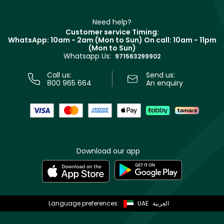
Make Up For Ever
Partner with Faces
Beauty Offers
Delivery
Clarins
Muse
Need help?
Returns
Customer service Timing:
Terms & Conditions
WhatsApp: 10am - 2am (Mon to Sun)
On call: 10am - 11pm
Track your order
(Mon to Sun)
Privacy
Whatsapp Us:
Store locator
971563299902
Call us:
Send us:
800 965 664
An enquiry
Download our app
Language preferences:
UAE
العربية