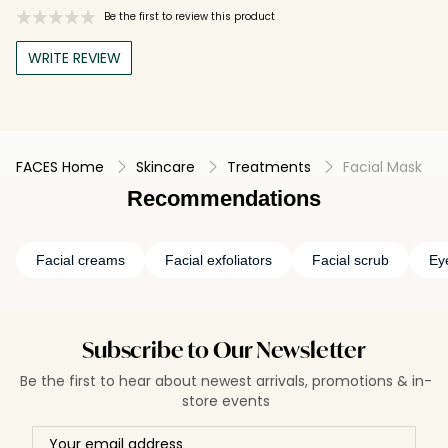
Be the first to review this product
WRITE REVIEW
FACES Home
Skincare
Treatments
Facial Mask
Recommendations
Facial creams
Facial exfoliators
Facial scrub
Ey
Subscribe to Our Newsletter
Be the first to hear about newest arrivals, promotions & in-
store events