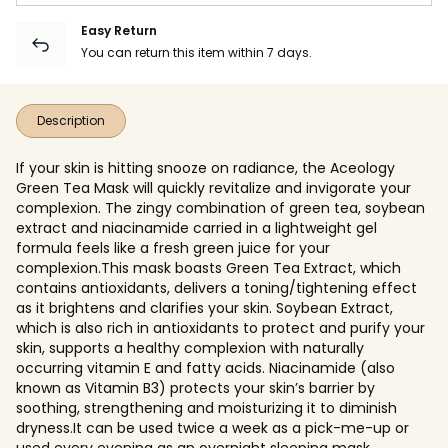
Easy Return
You can return this item within 7 days.
Description
If your skin is hitting snooze on radiance, the Aceology
Green Tea Mask will quickly revitalize and invigorate your
complexion. The zingy combination of green tea, soybean
extract and niacinamide carried in a lightweight gel
formula feels like a fresh green juice for your
complexion.This mask boasts Green Tea Extract, which
contains antioxidants, delivers a toning/tightening effect
as it brightens and clarifies your skin. Soybean Extract,
which is also rich in antioxidants to protect and purify your
skin, supports a healthy complexion with naturally
occurring vitamin E and fatty acids. Niacinamide (also
known as Vitamin B3) protects your skin’s barrier by
soothing, strengthening and moisturizing it to diminish
dryness.It can be used twice a week as a pick-me-up or
used every evening as an overnight sleeping mask.