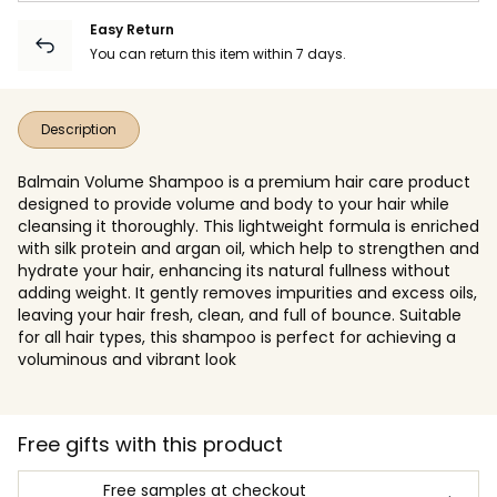
Easy Return
You can return this item within 7 days.
Description
Balmain Volume Shampoo is a premium hair care product
designed to provide volume and body to your hair while
cleansing it thoroughly. This lightweight formula is enriched
with silk protein and argan oil, which help to strengthen and
hydrate your hair, enhancing its natural fullness without
adding weight. It gently removes impurities and excess oils,
leaving your hair fresh, clean, and full of bounce. Suitable
for all hair types, this shampoo is perfect for achieving a
voluminous and vibrant look
Free gifts with this product
Free samples at checkout