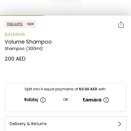
FREE GIFTS
NEW
BALMAIN
Volume Shampoo
Shampoo
(300ml)
⁦200⁩ AED
Split into 4 equal payments of
50.00
AED
with:
OR
Delivery & Returns