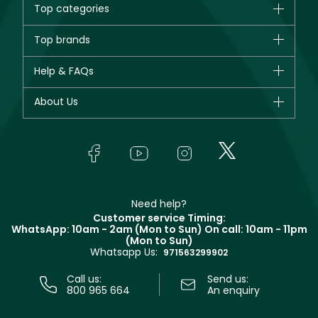
Top categories
Brands
Top brands
New in
CHANEL
Help & FAQs
Bestsellers
Dior
Fragrance
Your account
About Us
Giorgio Armani
Makeup
Orders
Yves Saint Laurent
About Faces
Skincare
FAQs
Lancôme
In-Store Services
Bodycare
Payment
Givenchy
Contact us
Haircare
Refer A Friend
Make Up For Ever
Partner with Faces
Beauty Offers
Delivery
Clarins
Muse
Need help?
Returns
Customer service Timing:
Terms & Conditions
WhatsApp: 10am - 2am (Mon to Sun)
On call: 10am - 11pm
Track your order
(Mon to Sun)
Privacy
Whatsapp Us:
Store locator
971563299902
Call us:
Send us:
800 965 664
An enquiry