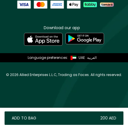
Download our app
Language preferences:
UAE
العربية
©
2026 Allied Enterprises L.L.C, Trading as Faces. All rights reserved.
ADD TO BAG
⁦200⁩ AED