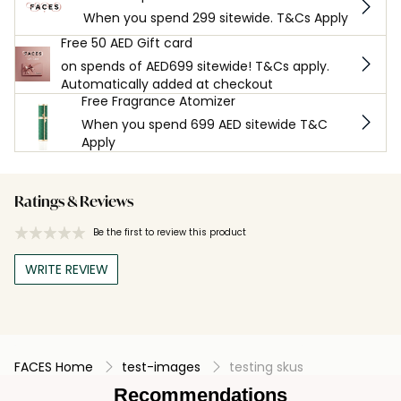
When you spend 299 sitewide. T&Cs Apply
Free 50 AED Gift card
on spends of AED699 sitewide! T&Cs apply.
Automatically added at checkout
Free Fragrance Atomizer
When you spend 699 AED sitewide T&C
Apply
Ratings & Reviews
Be the first to review this product
WRITE REVIEW
FACES Home
test-images
testing skus
Recommendations