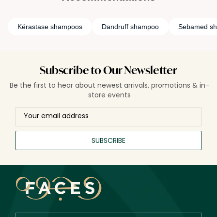
Kérastase shampoos
Dandruff shampoo
Sebamed s
Subscribe to Our Newsletter
Be the first to hear about newest arrivals, promotions & in-
store events
SUBSCRIBE