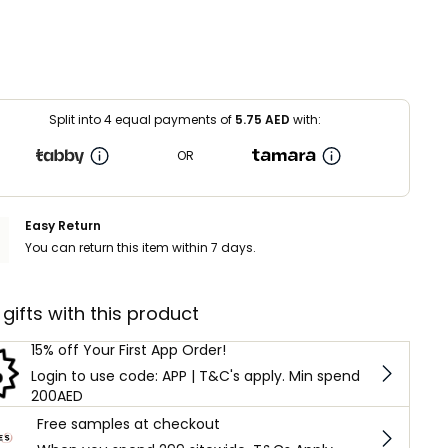
Split into 4 equal payments of
5.75
AED
with:
OR
Easy Return
You can return this item within 7 days.
 gifts with this product
15% off Your First App Order!
Login to use code: APP | T&C's apply. Min spend
200AED
Free samples at checkout