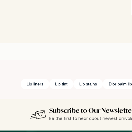
Lip liners
Lip tint
Lip stains
Dior balm lip
Subscribe to Our Newslette
Be the first to hear about newest arriva