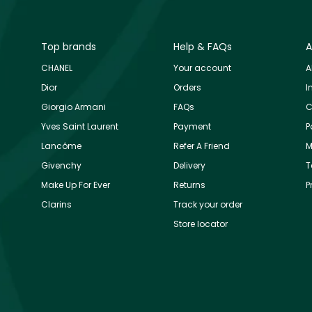
Top brands
Help & FAQs
A
CHANEL
Your account
A
Dior
Orders
I
Giorgio Armani
FAQs
C
Yves Saint Laurent
Payment
P
Lancôme
Refer A Friend
M
Givenchy
Delivery
T
Make Up For Ever
Returns
P
Clarins
Track your order
Store locator