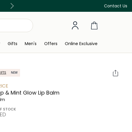
Free Delivery on all orders above 299 AED
Contact Us
y
Gifts
Men's
Offers
Online Exclusive
IFTS
NEW
ICE
 & Mint Glow Lip Balm
alm
F STOCK
AED