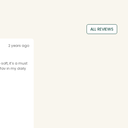
ALL REVIEWS
2 years ago
soft, it’s a must
fav in my daily
inao.eu