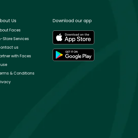
bout Us
Download our app
bout Faces
n-Store Services
ontact us
artner with Faces
use
erms & Conditions
rivacy