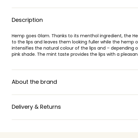
Description
Hemp goes Glam. Thanks to its menthol ingredient, the Hem
to the lips and leaves them looking fuller while the hemp 
intensifies the natural colour of the lips and – depending on 
pink shade. The mint taste provides the lips with a pleasant
About the brand
Delivery & Returns