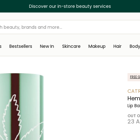
Discover our in-store beauty services
s
Bestsellers
New In
Skincare
Makeup
Hair
Bod
FREE G
CATR
Hemp
Lip B
OUT O
⁦23⁩ 