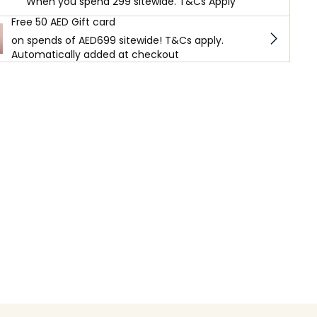
When you spend 299 sitewide. T&Cs Apply
Free 50 AED Gift card
on spends of AED699 sitewide! T&Cs apply.
Automatically added at checkout