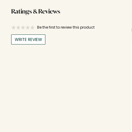
Ratings & Reviews
Be the first to review this product
WRITE REVIEW