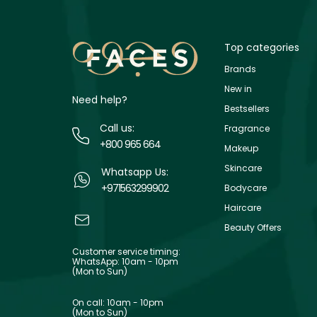
Top categories
Brands
New in
Need help?
Bestsellers
Call us:
Fragrance
+800 965 664
Makeup
Skincare
Whatsapp Us:
+971563299902
Bodycare
Haircare
Beauty Offers
Customer service timing:
WhatsApp: 10am - 10pm
(Mon to Sun)
On call: 10am - 10pm
(Mon to Sun)