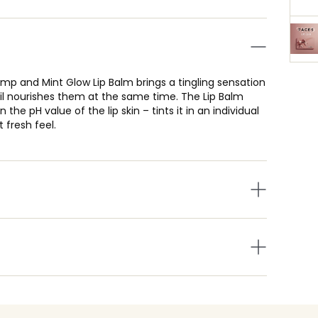
p and Mint Glow Lip Balm brings a tingling sensation
oil nourishes them at the same time. The Lip Balm
the pH value of the lip skin – tints it in an individual
 fresh feel.