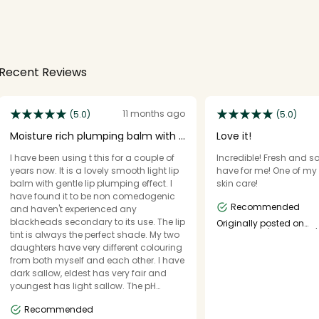
Recent Reviews
11 months ago
(5.0)
(5.0)
Moisture rich plumping balm with a
Love it!
tint of colou
I have been using t this for a couple of
Incredible! Fresh and so 
years now. It is a lovely smooth light lip
have for me! One of my 
balm with gentle lip plumping effect. I
skin care!
have found it to be non comedogenic
Recommended
and haven't experienced any
blackheads secondary to its use. The lip
Originally posted on
essence.eu/catrice.eu/
tint is always the perfect shade. My two
daughters have very different colouring
from both myself and each other. I have
dark sallow, eldest has very fair and
youngest has light sallow. The pH
reaction makes the lip tint perfect for the
Recommended
individual. It provides great