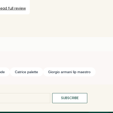
ead full review
ude
Catrice palette
Giorgio armani lip maestro
SUBSCRIBE