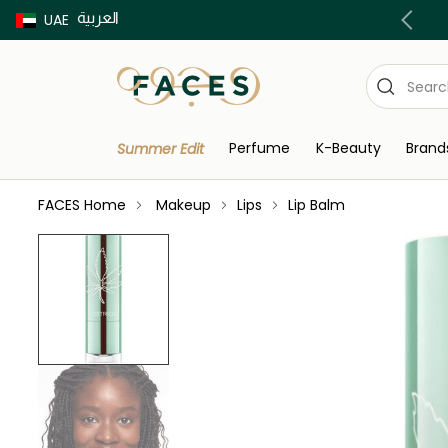
العربية
Buy now Pay later with Tabby & Tamara
UAE
Perfume
K-Beauty
Brand
Summer Edit
FACES Home
Makeup
Lips
Lip Balm