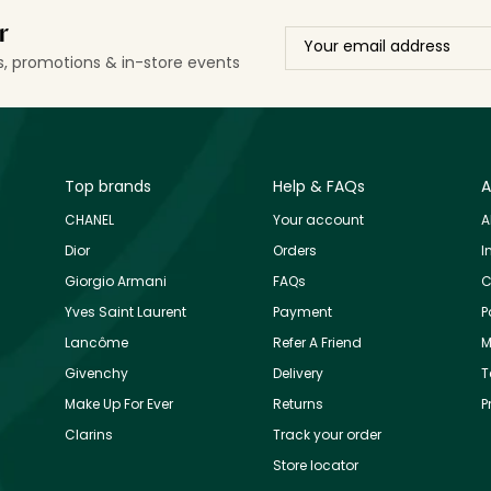
r
ls, promotions & in-store events
Top brands
Help & FAQs
A
CHANEL
Your account
A
Dior
Orders
I
Giorgio Armani
FAQs
C
Yves Saint Laurent
Payment
P
Lancôme
Refer A Friend
M
Givenchy
Delivery
T
Make Up For Ever
Returns
P
Clarins
Track your order
Store locator