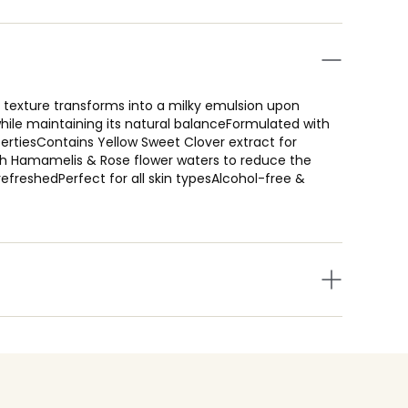
texture transforms into a milky emulsion upon
hile maintaining its natural balanceFormulated with
pertiesContains Yellow Sweet Clover extract for
ith Hamamelis & Rose flower waters to reduce the
 refreshedPerfect for all skin typesAlcohol-free &