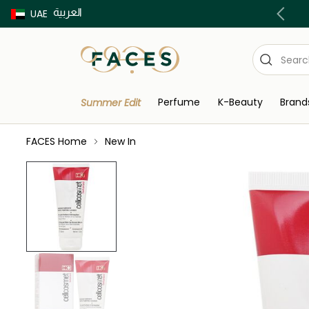
العربية
Buy now Pay later with Tabby & Tamara
UAE
Perfume
K-Beauty
Brand
Summer Edit
FACES Home
New In