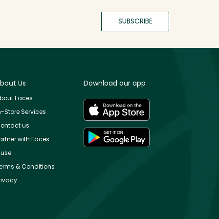
SUBSCRIBE
bout Us
Download our app
bout Faces
n-Store Services
ontact us
artner with Faces
use
erms & Conditions
rivacy