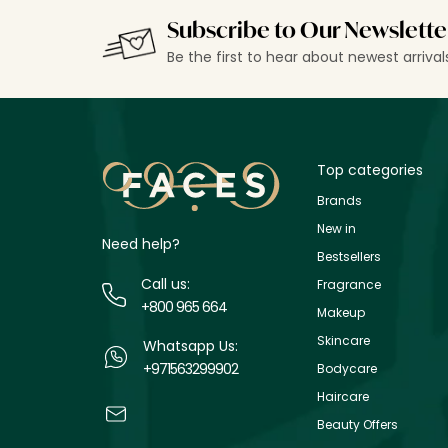
Subscribe to Our Newslette
Be the first to hear about newest arriva
Top categories
Brands
New in
Need help?
Bestsellers
Call us:
Fragrance
+800 965 664
Makeup
Skincare
Whatsapp Us:
+971563299902
Bodycare
Haircare
Beauty Offers