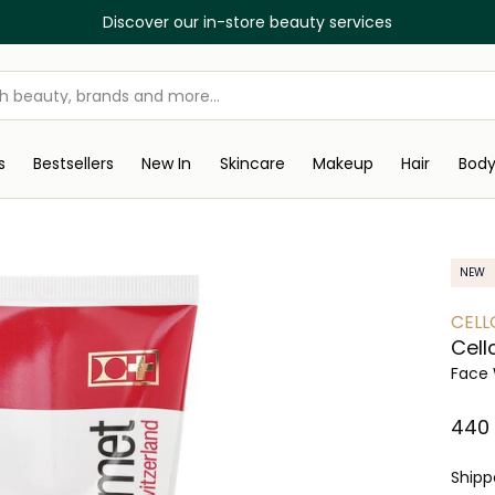
Discover our in-store beauty services
s
Bestsellers
New In
Skincare
Makeup
Hair
Bod
NEW
CELL
Cell
Face 
⁦440
Ship