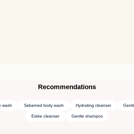
Recommendations
e wash
Sebamed body wash
Hydrating cleanser
Gentl
Estée cleanser
Gentle shampoo