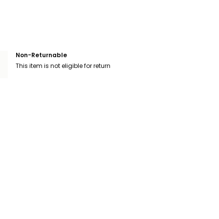
Non-Returnable
This item is not eligible for return