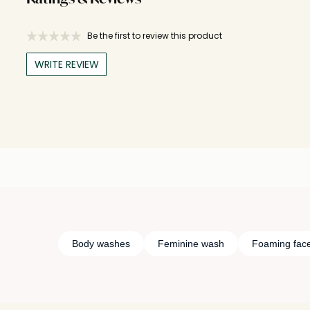
Be the first to review this product
WRITE REVIEW
Body washes
Feminine wash
Foaming fac