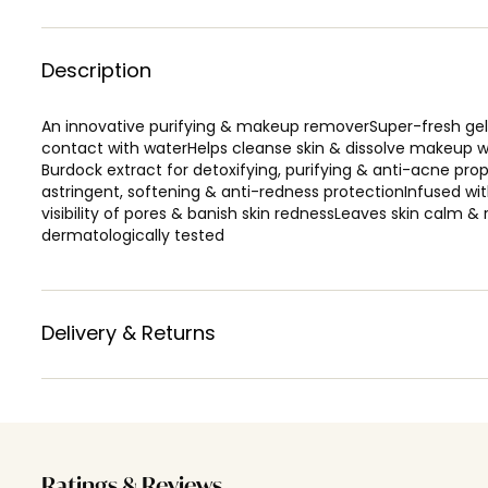
Description
An innovative purifying & makeup removerSuper-fresh gel 
contact with waterHelps cleanse skin & dissolve makeup w
Burdock extract for detoxifying, purifying & anti-acne pro
astringent, softening & anti-redness protectionInfused w
visibility of pores & banish skin rednessLeaves skin calm &
dermatologically tested
Delivery & Returns
Ratings & Reviews