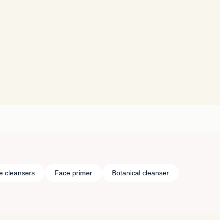
e cleansers
Face primer
Botanical cleanser