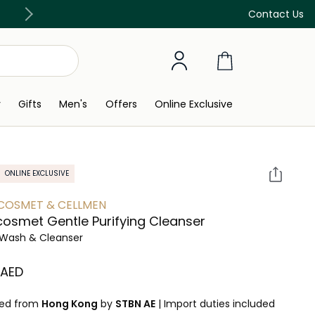
Free Delivery on all orders above 299 AED
Contact Us
y
Gifts
Men's
Offers
Online Exclusive
ONLINE EXCLUSIVE
COSMET & CELLMEN
cosmet Gentle Purifying Cleanser
Wash & Cleanser
⁩ AED
ped from
Hong Kong
by
STBN AE
|
Import duties included