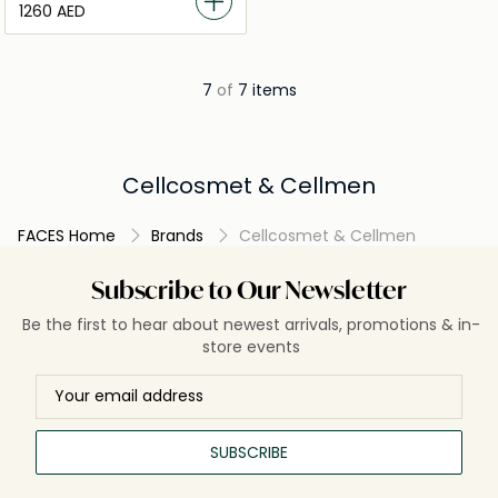
⁦1260⁩ AED
7
of
7 items
Cellcosmet & Cellmen
FACES Home
Brands
Cellcosmet & Cellmen
Subscribe to Our Newsletter
Be the first to hear about newest arrivals, promotions & in-
store events
SUBSCRIBE