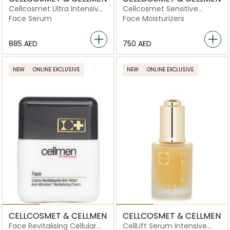
Cellcosmet Ultra Intensive
Cellcosmet Sensitive
Elasto-Collagen-XT
Revitalising Cellular Cream
Face Serum
Face Moisturizers
⁦885⁩ AED
⁦750⁩ AED
NEW
ONLINE EXCLUSIVE
NEW
ONLINE EXCLUSIVE
CELLCOSMET & CELLMEN
CELLCOSMET & CELLMEN
Face Revitalising Cellular
CellLift Serum Intensive