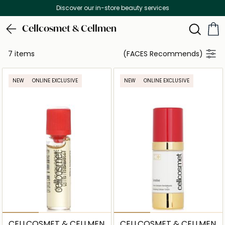
Discover our in-store beauty services
Cellcosmet & Cellmen
7 items
(FACES Recommends)
NEW
ONLINE EXCLUSIVE
NEW
ONLINE EXCLUSIVE
CELLCOSMET & CELLMEN
CELLCOSMET & CELLMEN