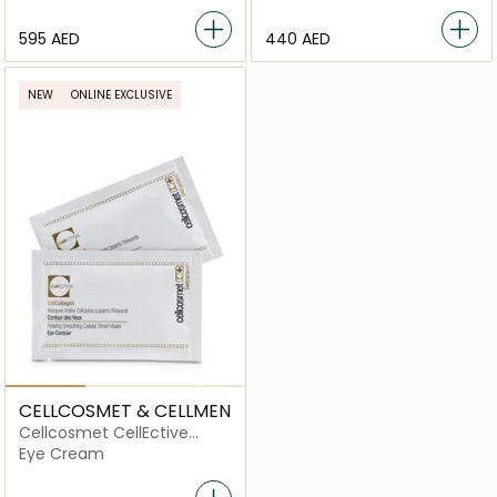
⁦595⁩ AED
⁦440⁩ AED
NEW
ONLINE EXCLUSIVE
CELLCOSMET & CELLMEN
Cellcosmet CellEctive
CellCollagen Eye Contour
Eye Cream
Relaxing Smoothing
Cellular Sheet Masks