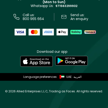
(Mon to Sun)
Privacy
Whatsapp Us:
Store locator
971563299902
Call us:
Send us:
800 965 664
An enquiry
Download our app
Language preferences:
UAE
العربية
©
2026 Allied Enterprises L.L.C, Trading as Faces. All rights reserved.