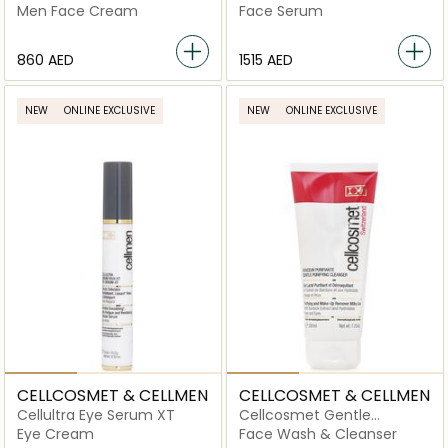
Cream
Cellular Serum
Men Face Cream
Face Serum
⁦860⁩ AED
⁦1515⁩ AED
NEW
ONLINE EXCLUSIVE
NEW
ONLINE EXCLUSIVE
CELLCOSMET & CELLMEN
CELLCOSMET & CELLMEN
Cellultra Eye Serum XT
Cellcosmet Gentle
Purifying Cleanser
Eye Cream
Face Wash & Cleanser