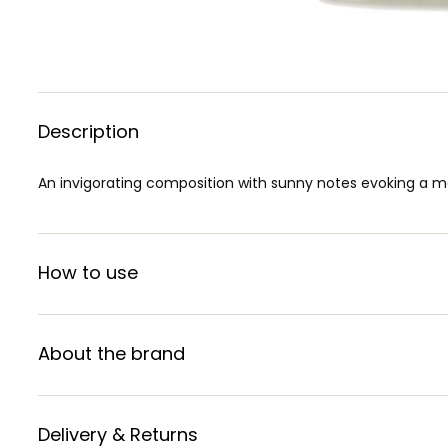
Description
An invigorating composition with sunny notes evoking a ma
How to use
About the brand
Delivery & Returns