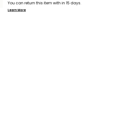
You can return this item with in 15 days.
Learn More