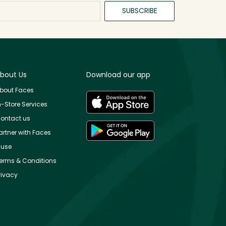
SUBSCRIBE
bout Us
Download our app
bout Faces
n-Store Services
ontact us
artner with Faces
use
erms & Conditions
rivacy