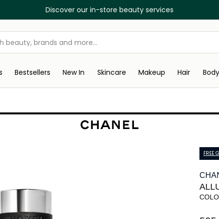
Discover our in-store beauty services
s
Bestsellers
New In
Skincare
Makeup
Hair
Bod
FREE G
CHA
ALL
COLO