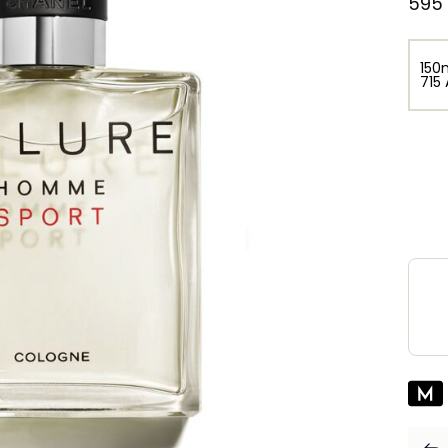
⁦595
150
⁦715