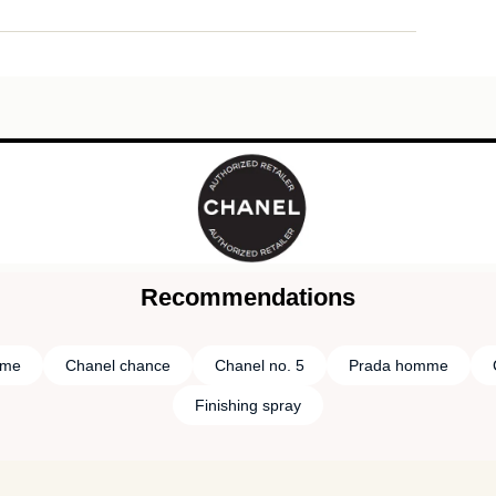
Recommendations
mme
Chanel chance
Chanel no. 5
Prada homme
Finishing spray