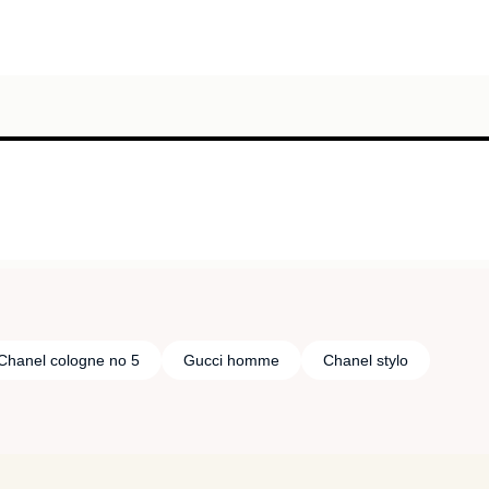
Chanel cologne no 5
Gucci homme
Chanel stylo