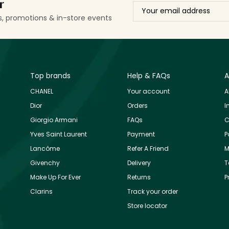
r
ls, promotions & in-store events
Top brands
Help & FAQs
A
CHANEL
Your account
A
Dior
Orders
I
Giorgio Armani
FAQs
C
Yves Saint Laurent
Payment
P
Lancôme
Refer A Friend
M
Givenchy
Delivery
T
Make Up For Ever
Returns
P
Clarins
Track your order
Store locator