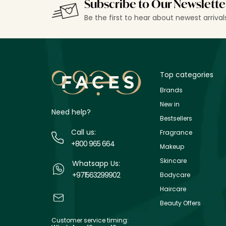
Subscribe to Our Newslette
Be the first to hear about newest arriva
Top categories
Brands
New in
Need help?
Bestsellers
Call us:
Fragrance
+800 965 664
Makeup
Skincare
Whatsapp Us:
+971563299902
Bodycare
Haircare
Beauty Offers
Customer service timing: