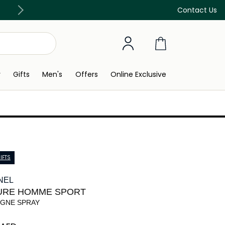
Free Delivery on all orders above 299 AED
Contact Us
y
Gifts
Men's
Offers
Online Exclusive
IFTS
NEL
URE HOMME SPORT
GNE SPRAY