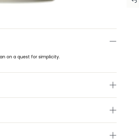
n on a quest for simplicity.