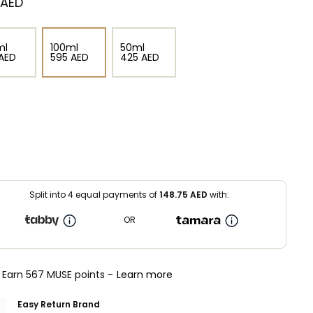
⁩ AED
ml
100ml
50ml
⁩ AED
⁦595⁩ AED
⁦425⁩ AED
Split into 4 equal payments of
148.75
AED
with:
OR
Earn 567 MUSE points -
Learn more
Easy Return Brand