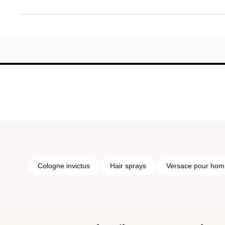
Cologne invictus
Hair sprays
Versace pour ho