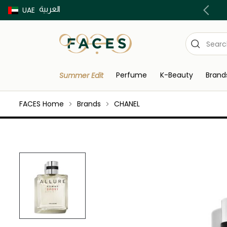
العربية
Buy now Pay later with Tabby & Tamara
UAE
Perfume
K-Beauty
Brand
Summer Edit
FACES Home
Brands
CHANEL