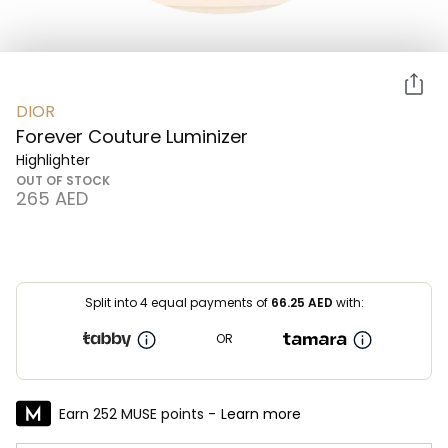
DIOR
Forever Couture Luminizer
Highlighter
OUT OF STOCK
⁦265⁩ AED
Split into 4 equal payments of
66.25
AED
with:
OR
Earn 252 MUSE points -
Learn more