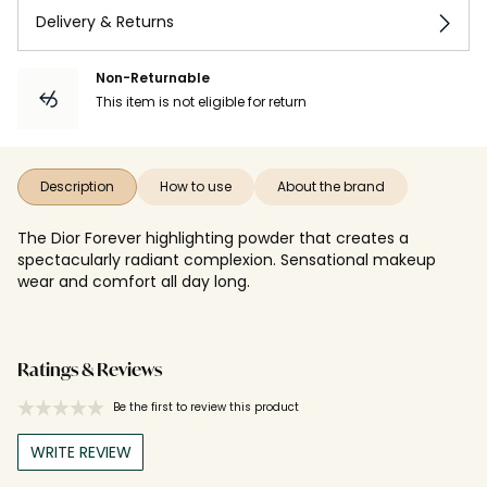
Delivery & Returns
Non-Returnable
This item is not eligible for return
Description
How to use
About the brand
The Dior Forever highlighting powder that creates a
spectacularly radiant complexion. Sensational makeup
wear and comfort all day long.
Ratings & Reviews
Be the first to review this product
WRITE REVIEW