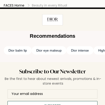
FACES Home
Beauty in every Ritual
Recommendations
Dior balm lip
Dior eye makeup
Dior intense
High
Subscribe to Our Newsletter
Be the first to hear about newest arrivals, promotions & in-
store events