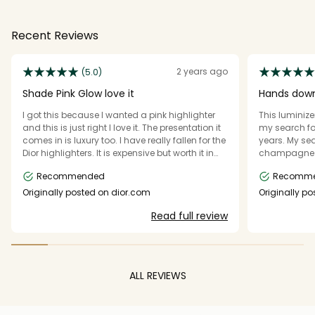
Recent Reviews
2 years ago
(5.0)
Shade Pink Glow love it
Hands down
I got this because I wanted a pink highlighter
This luminiz
and this is just right I love it. The presentation it
my search for
comes in is luxury too. I have really fallen for the
years. My sea
Dior highlighters. It is expensive but worth it in
champagne li
my opinion. It is smooth, easily picked up on the
holds up so well on the
Recommended
Recomm
brush, has very tiny sophisticated shimmer
way, and it g
particles in it, you can wear it light or build it up
fake looking, b
Originally posted on dior.com
Originally p
to a bright highlighter and the compact is
repurchase o
Read full review
good quality and cool. It is amazing, smells
recommend!
lovely too.
ALL REVIEWS