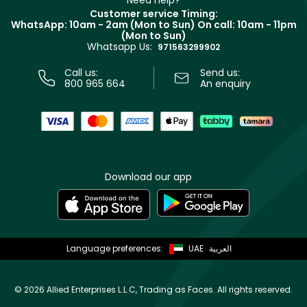
Need help?
Returns
Customer service Timing:
Terms & Conditions
WhatsApp: 10am - 2am (Mon to Sun)
On call: 10am - 11pm
Track your order
(Mon to Sun)
Privacy
Whatsapp Us:
Store locator
971563299902
Call us:
Send us:
800 965 664
An enquiry
Download our app
Language preferences:
UAE
العربية
©
2026 Allied Enterprises L.L.C, Trading as Faces. All rights reserved.