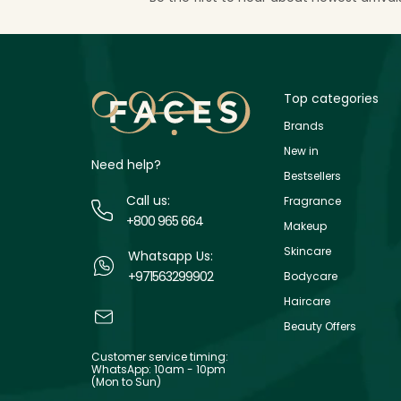
Top categories
Brands
New in
Need help?
Bestsellers
Call us:
Fragrance
+800 965 664
Makeup
Skincare
Whatsapp Us:
+971563299902
Bodycare
Haircare
Beauty Offers
Customer service timing:
WhatsApp: 10am - 10pm
(Mon to Sun)