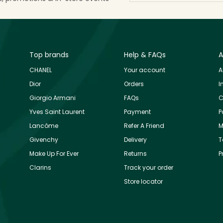
Top brands
Help & FAQs
A
CHANEL
Your account
A
Dior
Orders
I
Giorgio Armani
FAQs
C
Yves Saint Laurent
Payment
P
Lancôme
Refer A Friend
M
Givenchy
Delivery
T
Make Up For Ever
Returns
P
Clarins
Track your order
Store locator