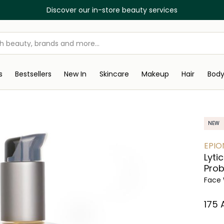
Discover our in-store beauty services
s
Bestsellers
New In
Skincare
Makeup
Hair
Bod
NEW
EPIO
Lyti
Prob
Face 
⁦175⁩