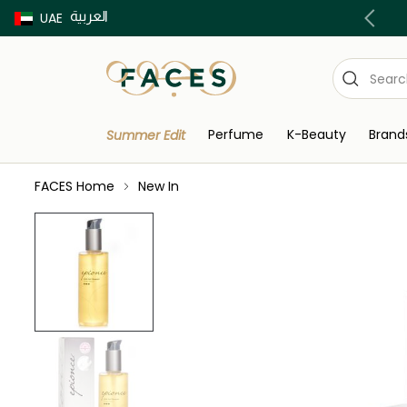
العربية
Buy now Pay later with Tabby & Tamara
UAE
Perfume
K-Beauty
Brand
Summer Edit
FACES Home
New In