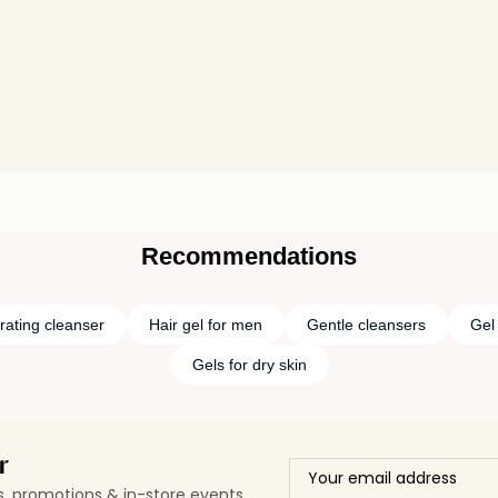
Recommendations
rating cleanser
Hair gel for men
Gentle cleansers
Gel
Gels for dry skin
r
ls, promotions & in-store events