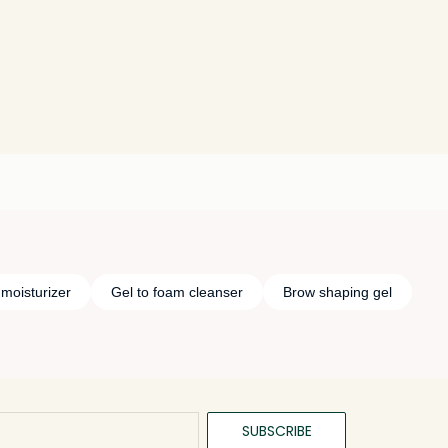
 moisturizer
Gel to foam cleanser
Brow shaping gel
SUBSCRIBE