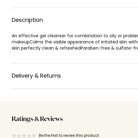
Description
An effective gel cleanser for combination to oily or problem
makeupCalms the visible appearance of irritated skin witho
skin perfectly clean & refreshedParaben-free & sulfate-fr
Delivery & Returns
Ratings & Reviews
Be the first to review this product