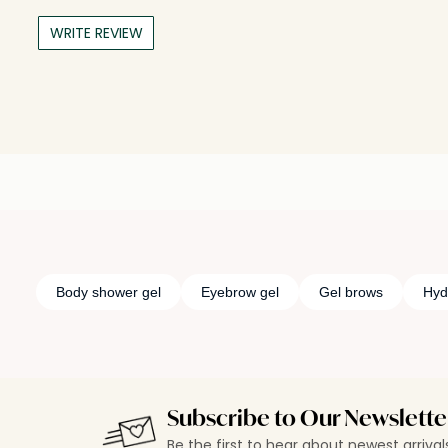
WRITE REVIEW
Body shower gel
Eyebrow gel
Gel brows
Hyd
Subscribe to Our Newslette
Be the first to hear about newest arriva