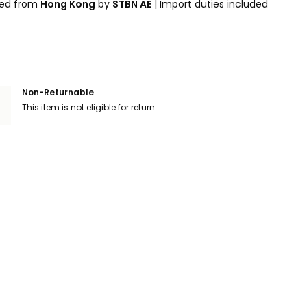
ped from
Hong Kong
by
STBN AE
|
Import duties included
Non-Returnable
This item is not eligible for return