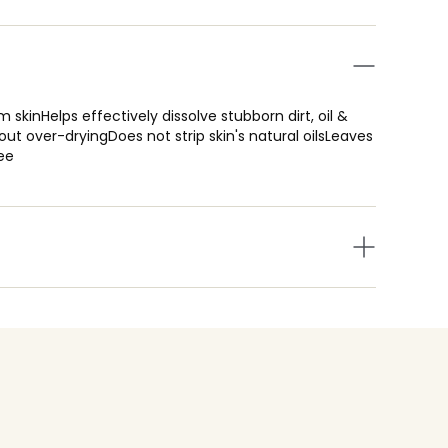
 skinHelps effectively dissolve stubborn dirt, oil &
ut over-dryingDoes not strip skin's natural oilsLeaves
ee