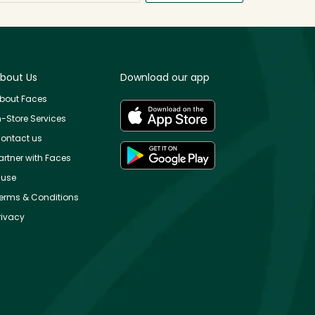
bout Us
Download our app
bout Faces
n-Store Services
ontact us
artner with Faces
use
erms & Conditions
rivacy