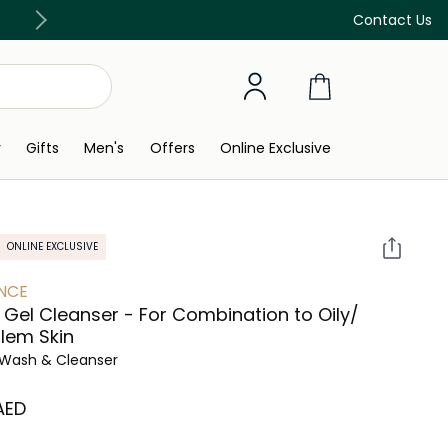
Free Delivery on all orders above 299 AED
Contact Us
y
Gifts
Men's
Offers
Online Exclusive
ONLINE EXCLUSIVE
NCE
c Gel Cleanser - For Combination to Oily/
lem Skin
Wash & Cleanser
 AED