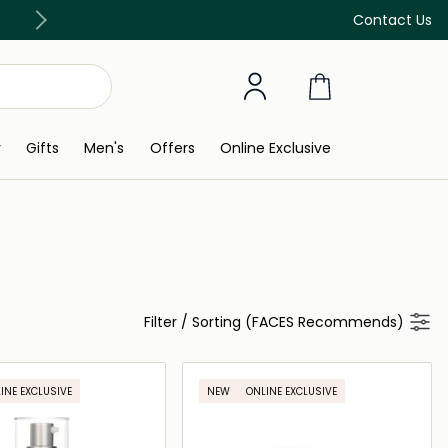
Free Delivery on all orders above 299 AED
Contact Us
y
Gifts
Men's
Offers
Online Exclusive
Filter
/
Sorting (FACES Recommends)
INE EXCLUSIVE
NEW
ONLINE EXCLUSIVE