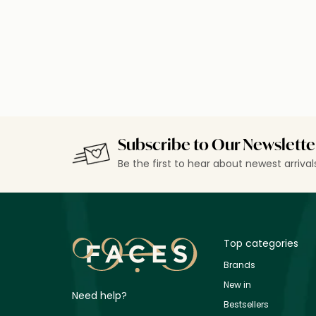
Subscribe to Our Newslette
Be the first to hear about newest arriva
Top categories
Brands
New in
Need help?
Bestsellers