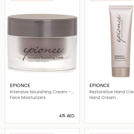
EPIONCE
EPIONCE
Intensive Nourishing Cream -
Restorative Hand Cre
For Extremely Dry/ Photoaged
All Skin Types
Face Moisturizers
Hand Cream
Skin
⁦415⁩ AED
Loading details…
Loading deta