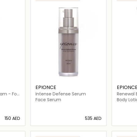
EPIONCE
EPIONC
am - For
Intense Defense Serum
Renewal E
- For All 
Face Serum
Body Loti
⁦150⁩ AED
⁦535⁩ AED
ils…
Loading details…