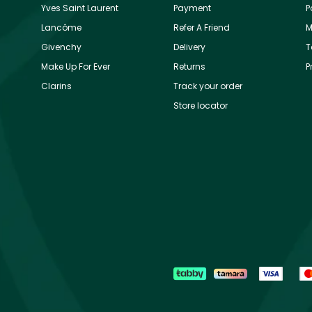
Yves Saint Laurent
Payment
P
Lancôme
Refer A Friend
M
Givenchy
Delivery
T
Make Up For Ever
Returns
P
Clarins
Track your order
Store locator