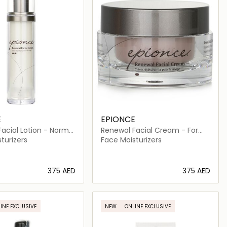
E
EPIONCE
acial Lotion - Normal
Renewal Facial Cream - For
nation Skin
Dry/ Sensitive to Normal Skin
turizers
Face Moisturizers
⁦375⁩ AED
⁦375⁩ AED
Loading details…
Loading details…
INE EXCLUSIVE
NEW
ONLINE EXCLUSIVE