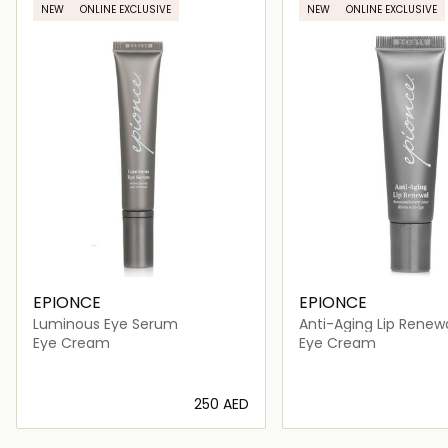
NEW
ONLINE EXCLUSIVE
NEW
ONLINE EXCLUSIVE
EPIONCE
EPIONCE
Luminous Eye Serum
Anti-Aging Lip Renew
Eye Cream
Eye Cream
⁦250⁩ AED
Loading details…
Loading deta