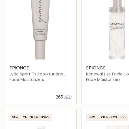
EPIONCE
EPIONCE
Lytic Sport Tx Retexturizing
Renewal Lite Facial Lo
Lotion
Combination to Oily
Face Moisturizers
Face Moisturizers
Skin
⁦265⁩ AED
Loading details…
Loading deta
NEW
ONLINE EXCLUSIVE
NEW
ONLINE EXCLUSIVE