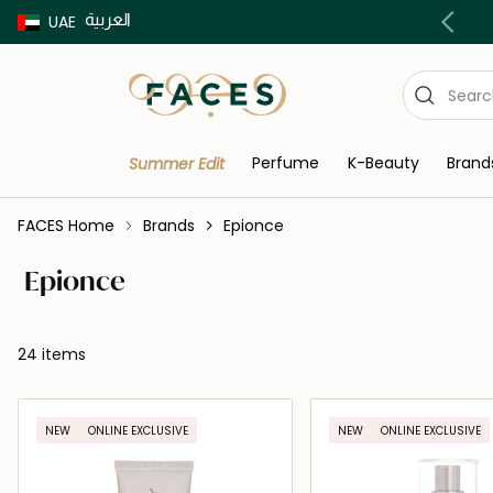
العربية
Buy now Pay later with Tabby & Tamara
UAE
Perfume
K-Beauty
Brand
Summer Edit
FACES Home
Brands
Epionce
Epionce
24 items
NEW
ONLINE EXCLUSIVE
NEW
ONLINE EXCLUSIVE