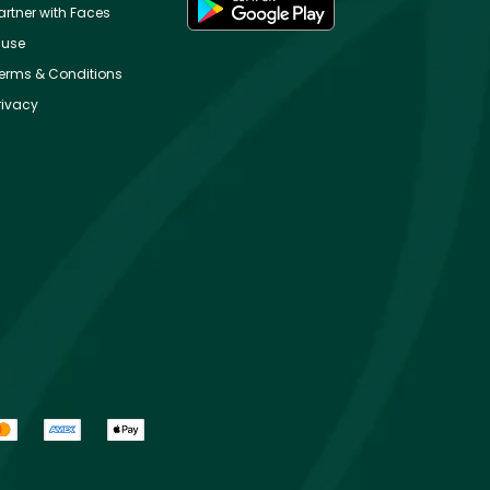
artner with Faces
use
erms & Conditions
rivacy