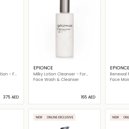
EPIONCE
EPIONC
tion - For
Milky Lotion Cleanser - For
Renewal F
/ Problem
Dry/ Sensitive to Normal Skin
to Combi
Face Wash & Cleanser
Face Mois
⁦375⁩ AED
⁦165⁩ AED
ils…
Loading details…
NEW
ONLINE EXCLUSIVE
NEW
ONL