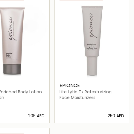
E
EPIONCE
nriched Body Lotion
Lite Lytic Tx Retexturizing
Skin Types
Lotion
on
Face Moisturizers
⁦205⁩ AED
⁦250⁩ AED
Loading details…
Loading details…