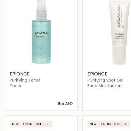
EPIONCE
EPIONCE
Purifying Toner
Purifying Spot Gel
Toner
Face Moisturizers
⁦165⁩ AED
Loading details…
Loading deta
NEW
ONLINE EXCLUSIVE
NEW
ONLINE EXCLUSIVE