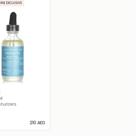
INE EXCLUSIVE
E
il
turizers
⁦210⁩ AED
Loading details…