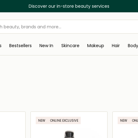
Discover our in-store beauty services
s
Bestsellers
New In
Skincare
Makeup
Hair
Bod
NEW
ONLINE EXCLUSIVE
NEW
ONL