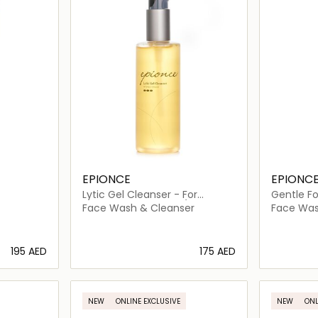
EPIONCE
EPIONC
Lytic Gel Cleanser - For
Gentle F
Combination to Oily/ Problem
Normal t
Face Wash & Cleanser
Face Was
Skin
⁦195⁩ AED
⁦175⁩ AED
ils…
Loading details…
NEW
ONLINE EXCLUSIVE
NEW
ONL