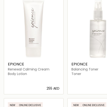
EPIONCE
EPIONCE
Renewal Calming Cream
Balancing Toner
Body Lotion
Toner
⁦255⁩ AED
Loading details…
Loading deta
NEW
ONLINE EXCLUSIVE
NEW
ONLINE EXCLUSIVE