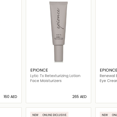
EPIONCE
EPIONC
Lytic Tx Retexturizing Lotion
Renewal E
Skin Type
Face Moisturizers
Eye Cre
⁦160⁩ AED
⁦265⁩ AED
ils…
Loading details…
NEW
ONLINE EXCLUSIVE
NEW
ONL