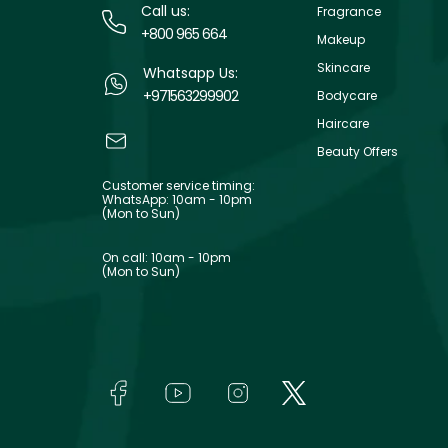
Call us:
Fragrance
+800 965 664
Makeup
Skincare
Whatsapp Us:
+971563299902
Bodycare
Haircare
Beauty Offers
Customer service timing:
WhatsApp: 10am - 10pm
(Mon to Sun)
On call: 10am - 10pm
(Mon to Sun)