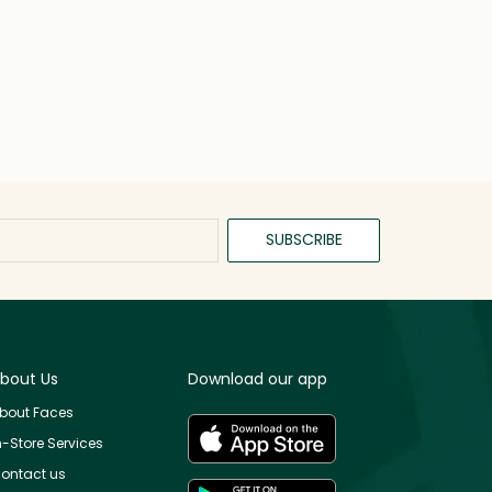
SUBSCRIBE
bout Us
Download our app
bout Faces
n-Store Services
ontact us