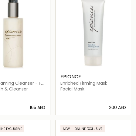
E
EPIONCE
oaming Cleanser - For
Enriched Firming Mask
o Combination Skin
h & Cleanser
Facial Mask
⁦165⁩ AED
⁦200⁩ AED
Loading details…
Loading details…
INE EXCLUSIVE
NEW
ONLINE EXCLUSIVE