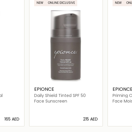
NEW
ONLINE EXCLUSIVE
NEW
ONL
EPIONCE
EPIONC
al
Daily Shield Tinted SPF 50
Priming O
Face Sunscreen
Face Mois
⁦165⁩ AED
⁦215⁩ AED
ils…
Loading details…