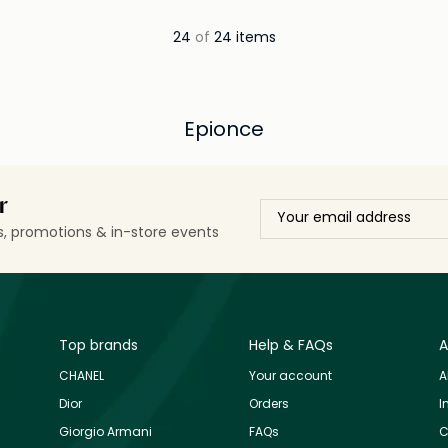
24
of
24 items
Epionce
r
ls, promotions & in-store events
Top brands
Help & FAQs
A
CHANEL
Your account
A
Dior
Orders
I
Giorgio Armani
FAQs
C