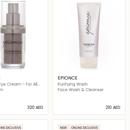
E
EPIONCE
ye Cream - For All
Purifying Wash
s
am
Face Wash & Cleanser
⁦320⁩ AED
⁦210⁩ AED
Loading details…
Loading details…
INE EXCLUSIVE
NEW
ONLINE EXCLUSIVE