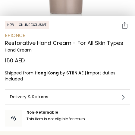
NEW
ONLINE EXCLUSIVE
EPIONCE
Restorative Hand Cream - For All Skin Types
Hand Cream
⁦150⁩ AED
Shipped from
Hong Kong
by
STBN AE
|
Import duties
included
Delivery & Returns
Non-Returnable
This item is not eligible for return