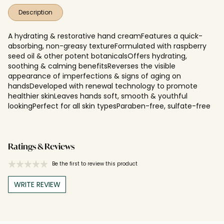
Description
A hydrating & restorative hand creamFeatures a quick-
absorbing, non-greasy textureFormulated with raspberry
seed oil & other potent botanicalsOffers hydrating,
soothing & calming benefitsReverses the visible
appearance of imperfections & signs of aging on
handsDeveloped with renewal technology to promote
healthier skinLeaves hands soft, smooth & youthful
lookingPerfect for all skin typesParaben-free, sulfate-free
Ratings & Reviews
Be the first to review this product
WRITE REVIEW