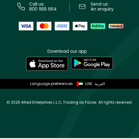
Call us:
Send us:
800 965 664
An enquiry
Download our app
Language preferences:
UAE
العربية
©
2026 Allied Enterprises L.L.C, Trading as Faces. All rights reserved.