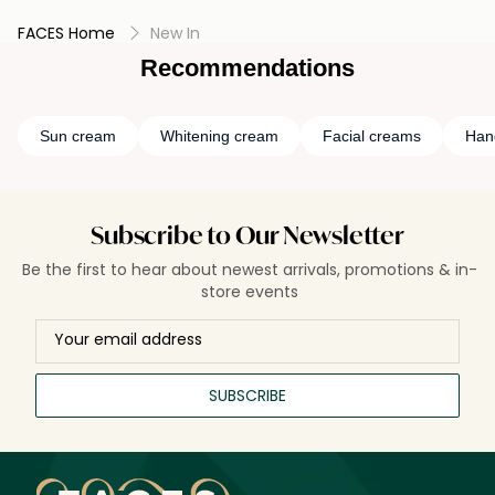
FACES Home
New In
Recommendations
Sun cream
Whitening cream
Facial creams
Han
Subscribe to Our Newsletter
Be the first to hear about newest arrivals, promotions & in-
store events
SUBSCRIBE