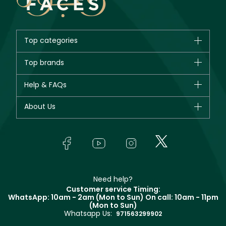
Top categories
Brands
Top brands
New in
CHANEL
Help & FAQs
Bestsellers
Dior
Fragrance
Your account
About Us
Giorgio Armani
Makeup
Orders
Yves Saint Laurent
About Faces
Skincare
FAQs
Lancôme
In-Store Services
Bodycare
Payment
Givenchy
Contact us
Haircare
Refer A Friend
Make Up For Ever
Partner with Faces
Beauty Offers
Delivery
Clarins
Muse
Need help?
Returns
Customer service Timing:
Terms & Conditions
WhatsApp: 10am - 2am (Mon to Sun)
On call: 10am - 11pm
Track your order
(Mon to Sun)
Privacy
Whatsapp Us:
Store locator
971563299902