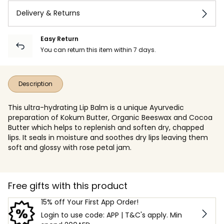
Delivery & Returns
Easy Return
You can return this item within 7 days.
Description
This ultra-hydrating Lip Balm is a unique Ayurvedic
preparation of Kokum Butter, Organic Beeswax and Cocoa
Butter which helps to replenish and soften dry, chapped
lips. It seals in moisture and soothes dry lips leaving them
soft and glossy with rose petal jam.
Free gifts with this product
15% off Your First App Order!
Login to use code: APP | T&C's apply. Min