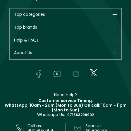
Top categories
Brands
Top brands
New in
CHANEL
Help & FAQs
Bestsellers
Dior
Fragrance
Your account
About Us
Giorgio Armani
Makeup
Orders
Yves Saint Laurent
About Faces
Skincare
FAQs
Lancôme
In-Store Services
Bodycare
Payment
Givenchy
Contact us
Haircare
Refer A Friend
Make Up For Ever
Partner with Faces
Beauty Offers
Delivery
Clarins
Muse
Need help?
Returns
Customer service Timing:
Terms & Conditions
WhatsApp: 10am - 2am (Mon to Sun)
On call: 10am - 11pm
Track your order
(Mon to Sun)
Privacy
Whatsapp Us:
Store locator
971563299902
Call us:
Send us:
800 965 664
An enquiry