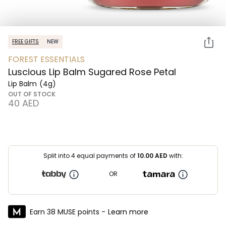
FREE GIFTS
NEW
FOREST ESSENTIALS
Luscious Lip Balm Sugared Rose Petal
Lip Balm
(4g)
OUT OF STOCK
⁦40⁩ AED
Split into 4 equal payments of
10.00
AED
with:
OR
Earn 38 MUSE points -
Learn more