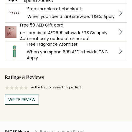
spend 200AED
Free samples at checkout
When you spend 299 sitewide. T&Cs Apply
Free 50 AED Gift card
on spends of AED699 sitewide! T&Cs apply.
Automatically added at checkout
Free Fragrance Atomizer
When you spend 699 AED sitewide T&C
Apply
Ratings & Reviews
Be the first to review this product
WRITE REVIEW
FACES Home
Beauty in every Ritual