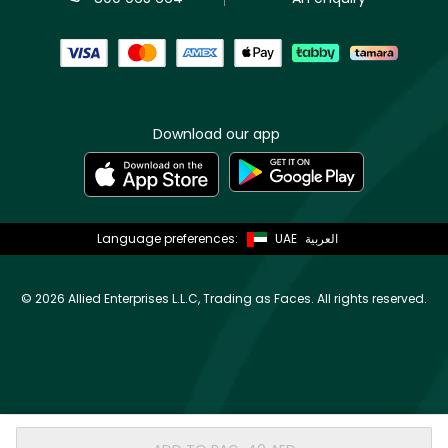
Download our app
Language preferences:
UAE
العربية
©
2026 Allied Enterprises L.L.C, Trading as Faces. All rights reserved.