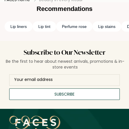
Recommendations
Lip liners
Lip tint
Perfume rose
Lip stains
D
Subscribe to Our Newsletter
Be the first to hear about newest arrivals, promotions & in-
store events
SUBSCRIBE