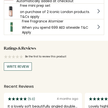
Automatically added at checkout
Free mini prep set
on purchase of 2 Iconic London products.
T&Cs apply
Free Fragrance Atomizer
When you spend 699 AED sitewide T&C
Apply
Ratings & Reviews
Be the first to review this product
WRITE REVIEW
Recent Reviews
4 months ago
(5.0)
It a lovely soft beautifully angled double
Lovely high