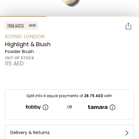
FREE GIFTS
NEW
ICONIC LONDON
Highlight & Blush
Powder Brush
OUT OF STOCK
⁦115⁩ AED
Split into 4 equal payments of
28.75
AED
with:
OR
Delivery & Returns