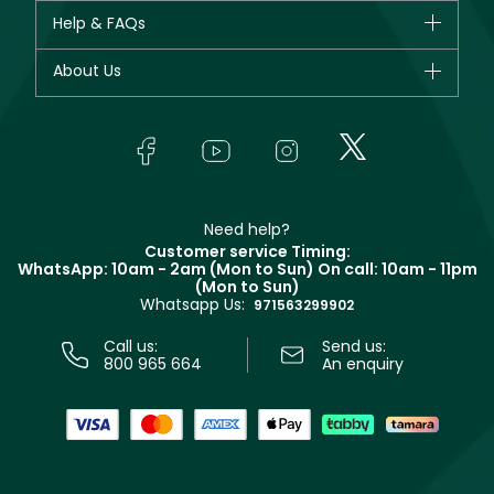
CHANEL
Help & FAQs
Bestsellers
Dior
Fragrance
Your account
About Us
Giorgio Armani
Makeup
Orders
Yves Saint Laurent
About Faces
Skincare
FAQs
Lancôme
In-Store Services
Bodycare
Payment
Givenchy
Contact us
Haircare
Refer A Friend
Make Up For Ever
Partner with Faces
Beauty Offers
Delivery
Clarins
Muse
Need help?
Returns
Customer service Timing:
Terms & Conditions
WhatsApp: 10am - 2am (Mon to Sun)
On call: 10am - 11pm
Track your order
(Mon to Sun)
Privacy
Whatsapp Us:
Store locator
971563299902
Call us:
Send us:
800 965 664
An enquiry