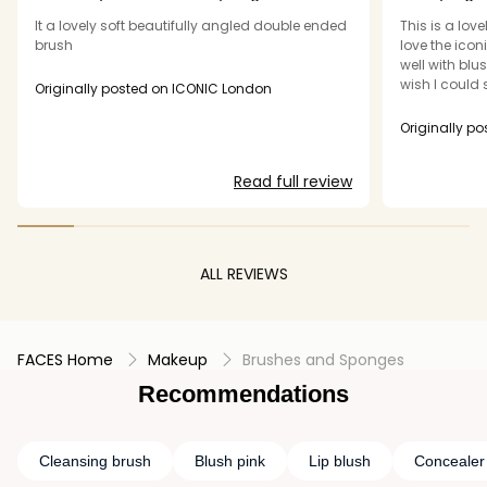
ended
It a lovely soft beautifully angled double ended
This is a love
brush
love the icon
well with blu
wish I could 
Originally posted on ICONIC London
glow duo! Eve
don't think it
hopes that s
Still a great 
Read full review
ALL REVIEWS
FACES Home
Makeup
Brushes and Sponges
Recommendations
Cleansing brush
Blush pink
Lip blush
Concealer