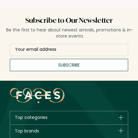
Subscribe to Our Newsletter
Be the first to hear about newest arrivals, promotions & in-
store events
SUBSCRIBE
Top categories
Brands
Top brands
New in