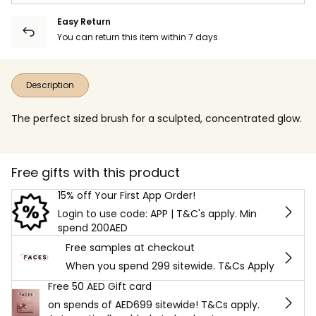
Easy Return
You can return this item within 7 days.
Description
The perfect sized brush for a sculpted, concentrated glow.
Free gifts with this product
15% off Your First App Order!
Login to use code: APP | T&C's apply. Min
spend 200AED
Free samples at checkout
When you spend 299 sitewide. T&Cs Apply
Free 50 AED Gift card
on spends of AED699 sitewide! T&Cs apply.