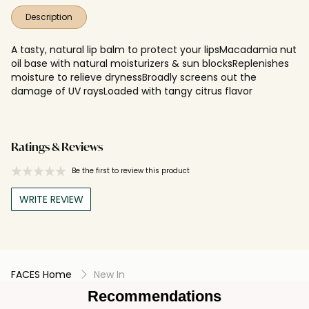
Description
A tasty, natural lip balm to protect your lipsMacadamia nut
oil base with natural moisturizers & sun blocksReplenishes
moisture to relieve drynessBroadly screens out the
damage of UV raysLoaded with tangy citrus flavor
Ratings & Reviews
Be the first to review this product
WRITE REVIEW
FACES Home
New In
Recommendations