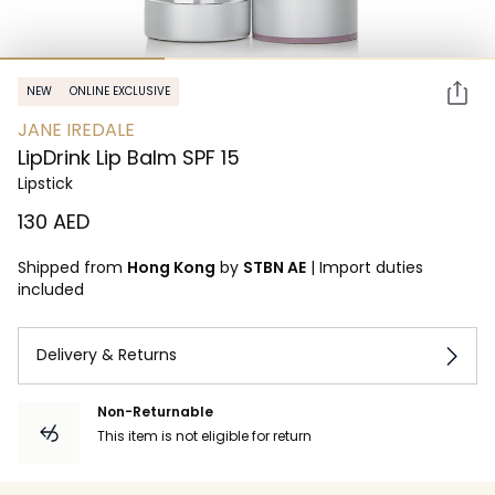
NEW
ONLINE EXCLUSIVE
JANE IREDALE
LipDrink Lip Balm SPF 15
Lipstick
⁦130⁩ AED
Shipped from
Hong Kong
by
STBN AE
|
Import duties
included
Delivery & Returns
Non-Returnable
This item is not eligible for return