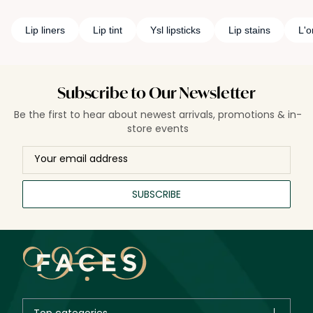
Lip liners
Lip tint
Ysl lipsticks
Lip stains
L'o
Subscribe to Our Newsletter
Be the first to hear about newest arrivals, promotions & in-
store events
SUBSCRIBE