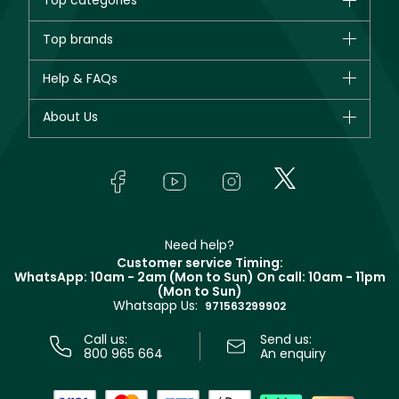
Top categories
Brands
Top brands
New in
CHANEL
Help & FAQs
Bestsellers
Dior
Fragrance
Your account
About Us
Giorgio Armani
Makeup
Orders
Yves Saint Laurent
About Faces
Skincare
FAQs
Lancôme
In-Store Services
Bodycare
Payment
Givenchy
Contact us
Haircare
Refer A Friend
Make Up For Ever
Partner with Faces
Beauty Offers
Delivery
Clarins
Muse
Need help?
Returns
Customer service Timing:
Terms & Conditions
WhatsApp: 10am - 2am (Mon to Sun)
On call: 10am - 11pm
Track your order
(Mon to Sun)
Privacy
Whatsapp Us:
Store locator
971563299902
Call us:
Send us:
800 965 664
An enquiry