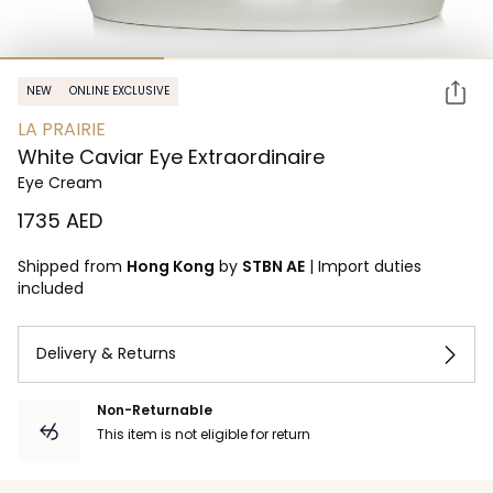
NEW
ONLINE EXCLUSIVE
LA PRAIRIE
White Caviar Eye Extraordinaire
Eye Cream
⁦1735⁩ AED
Shipped from
Hong Kong
by
STBN AE
|
Import duties
included
Delivery & Returns
Non-Returnable
This item is not eligible for return