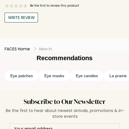
Be the first to review this product
WRITE REVIEW
FACES Home
New In
Recommendations
Eye patches
Eye masks
Eye candies
La prairie
Subscribe to Our Newsletter
Be the first to hear about newest arrivals, promotions & in-
store events