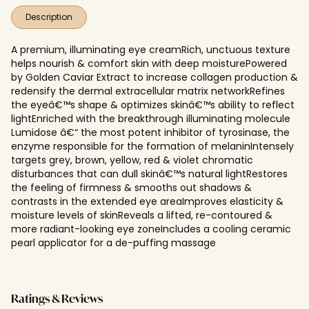
Description
A premium, illuminating eye creamRich, unctuous texture
helps nourish & comfort skin with deep moisturePowered
by Golden Caviar Extract to increase collagen production &
redensify the dermal extracellular matrix networkRefines
the eyeâ€™s shape & optimizes skinâ€™s ability to reflect
lightEnriched with the breakthrough illuminating molecule
Lumidose â€“ the most potent inhibitor of tyrosinase, the
enzyme responsible for the formation of melaninIntensely
targets grey, brown, yellow, red & violet chromatic
disturbances that can dull skinâ€™s natural lightRestores
the feeling of firmness & smooths out shadows &
contrasts in the extended eye areaImproves elasticity &
moisture levels of skinReveals a lifted, re-contoured &
more radiant-looking eye zoneIncludes a cooling ceramic
pearl applicator for a de-puffing massage
Ratings & Reviews