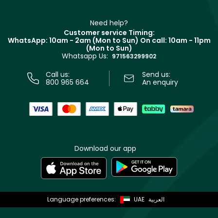
Refer A Friend
Make Up For Ever
Partner with Faces
Beauty Offers
Delivery
Clarins
Muse
Need help?
Returns
Customer service Timing:
Terms & Conditions
WhatsApp: 10am - 2am (Mon to Sun)
On call: 10am - 11pm
Track your order
(Mon to Sun)
Privacy
Whatsapp Us:
Store locator
971563299902
Call us:
Send us:
800 965 664
An enquiry
Download our app
Language preferences:
UAE
العربية