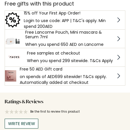
Free gifts with this product
15% off Your First App Order!
Login to use code: APP | T&C's apply. Min
spend 200AED
Free Lancome Pouch, Mini mascara &
Serum 7ml
When you spend 650 AED on Lancome
Free samples at checkout
When you spend 299 sitewide. T&Cs Apply
Free 50 AED Gift card
on spends of AED699 sitewide! T&Cs apply.
Automatically added at checkout
Ratings & Reviews
Be the first to review this product
WRITE REVIEW