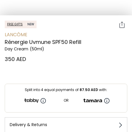
FREE GIFTS
NEW
LANCÔME
Rénergie Uvmune SPF50 Refill
Day Cream
(50ml)
⁦350⁩ AED
Split into 4 equal payments of
87.50
AED
with:
OR
Delivery & Returns