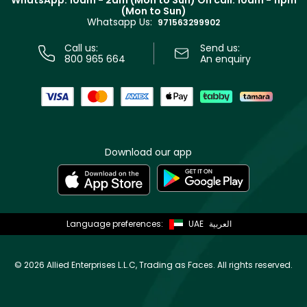
WhatsApp: 10am - 2am (Mon to Sun)
On call: 10am - 11pm
Track your order
(Mon to Sun)
Privacy
Whatsapp Us:
Store locator
971563299902
Call us:
Send us:
800 965 664
An enquiry
Download our app
Language preferences:
UAE
العربية
©
2026 Allied Enterprises L.L.C, Trading as Faces. All rights reserved.