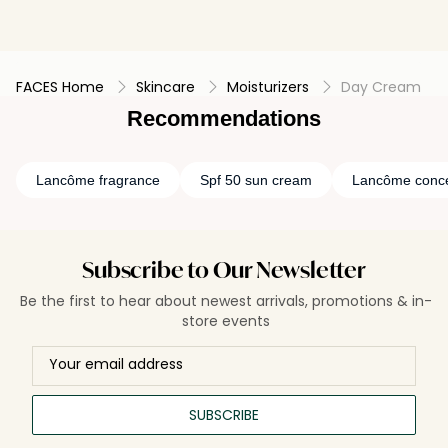
FACES Home
Skincare
Moisturizers
Day Cream
Recommendations
Lancôme fragrance
Spf 50 sun cream
Lancôme conce
Subscribe to Our Newsletter
Be the first to hear about newest arrivals, promotions & in-
store events
SUBSCRIBE