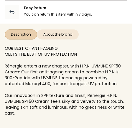
Easy Return
You can return this item within 7 days.
Description
About the brand
OUR BEST OF ANTI-AGEING
MEETS THE BEST OF UV PROTECTION
Rénergie enters a new chapter, with H.P.N. UVMUNE SPF50
Cream: Our first anti-ageing cream to combine H.P.N.’s
300-Peptide with UVMUNE technology powered by
patented Mexoryl 400, for our strongest UV protection.
Our innovation in SPF texture and finish, Rénergie H.P.N.
UVMUNE SPF50 Cream feels silky and velvety to the touch,
leaving skin soft and luminous, with no greasiness or white
cast.