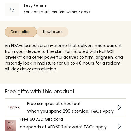
Easy Return
You can return this item within 7 days.
Description
How to use
An FDA-cleared serum-crème that delivers microcurrent
from your device to the skin. Formulated with NuFACE
IonPlex™ and other powerful actives to firm, brighten, and
instantly lock in moisture for up to 48 hours for a radiant,
all-day dewy complexion.
Free gifts with this product
Free samples at checkout
When you spend 299 sitewide. T&Cs Apply
Free 50 AED Gift card
on spends of AED699 sitewide! T&Cs apply.