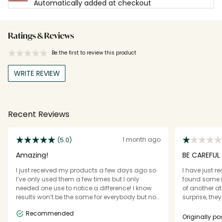
Automatically added at checkout
Ratings & Reviews
Be the first to review this product
WRITE REVIEW
Recent Reviews
1 month ago
(5.0)
Amazing!
BE CAREFUL
I just received my products a few days ago so
I have just r
I’ve only used them a few times but I only
found some is
needed one use to notice a difference! I know
of another at
results won’t be the same for everybody but not
surprise, the
only did I feel the difference using this creme
the product s
Recommended
but I immediately saw it too. It made my
Originally 