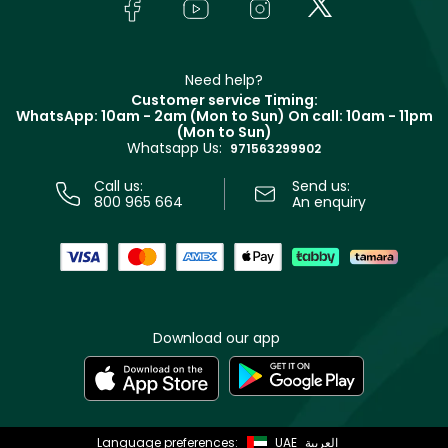
Bodycare
Payment
Givenchy
Contact us
Haircare
Refer A Friend
Make Up For Ever
Partner with Faces
Beauty Offers
Delivery
Clarins
Muse
Need help?
Returns
Customer service Timing:
Terms & Conditions
WhatsApp: 10am - 2am (Mon to Sun)
On call: 10am - 11pm
Track your order
(Mon to Sun)
Privacy
Whatsapp Us:
Store locator
971563299902
Call us:
Send us:
800 965 664
An enquiry
Download our app
Language preferences:
UAE
العربية