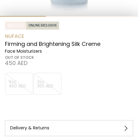
FREE GIFTS
ONLINE EXCLUSIVE
NUFACE
Firming and Brightening Silk Creme
Face Moisturizers
OUT OF STOCK
⁦450⁩ AED
6oz
3oz
⁦450⁩ AED
⁦355⁩ AED
Delivery & Returns