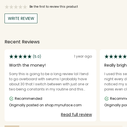
Be the first to review this product
WRITE REVIEW
Recent Reviews
1 year ago
(5.0)
Worth the money!
Really brig
Sorry this is going to be a long review lol I tend
I used this 
to go overboard with serums I probably have
night every d
about 30 that I switch between with just one or
noticed my s
two being constants in my routine and this
pores even cl
serum is one of my new constants! I love how
a little it g
Recommended
Recomm
quickly it dries down once you apply it, I hate
used more tha
standing there and fanning my face trying to
the necessary
Originally posted on shop.mynuface.com
Originally 
get serums to absorb/dry, and that as far as I
using this pr
Read full review
can tell it doesn’t have a scent. im also very
impressed with how far such a small amount
goes it says to use 2-3 drops and that’s really