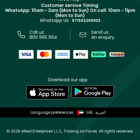
Returns
Customer service Timing:
Terms & Conditions
WhatsApp: 10am - 2am (Mon to Sun)
On call: 10am - 11pm
Track your order
(Mon to Sun)
Privacy
Whatsapp Us:
Store locator
971563299902
Call us:
Send us:
800 965 664
An enquiry
Download our app
Language preferences:
UAE
العربية
©
2026 Allied Enterprises L.L.C, Trading as Faces. All rights reserved.