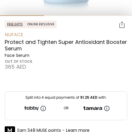
FREE GIFTS
ONLINE EXCLUSIVE
NUFACE
Protect and Tighten Super Antioxidant Booster
Serum
Face Serum
OUT OF STOCK
⁦365⁩ AED
Split into 4 equal payments of
91.25
AED
with:
OR
Earn 348 MUSE points -
Learn more