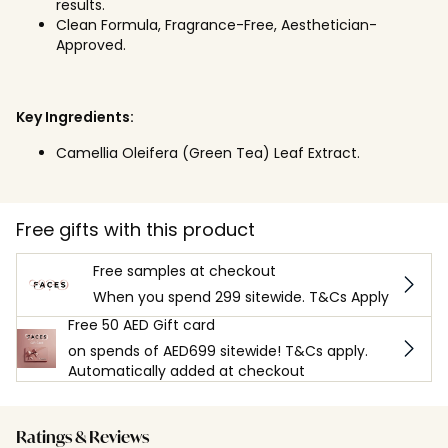
results.
Clean Formula, Fragrance-Free, Aesthetician-
Approved.
Key Ingredients:
Camellia Oleifera (Green Tea) Leaf Extract.
Free gifts with this product
Free samples at checkout
When you spend 299 sitewide. T&Cs Apply
Free 50 AED Gift card
on spends of AED699 sitewide! T&Cs apply.
Automatically added at checkout
Ratings & Reviews