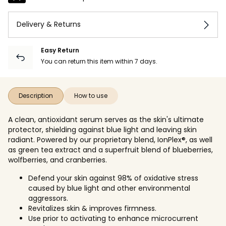
Delivery & Returns
Easy Return
You can return this item within 7 days.
Description
How to use
A clean, antioxidant serum serves as the skin's ultimate
protector, shielding against blue light and leaving skin
radiant. Powered by our proprietary blend, IonPlex®, as well
as green tea extract and a superfruit blend of blueberries,
wolfberries, and cranberries.
Defend your skin against 98% of oxidative stress
caused by blue light and other environmental
aggressors.
Revitalizes skin & improves firmness.
Use prior to activating to enhance microcurrent