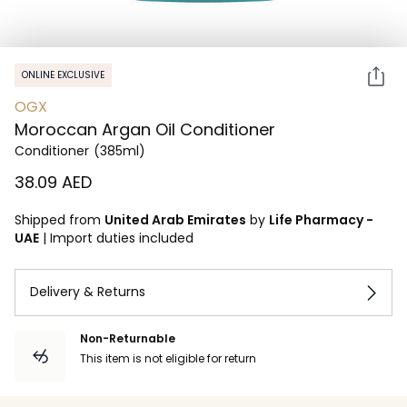
ONLINE EXCLUSIVE
OGX
Moroccan Argan Oil Conditioner
Conditioner
(385ml)
⁦38.09⁩ AED
Shipped from
United Arab Emirates
by
Life Pharmacy -
UAE
|
Import duties included
Delivery & Returns
Non-Returnable
This item is not eligible for return