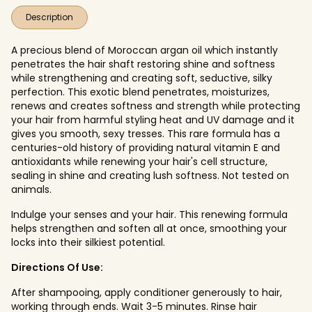
Description
A precious blend of Moroccan argan oil which instantly
penetrates the hair shaft restoring shine and softness
while strengthening and creating soft, seductive, silky
perfection. This exotic blend penetrates, moisturizes,
renews and creates softness and strength while protecting
your hair from harmful styling heat and UV damage and it
gives you smooth, sexy tresses. This rare formula has a
centuries-old history of providing natural vitamin E and
antioxidants while renewing your hair's cell structure,
sealing in shine and creating lush softness. Not tested on
animals.
Indulge your senses and your hair. This renewing formula
helps strengthen and soften all at once, smoothing your
locks into their silkiest potential.
Directions Of Use:
After shampooing, apply conditioner generously to hair,
working through ends. Wait 3-5 minutes. Rinse hair