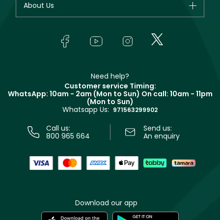
About Us
Giorgio Armani
Makeup
Orders
Yves Saint Laurent
About Faces
Skincare
FAQs
Lancôme
In-Store Services
Bodycare
Payment
Givenchy
Contact us
Haircare
Refer A Friend
Make Up For Ever
Partner with Faces
Beauty Offers
Delivery
Clarins
Muse
Need help?
Returns
Customer service Timing:
Terms & Conditions
WhatsApp: 10am - 2am (Mon to Sun)
On call: 10am - 11pm
Track your order
(Mon to Sun)
Privacy
Whatsapp Us:
Store locator
971563299902
Call us:
Send us:
800 965 664
An enquiry
Download our app