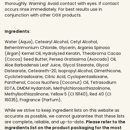
thoroughly. Warning: Avoid contact with eyes. If contact
occurs rinse immediately. For best results use in
conjunction with other OGX products.
Ingredients:
Water (Aqua), Cetearyl Alcohol, Cetyl Alcohol,
Behentrimonium Chloride, Glycerin, Argania Spinosa
(Argan) Kernel Oil, Hydrolyzed Keratin, Theobroma Cacao
(Cocoa) Seed Butter, Persea Gratissima (Avocado) Oil,
Aloe Barbadensis Leaf Juice, Glycol Stearate, Glycol
Distearate, Ceteareth-20, Isopropyl Alcohol, Dimethicone,
Cyclotetrasiloxane, Citric Acid, Cyclopentasiloxane,
Panthenol, Cocos Nucifera (Coconut) Oil, Tetrasodium
EDTA, DMDM Hydantoin, Methylchloroisothiazolinone,
Methylisothiazolinone, Yellow 5 (CI 19140), Red 40 (CI
16035), Fragrance (Parfum).
While we strive to keep ingredient lists on this website as
accurate as possible, we cannot guarantee that these lists
are complete, reliable, and up-to-date.
Please refer to the
ingredients list on the product packaging for the most