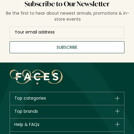
Subscribe to Our Newsletter
Be the first to hear about newest arrivals, promotions & in-
store events
SUBSCRIBE
Top categories
Brands
Top brands
New in
CHANEL
Help & FAQs
Bestsellers
Dior
Fragrance
Your account