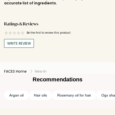
accurate list of ingredients.
Ratings & Reviews
Be the first to review this product
WRITE REVIEW
FACES Home
New In
Recommendations
Argan oil
Hair oils
Rosemary oil for hair
Ogx sh