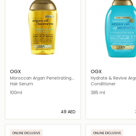
OGX
OGX
Moroccan Argan Penetrating
Hydrate & Revive Arg
Oil
Strength Conditioner
Hair Serum
Conditioner
100ml
385 ml
⁦49⁩ AED
Loading details…
Loading deta
ONLINE EXCLUSIVE
ONLINE EXCLUSIVE