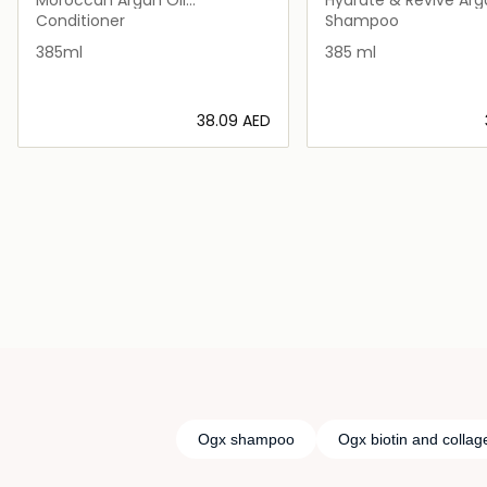
Conditioner
Strength Shampoo
Conditioner
Shampoo
385ml
385 ml
⁦38.09⁩ AED
Loading details…
Loading deta
Ogx shampoo
Ogx biotin and collag