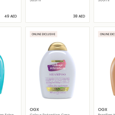
⁦49⁩ AED
⁦38⁩ AED
ils…
Loading details…
ONLINE EXCLUSIVE
ONLINE EXC
OGX
OGX
an Extra
Colour Retention Care
Brazilian