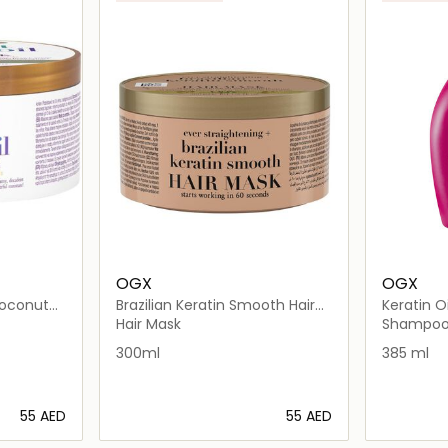
OGX
OGX
oconut
Brazilian Keratin Smooth Hair
Keratin 
Mask
Hair Mask
Shampo
300ml
385 ml
⁦55⁩ AED
⁦55⁩ AED