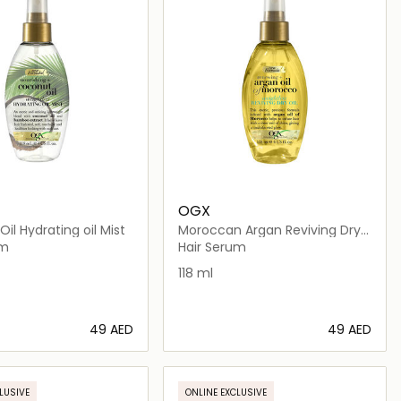
OGX
il Hydrating oil Mist
Moroccan Argan Reviving Dry
Oil
um
Hair Serum
118 ml
⁦49⁩ AED
⁦49⁩ AED
Loading details…
Loading details…
LUSIVE
ONLINE EXCLUSIVE