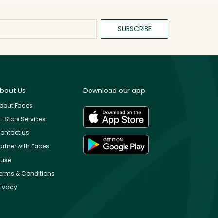
SUBSCRIBE
bout Us
Download our app
bout Faces
n-Store Services
ontact us
artner with Faces
use
erms & Conditions
rivacy