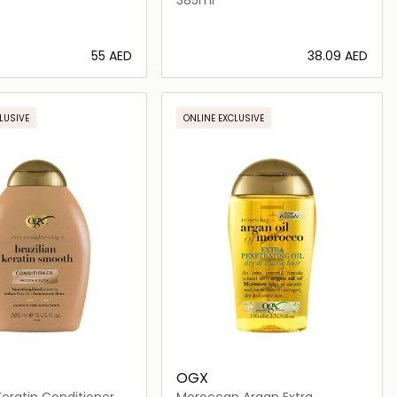
⁦55⁩ AED
⁦38.09⁩ AED
Loading details…
Loading details…
LUSIVE
ONLINE EXCLUSIVE
OGX
 Keratin Conditioner
Moroccan Argan Extra