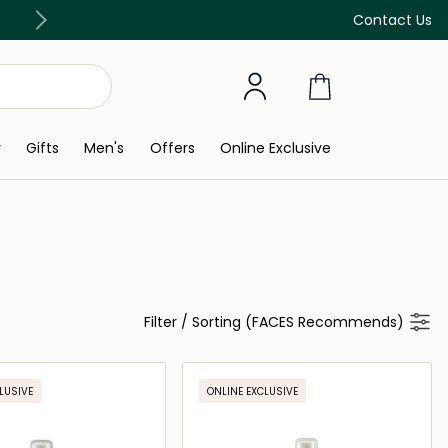
Free Delivery on all orders above 299 AED
Contact Us
y
Gifts
Men's
Offers
Online Exclusive
Filter
/
Sorting (FACES Recommends)
LUSIVE
ONLINE EXCLUSIVE