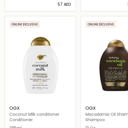
⁦57⁩ AED
Loading details…
Loading deta
ONLINE EXCLUSIVE
ONLINE EXCLUSIVE
OGX
OGX
Coconut Milk conditioner
Macadamia Oil Sha
Conditioner
Shampoo
385ml
13 Oz