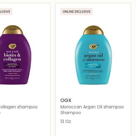
Loading details…
Loading details…
LUSIVE
ONLINE EXCLUSIVE
OGX
 Collagen shampoo
Moroccan Argan Oil shampoo
o
Shampoo
13 Oz