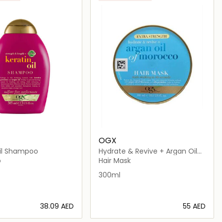
OGX
Oil Shampoo
Hydrate & Revive + Argan Oil
Of Morocco
o
Hair Mask
300ml
⁦38.09⁩ AED
⁦55⁩ AED