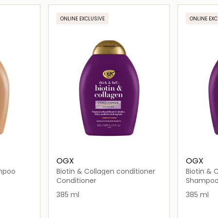
ils…
Loading details…
ONLINE EXCLUSIVE
ONLINE EXC
OGX
OGX
ampoo
Biotin & Collagen conditioner
Biotin &
Conditioner
Shampo
385 ml
385 ml