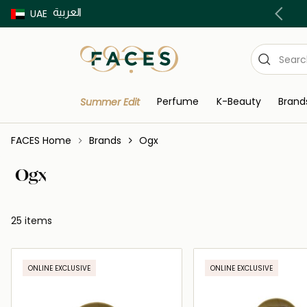
العربية
Buy now Pay later with Tabby & Tamara
UAE
Perfume
K-Beauty
Brand
Summer Edit
FACES Home
Brands
Ogx
Ogx
25 items
ONLINE EXCLUSIVE
ONLINE EXCLUSIVE