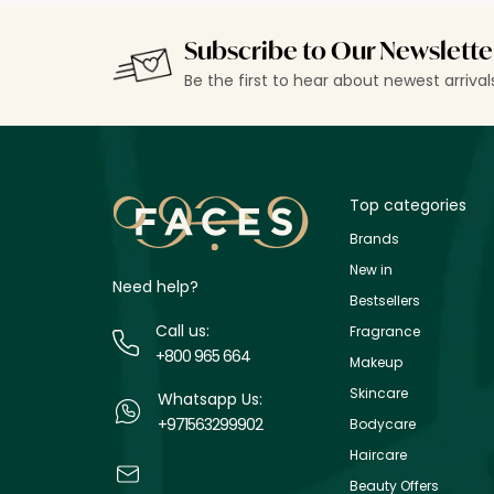
Subscribe to Our Newslette
Be the first to hear about newest arriva
Top categories
Brands
New in
Need help?
Bestsellers
Call us:
Fragrance
+800 965 664
Makeup
Skincare
Whatsapp Us:
+971563299902
Bodycare
Haircare
Beauty Offers