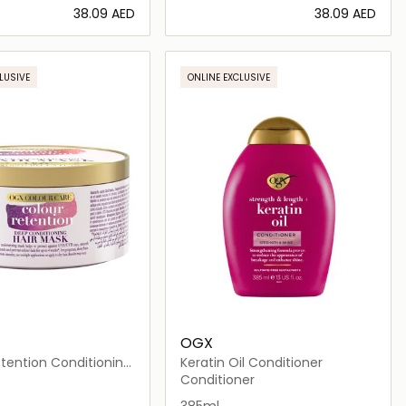
⁦38.09⁩ AED
⁦38.09⁩ AED
Loading details…
Loading details…
LUSIVE
ONLINE EXCLUSIVE
OGX
tention Conditioning
Keratin Oil Conditioner
Conditioner
385ml