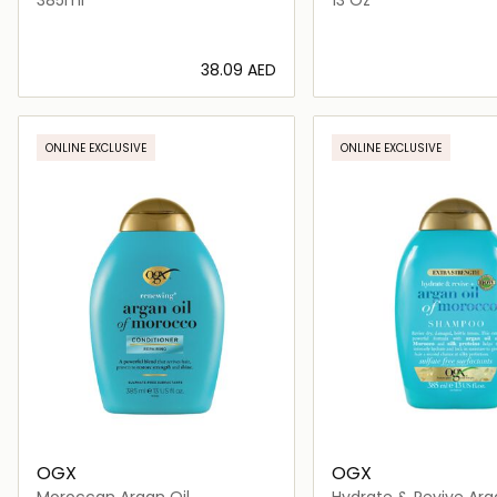
⁦38.09⁩ AED
Loading details…
Loading deta
ONLINE EXCLUSIVE
ONLINE EXCLUSIVE
OGX
OGX
Moroccan Argan Oil
Hydrate & Revive Arg