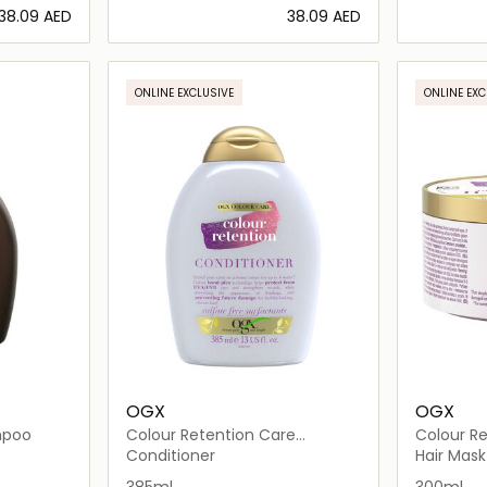
⁦38.09⁩ AED
⁦38.09⁩ AED
ils…
Loading details…
ONLINE EXCLUSIVE
ONLINE EXC
OGX
OGX
mpoo
Colour Retention Care
Colour Re
Conditioner
Hair Mask
Conditioner
Hair Mask
385ml
300ml