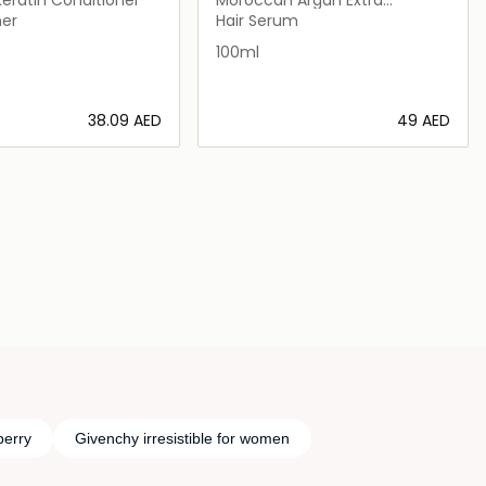
penetrating Oil
ner
Hair Serum
100ml
⁦38.09⁩ AED
⁦49⁩ AED
Loading details…
Loading details…
berry
Givenchy irresistible for women