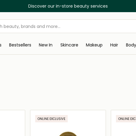
Discover our in-store beauty services
s
Bestsellers
New In
Skincare
Makeup
Hair
Bod
ONLINE EXCLUSIVE
ONLINE EXC