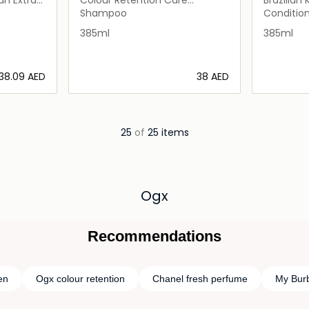
Shampoo
Shampoo
Conditio
385ml
385ml
⁦38.09⁩ AED
⁦38⁩ AED
ils…
Loading details…
25
of
25 items
Ogx
Recommendations
en
Ogx colour retention
Chanel fresh perfume
My Bur