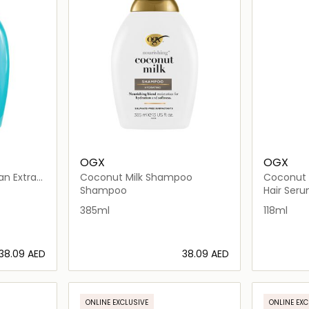
OGX
OGX
an Extra
Coconut Milk Shampoo
Coconut O
Shampoo
Hair Ser
385ml
118ml
⁦38.09⁩ AED
⁦38.09⁩ AED
ils…
Loading details…
ONLINE EXCLUSIVE
ONLINE EXC