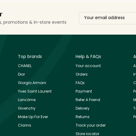
r
ls, promotions & in-store events
Top brands
Help & FAQs
A
CHANEL
Your account
A
Dior
Orders
I
Giorgio Armani
FAQs
C
Yves Saint Laurent
Payment
P
Lancôme
Refer A Friend
M
Givenchy
Delivery
T
Make Up For Ever
Returns
P
Clarins
Track your order
Store locator