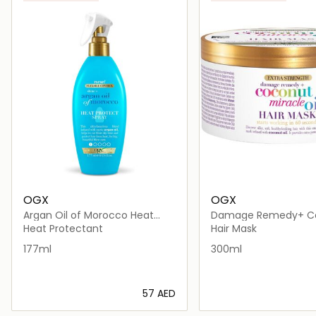
OGX
OGX
Argan Oil of Morocco Heat
Damage Remedy+ C
Protect Spray
Miracle Oil Hair Mask
Heat Protectant
Hair Mask
177ml
300ml
⁦57⁩ AED