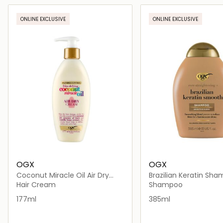
Loading details…
Loading deta
ONLINE EXCLUSIVE
ONLINE EXCLUSIVE
OGX
OGX
Coconut Miracle Oil Air Dry
Brazilian Keratin Sh
Cream
Hair Cream
Shampoo
177ml
385ml