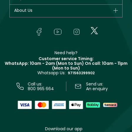
Dior
Fragrance
Your account
About Us
Giorgio Armani
Makeup
Orders
Yves Saint Laurent
About Faces
Skincare
FAQs
Lancôme
In-Store Services
Bodycare
Payment
Givenchy
Contact us
Haircare
Refer A Friend
Make Up For Ever
Partner with Faces
Beauty Offers
Delivery
Clarins
Muse
Need help?
Returns
Customer service Timing:
Terms & Conditions
WhatsApp: 10am - 2am (Mon to Sun)
On call: 10am - 11pm
Track your order
(Mon to Sun)
Privacy
Whatsapp Us:
Store locator
971563299902
Call us:
Send us:
800 965 664
An enquiry
Download our app