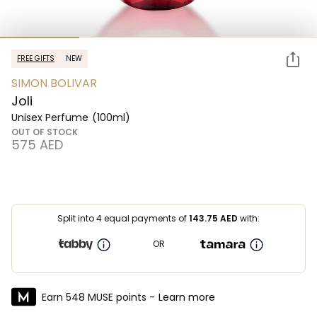
FREE GIFTS
NEW
SIMON BOLIVAR
Joli
Unisex Perfume
(100ml)
OUT OF STOCK
⁦575⁩ AED
Split into 4 equal payments of
143.75
AED
with:
OR
Earn 548 MUSE points -
Learn more