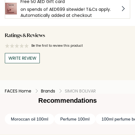
Free 50 AED Gift card
on spends of AED699 sitewide! T&Cs apply.
Automatically added at checkout
Ratings & Reviews
Be the first to review this product
WRITE REVIEW
FACES Home
Brands
SIMON BOLIVAR
Recommendations
Moroccan oil 100ml
Perfume 100ml
100ml perfume bo