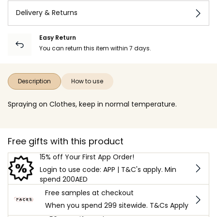
Delivery & Returns
Easy Return
You can return this item within 7 days.
Description
How to use
Spraying on Clothes, keep in normal temperature.
Free gifts with this product
15% off Your First App Order!
Login to use code: APP | T&C's apply. Min
spend 200AED
Free samples at checkout
When you spend 299 sitewide. T&Cs Apply