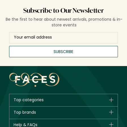
Subscribe to Our Newsletter
Be the first to hear about newest arrivals, promotions & in-
store events
SUBSCRIBE
Top categories
Brands
Top brands
New in
CHANEL
Help & FAQs
Bestsellers