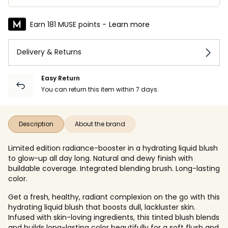
Earn 181 MUSE points -
Learn more
Delivery & Returns
Easy Return
You can return this item within 7 days.
Description
About the brand
Limited edition radiance-booster in a hydrating liquid blush
to glow-up all day long. Natural and dewy finish with
buildable coverage. Integrated blending brush. Long-lasting
color.
Get a fresh, healthy, radiant complexion on the go with this
hydrating liquid blush that boosts dull, lackluster skin.
Infused with skin-loving ingredients, this tinted blush blends
and builds long-lasting color beautifully for a soft flush and