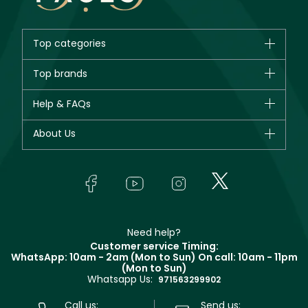
Top categories
Brands
Top brands
New in
CHANEL
Help & FAQs
Bestsellers
Dior
Fragrance
Your account
About Us
Giorgio Armani
Makeup
Orders
Yves Saint Laurent
About Faces
Skincare
FAQs
Lancôme
In-Store Services
Bodycare
Payment
Givenchy
Contact us
Haircare
Refer A Friend
Make Up For Ever
Partner with Faces
Beauty Offers
Delivery
Clarins
Muse
Need help?
Returns
Customer service Timing:
Terms & Conditions
WhatsApp: 10am - 2am (Mon to Sun)
On call: 10am - 11pm
Track your order
(Mon to Sun)
Privacy
Whatsapp Us:
Store locator
971563299902
Call us:
Send us: