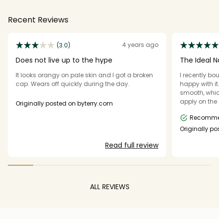
Recent Reviews
4 years ago
(3.0)
Does not live up to the hype
The Ideal Na
It looks orangy on pale skin and I got a broken
I recently bo
cap. Wears off quickly during the day.
happy with it
smooth, whic
apply on the 
Originally posted on byterry.com
doesn’t feel h
Recomm
color — it c
and looks ver
Originally p
that you don
Read full review
a lovely, fre
long way. Ove
makeup routi
recommend i
ALL REVIEWS