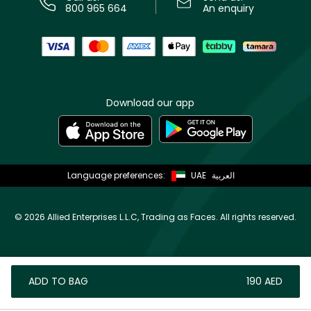
800 965 664
An enquiry
Download our app
Language preferences:
UAE
العربية
©
2026 Allied Enterprises L.L.C, Trading as Faces. All rights reserved.
ADD TO BAG
⁦190⁩ AED