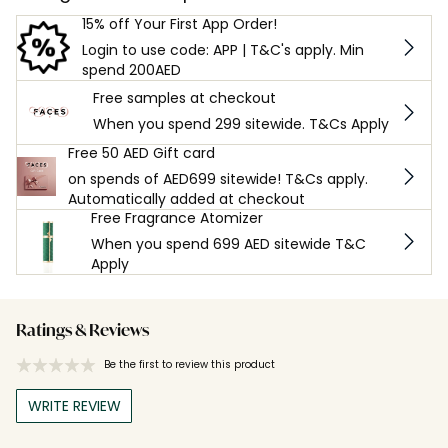
15% off Your First App Order!
Login to use code: APP | T&C's apply. Min
spend 200AED
Free samples at checkout
When you spend 299 sitewide. T&Cs Apply
Free 50 AED Gift card
on spends of AED699 sitewide! T&Cs apply.
Automatically added at checkout
Free Fragrance Atomizer
When you spend 699 AED sitewide T&C
Apply
Ratings & Reviews
Be the first to review this product
WRITE REVIEW