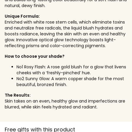
natural, dewy finish.
Unique Formula:
Enriched with white rose stem cells, which eliminate toxins
and neutralize free radicals, the liquid blush hydrates and
boosts radiance, leaving the skin with an even and healthy
glow. Innovative optical glow technology boasts light-
reflecting prisms and color-correcting pigments.
How to choose your shade?
No1 Rosy Flash: A rose gold blush for a glow that livens
cheeks with a ‘freshly-pinched’ hue.
No2 Sunny Glow: A warm copper shade for the most
beautiful, bronzed finish.
The Results:
Skin takes on an even, healthy glow and imperfections are
blurred, while skin feels hydrated and radiant.
Free gifts with this product