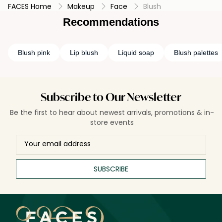
FACES Home
Makeup
Face
Blush
Recommendations
Blush pink
Lip blush
Liquid soap
Blush palettes
Subscribe to Our Newsletter
Be the first to hear about newest arrivals, promotions & in-
store events
SUBSCRIBE