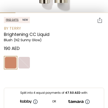
FREE GIFTS
NEW
BY TERRY
Brightening CC Liquid
Blush
(N2 Sunny Glow)
⁦190⁩ AED
Split into 4 equal payments of
47.50
AED
with:
OR