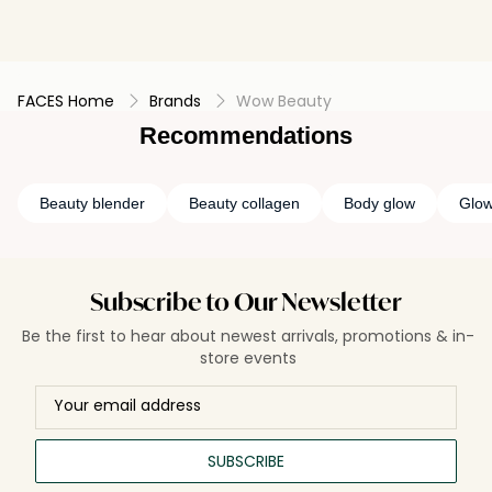
FACES Home
Brands
Wow Beauty
Recommendations
Beauty blender
Beauty collagen
Body glow
Glo
Subscribe to Our Newsletter
Be the first to hear about newest arrivals, promotions & in-
store events
SUBSCRIBE