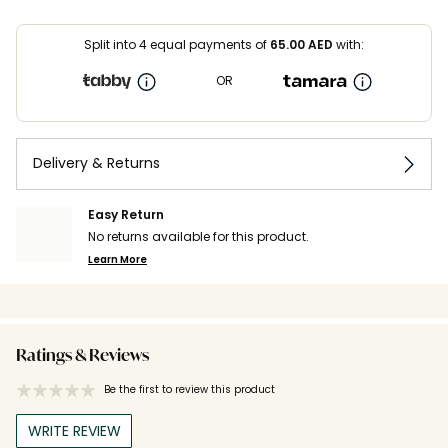
Split into 4 equal payments of
65.00
AED
with:
OR
Delivery & Returns
Easy Return
No returns available for this product.
Learn More
Ratings & Reviews
Be the first to review this product
WRITE REVIEW