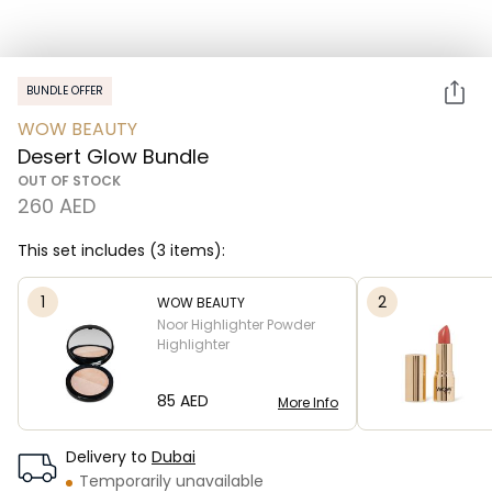
BUNDLE OFFER
WOW BEAUTY
Desert Glow Bundle
OUT OF STOCK
260 AED
This set includes (3 items):
1
2
WOW BEAUTY
Noor Highlighter Powder
Highlighter
⁦85⁩ AED
More Info
Delivery to
Dubai
Temporarily unavailable