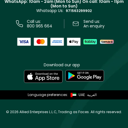
WhatsApp: 10am - 2am (Mon to Sun)
On call: 10am - 11pm
Track your order
(Mon to Sun)
Privacy
Whatsapp Us:
Store locator
971563299902
Call us:
Send us:
800 965 664
An enquiry
Download our app
Language preferences:
UAE
العربية
©
2026 Allied Enterprises L.L.C, Trading as Faces. All rights reserved.