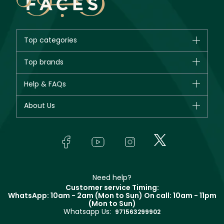
Top categories
Brands
Top brands
New in
CHANEL
Help & FAQs
Bestsellers
Dior
Fragrance
Your account
About Us
Giorgio Armani
Makeup
Orders
Yves Saint Laurent
About Faces
Skincare
FAQs
Lancôme
In-Store Services
Bodycare
Payment
Givenchy
Contact us
Haircare
Refer A Friend
Make Up For Ever
Partner with Faces
Beauty Offers
Delivery
Clarins
Muse
Need help?
Returns
Customer service Timing:
Terms & Conditions
WhatsApp: 10am - 2am (Mon to Sun)
On call: 10am - 11pm
Track your order
(Mon to Sun)
Privacy
Whatsapp Us:
Store locator
971563299902