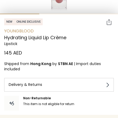
NEW
ONLINE EXCLUSIVE
YOUNGBLOOD
Hydrating Liquid Lip Crème
Lipstick
⁦145⁩ AED
Shipped from
Hong Kong
by
STBN AE
|
Import duties
included
Delivery & Returns
Non-Returnable
This item is not eligible for return