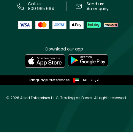
Call us:
Send us:
800 965 664
An enquiry
Download our app
Language preferences:
UAE
العربية
©
2026 Allied Enterprises L.L.C, Trading as Faces. All rights reserved.