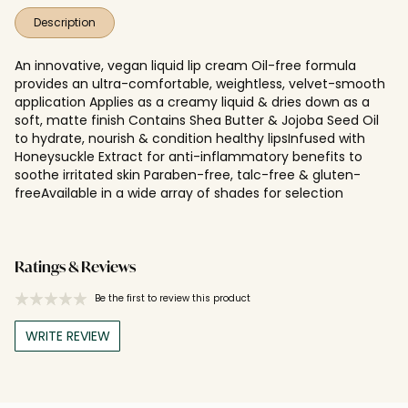
Description
An innovative, vegan liquid lip cream Oil-free formula
provides an ultra-comfortable, weightless, velvet-smooth
application Applies as a creamy liquid & dries down as a
soft, matte finish Contains Shea Butter & Jojoba Seed Oil
to hydrate, nourish & condition healthy lipsInfused with
Honeysuckle Extract for anti-inflammatory benefits to
soothe irritated skin Paraben-free, talc-free & gluten-
freeAvailable in a wide array of shades for selection
Ratings & Reviews
Be the first to review this product
WRITE REVIEW