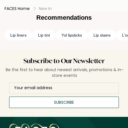
FACES Home
New In
Recommendations
Lip liners
Lip tint
Ysl lipsticks
Lip stains
L'o
Subscribe to Our Newsletter
Be the first to hear about newest arrivals, promotions & in-
store events
SUBSCRIBE