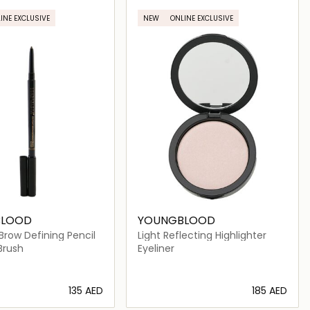
INE EXCLUSIVE
NEW
ONLINE EXCLUSIVE
BLOOD
YOUNGBLOOD
Brow Defining Pencil
Light Reflecting Highlighter
Brush
Eyeliner
⁦135⁩ AED
⁦185⁩ AED