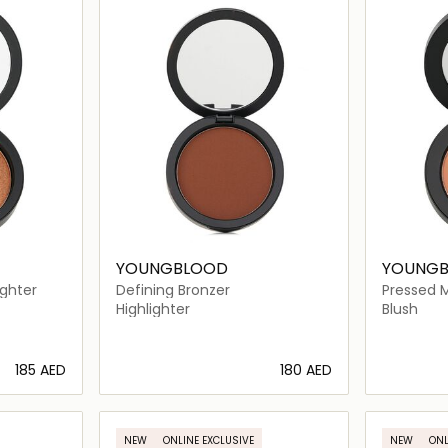
YOUNGBLOOD
YOUNG
ighter
Defining Bronzer
Pressed M
Highlighter
Blush
⁦185⁩ AED
⁦180⁩ AED
ils…
Loading details…
NEW
ONLINE EXCLUSIVE
NEW
ONL