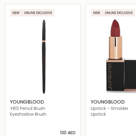
Loading details…
Loading deta
NEW
ONLINE EXCLUSIVE
NEW
ONLINE EXCLUSIVE
YOUNGBLOOD
YOUNGBLOOD
YB13 Pencil Brush
Lipstick - Smolder
Eyeshadow Brush
Lipstick
⁦130⁩ AED