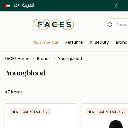
العربية
Buy now Pay later with Tabby & Tamara
UAE
Perfume
K-Beauty
Brand
Summer Edit
FACES Home
Brands
Youngblood
Youngblood
47 items
NEW
ONLINE EXCLUSIVE
NEW
ONLINE EXCLUSIVE