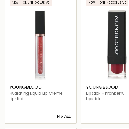
NEW
ONLINE EXCLUSIVE
NEW
ONLINE EXCLUSIVE
YOUNGBLOOD
YOUNGBLOOD
Hydrating Liquid Lip Crème
Lipstick - Kranberry
Lipstick
Lipstick
⁦145⁩ AED
Loading details…
Loading deta