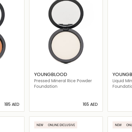
YOUNGBLOOD
YOUNG
Pressed Mineral Rice Powder
Liquid Mi
Barados
Foundation
Foundati
⁦185⁩ AED
⁦165⁩ AED
ils…
Loading details…
NEW
ONLINE EXCLUSIVE
NEW
ONL