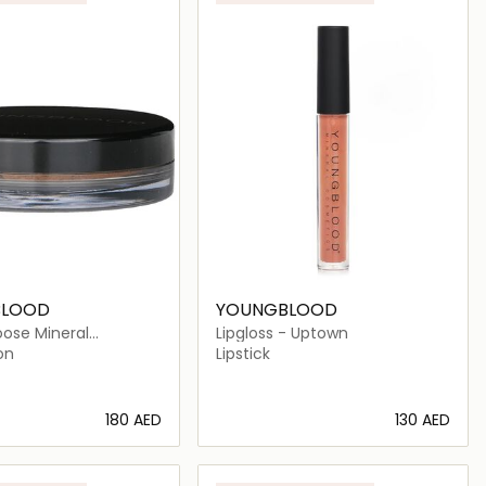
BLOOD
YOUNGBLOOD
oose Mineral
Lipgloss - Uptown
on - Mahogany
on
Lipstick
⁦180⁩ AED
⁦130⁩ AED
Loading details…
Loading details…