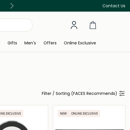
Free Delivery on all orders above 299 AED
Contact Us
y
Gifts
Men's
Offers
Online Exclusive
Filter
/
Sorting (FACES Recommends)
INE EXCLUSIVE
NEW
ONLINE EXCLUSIVE