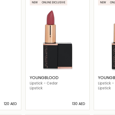
NEW
ONLINE EXCLUSIVE
NEW
ONL
YOUNGBLOOD
YOUNG
Lipstick - Cedar
Lipstick 
Lipstick
Lipstick
⁦120⁩ AED
⁦130⁩ AED
ils…
Loading details…