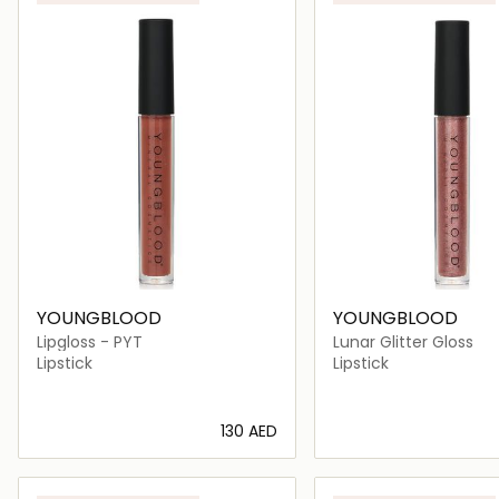
YOUNGBLOOD
YOUNGBLOOD
Lipgloss - PYT
Lunar Glitter Gloss
Lipstick
Lipstick
⁦130⁩ AED
Loading details…
Loading deta