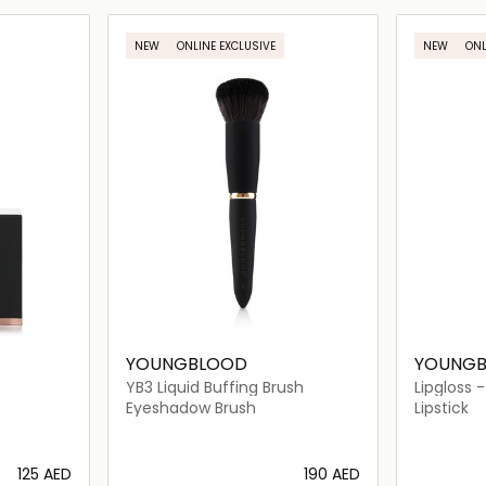
ils…
Loading details…
NEW
ONLINE EXCLUSIVE
NEW
ONL
YOUNGBLOOD
YOUNG
YB3 Liquid Buffing Brush
Lipgloss 
Eyeshadow Brush
Lipstick
⁦125⁩ AED
⁦190⁩ AED