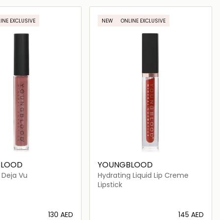
Loading details…
Loading details…
INE EXCLUSIVE
NEW
ONLINE EXCLUSIVE
BLOOD
YOUNGBLOOD
- Deja Vu
Hydrating Liquid Lip Creme
Lipstick
⁦130⁩ AED
⁦145⁩ AED