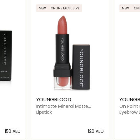
NEW
ONLINE EXCLUSIVE
NEW
ONL
YOUNGBLOOD
YOUNG
Intimatte Mineral Matte
On Point 
Lipstick
Lipstick
Eyebrow 
⁦150⁩ AED
⁦120⁩ AED