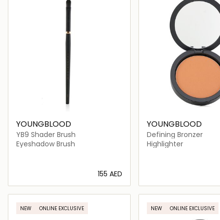
YOUNGBLOOD
YOUNGBLOOD
YB9 Shader Brush
Defining Bronzer
Eyeshadow Brush
Highlighter
⁦155⁩ AED
Loading details…
Loading deta
NEW
ONLINE EXCLUSIVE
NEW
ONLINE EXCLUSIVE