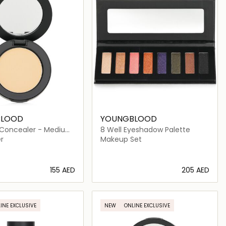
BLOOD
YOUNGBLOOD
 Concealer - Medium
8 Well Eyeshadow Palette
r
Makeup Set
⁦155⁩ AED
⁦205⁩ AED
Loading details…
Loading details…
INE EXCLUSIVE
NEW
ONLINE EXCLUSIVE