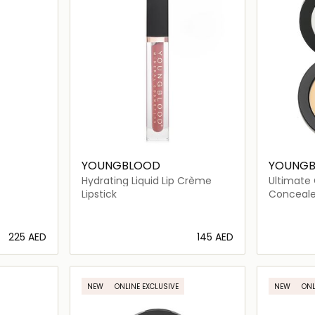
YOUNGBLOOD
YOUNG
Hydrating Liquid Lip Crème
Ultimate
Warm
Lipstick
Conceale
⁦225⁩ AED
⁦145⁩ AED
ils…
Loading details…
NEW
ONLINE EXCLUSIVE
NEW
ONL