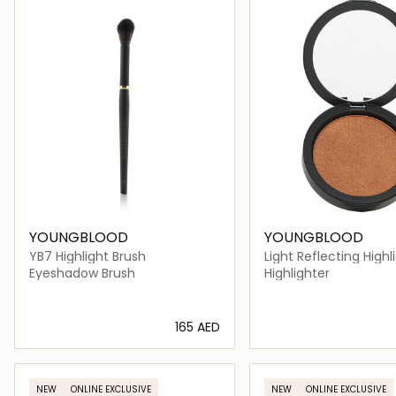
YOUNGBLOOD
YOUNGBLOOD
YB7 Highlight Brush
Light Reflecting Highl
Eyeshadow Brush
Highlighter
⁦165⁩ AED
Loading details…
Loading deta
NEW
ONLINE EXCLUSIVE
NEW
ONLINE EXCLUSIVE