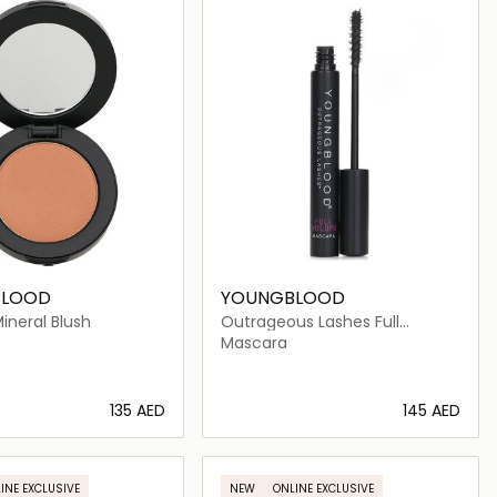
BLOOD
YOUNGBLOOD
ineral Blush
Outrageous Lashes Full
Volume Mascara
Mascara
⁦135⁩ AED
⁦145⁩ AED
Loading details…
Loading details…
INE EXCLUSIVE
NEW
ONLINE EXCLUSIVE