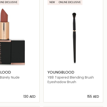
INE EXCLUSIVE
NEW
ONLINE EXCLUSIVE
BLOOD
YOUNGBLOOD
- Barely Nude
YB8 Tapered Blending Brush
Eyeshadow Brush
⁦130⁩ AED
⁦155⁩ AED
Loading details…
Loading details…