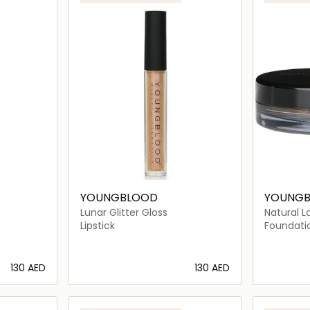
YOUNGBLOOD
YOUNG
Lunar Glitter Gloss
Natural L
Foundati
Lipstick
Foundati
⁦130⁩ AED
⁦130⁩ AED
ils…
Loading details…