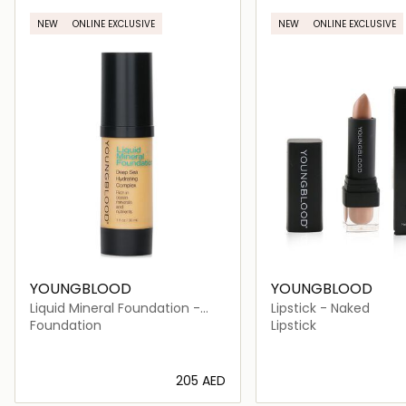
NEW
ONLINE EXCLUSIVE
NEW
ONLINE EXCLUSIVE
YOUNGBLOOD
YOUNGBLOOD
Liquid Mineral Foundation -
Lipstick - Naked
Sand
Foundation
Lipstick
⁦205⁩ AED