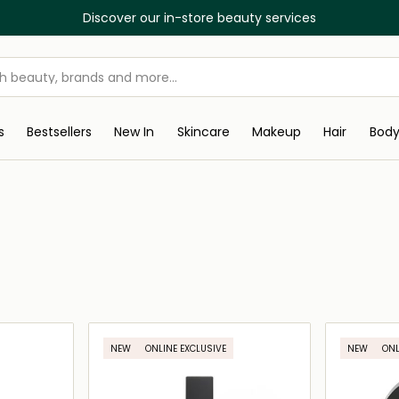
Discover our in-store beauty services
s
Bestsellers
New In
Skincare
Makeup
Hair
Bod
NEW
ONLINE EXCLUSIVE
NEW
ONL