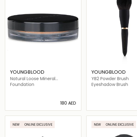
YOUNGBLOOD
YOUNGBLOOD
Natural Loose Mineral
YB2 Powder Brush
Foundation - Toast
Foundation
Eyeshadow Brush
⁦180⁩ AED
Loading details…
Loading deta
NEW
ONLINE EXCLUSIVE
NEW
ONLINE EXCLUSIVE