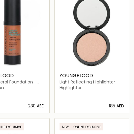
BLOOD
YOUNGBLOOD
neral Foundation -
Light Reflecting Highlighter
on
Highlighter
⁦230⁩ AED
⁦185⁩ AED
Loading details…
Loading details…
INE EXCLUSIVE
NEW
ONLINE EXCLUSIVE